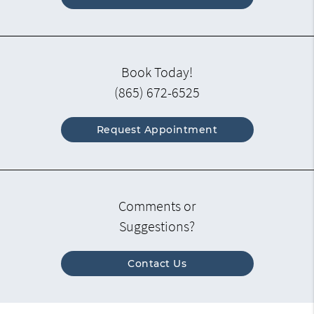
Book Today!
(865) 672-6525
Request Appointment
Comments or
Suggestions?
Contact Us