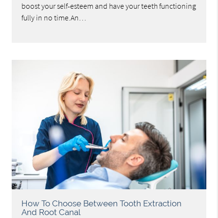
boost your self-esteem and have your teeth functioning
fully in no time.An…
How To Choose Between Tooth Extraction
And Root Canal