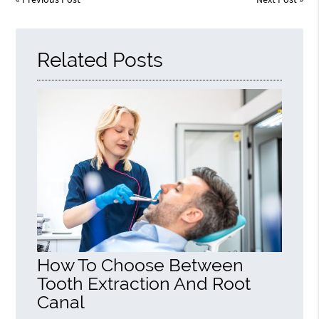
Related Posts
How To Choose Between
Tooth Extraction And Root
Canal