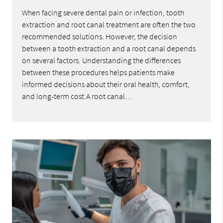
When facing severe dental pain or infection, tooth
extraction and root canal treatment are often the two
recommended solutions. However, the decision
between a tooth extraction and a root canal depends
on several factors. Understanding the differences
between these procedures helps patients make
informed decisions about their oral health, comfort,
and long-term cost.A root canal…