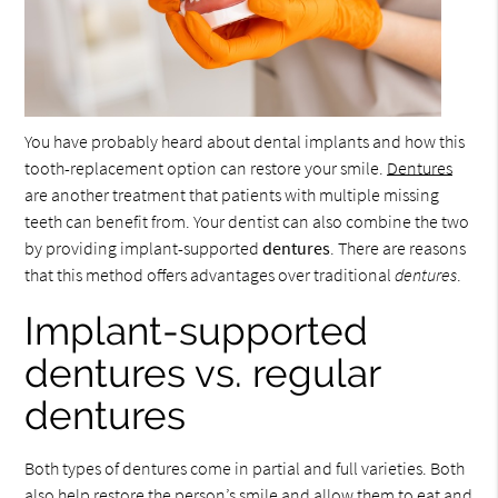
You have probably heard about dental implants and how this
tooth-replacement option can restore your smile.
Dentures
are another treatment that patients with multiple missing
teeth can benefit from. Your dentist can also combine the two
by providing implant-supported
dentures
. There are reasons
that this method offers advantages over traditional
dentures
.
Implant-supported
dentures vs. regular
dentures
Both types of dentures come in partial and full varieties. Both
also help restore the person’s smile and allow them to eat and