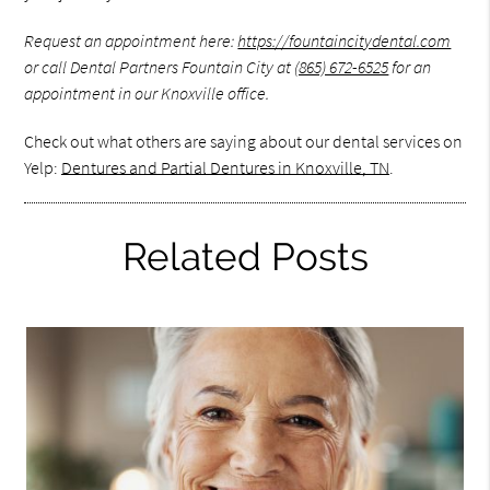
Request an appointment here:
https://fountaincitydental.com
or call Dental Partners Fountain City at
(865) 672-6525
for an
appointment in our Knoxville office.
Check out what others are saying about our dental services on
Yelp:
Dentures and Partial Dentures in Knoxville, TN
.
Related Posts