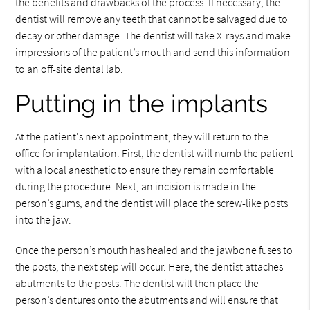
the benefits and drawbacks of the process. If necessary, the
dentist will remove any teeth that cannot be salvaged due to
decay or other damage. The dentist will take X-rays and make
impressions of the patient’s mouth and send this information
to an off-site dental lab.
Putting in the implants
At the patient's next appointment, they will return to the
office for implantation. First, the dentist will numb the patient
with a local anesthetic to ensure they remain comfortable
during the procedure. Next, an incision is made in the
person’s gums, and the dentist will place the screw-like posts
into the jaw.
Once the person’s mouth has healed and the jawbone fuses to
the posts, the next step will occur. Here, the dentist attaches
abutments to the posts. The dentist will then place the
person’s dentures onto the abutments and will ensure that