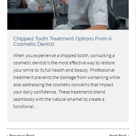
Chipped Tooth Treatment Options From A
Cosmetic Dentist
When you experience a chipped tooth, consulting a
cosmetic dentist is the most effective way to restore
your smile to its full health and beauty. Professional
treatment prevents the damage from worsening while
also addressing the cosmetic concerns that impact
your daily confidence. These treatments blend
seamlessly with the natural enamel to create a
functional…
«
Previous Post
Next Post
»