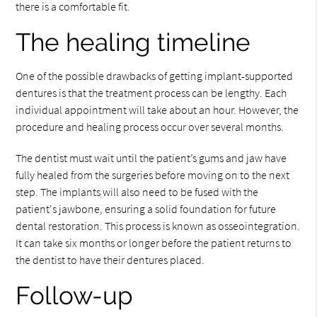
there is a comfortable fit.
The healing timeline
One of the possible drawbacks of getting implant-supported
dentures is that the treatment process can be lengthy. Each
individual appointment will take about an hour. However, the
procedure and healing process occur over several months.
The dentist must wait until the patient’s gums and jaw have
fully healed from the surgeries before moving on to the next
step. The implants will also need to be fused with the
patient's jawbone, ensuring a solid foundation for future
dental restoration. This process is known as osseointegration.
It can take six months or longer before the patient returns to
the dentist to have their dentures placed.
Follow-up