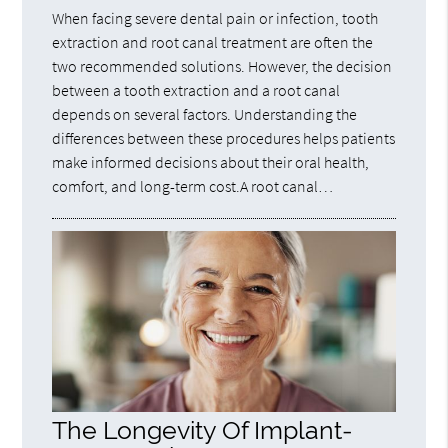
When facing severe dental pain or infection, tooth
extraction and root canal treatment are often the
two recommended solutions. However, the decision
between a tooth extraction and a root canal
depends on several factors. Understanding the
differences between these procedures helps patients
make informed decisions about their oral health,
comfort, and long-term cost.A root canal…
The Longevity Of Implant-