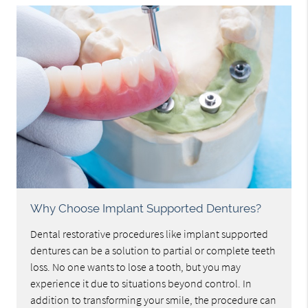
Why Choose Implant Supported Dentures?
Dental restorative procedures like implant supported
dentures can be a solution to partial or complete teeth
loss. No one wants to lose a tooth, but you may
experience it due to situations beyond control. In
addition to transforming your smile, the procedure can