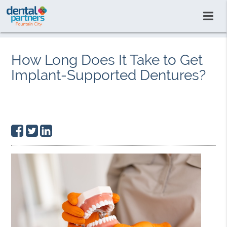
How Long Does It Take to Get
Implant-Supported Dentures?