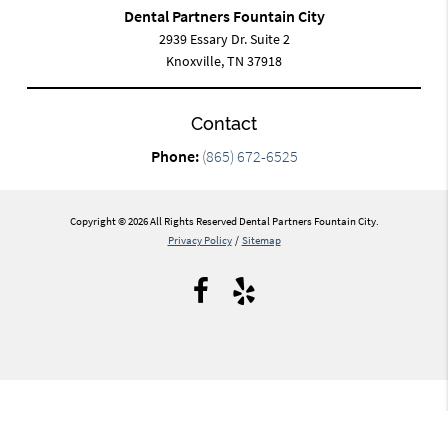
Dental Partners Fountain City
2939 Essary Dr. Suite 2
Knoxville, TN 37918
Contact
Phone:
(865) 672-6525
Copyright © 2026 All Rights Reserved Dental Partners Fountain City.
Privacy Policy
/
Sitemap