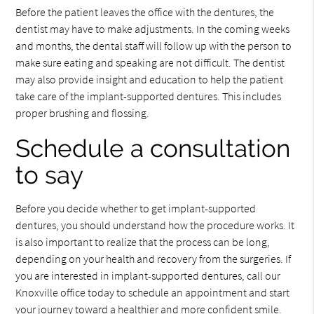
Before the patient leaves the office with the dentures, the
dentist may have to make adjustments. In the coming weeks
and months, the dental staff will follow up with the person to
make sure eating and speaking are not difficult. The dentist
may also provide insight and education to help the patient
take care of the implant-supported dentures. This includes
proper brushing and flossing.
Schedule a consultation
to say
Before you decide whether to get implant-supported
dentures, you should understand how the procedure works. It
is also important to realize that the process can be long,
depending on your health and recovery from the surgeries. If
you are interested in implant-supported dentures, call our
Knoxville office today to schedule an appointment and start
your journey toward a healthier and more confident smile.