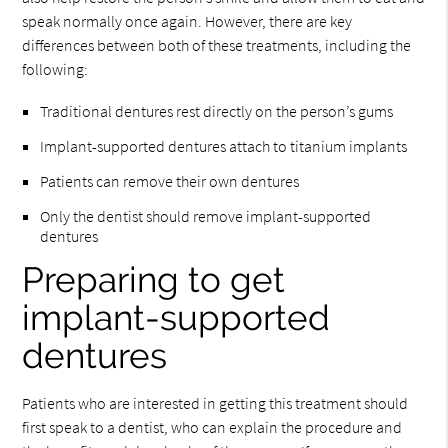
speak normally once again. However, there are key
differences between both of these treatments, including the
following:
Traditional dentures rest directly on the person’s gums
Implant-supported dentures attach to titanium implants
Patients can remove their own dentures
Only the dentist should remove implant-supported
dentures
Preparing to get
implant-supported
dentures
Patients who are interested in getting this treatment should
first speak to a dentist, who can explain the procedure and