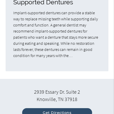
Supported Dentures
Implant-supported dentures can provide a stable
way to replace missing teeth while supporting daily
comfort and function. A general dentist may
recommend implant-supported dentures for
patients who want a denture that stays more secure
during eating and speaking. While no restoration
lasts forever, these dentures can remain in good
condition for many years with the…
2939 Essary Dr. Suite 2
Knoxville, TN 37918
Get Directions