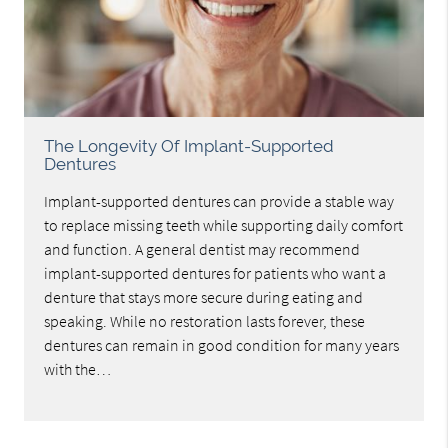
The Longevity Of Implant-Supported
Dentures
Implant-supported dentures can provide a stable way
to replace missing teeth while supporting daily comfort
and function. A general dentist may recommend
implant-supported dentures for patients who want a
denture that stays more secure during eating and
speaking. While no restoration lasts forever, these
dentures can remain in good condition for many years
with the…