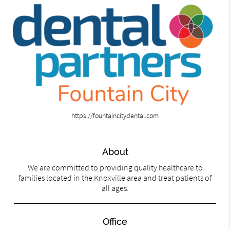
https://fountaincitydental.com
About
We are committed to providing quality healthcare to
families located in the Knoxville area and treat patients of
all ages.
Office