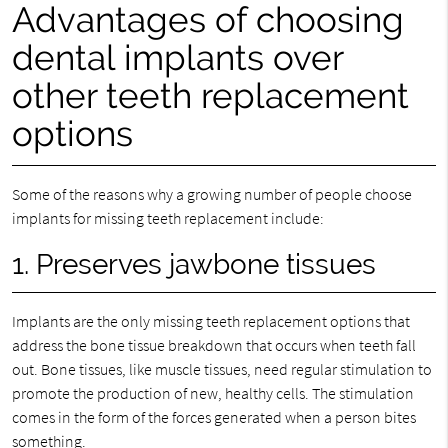
Advantages of choosing
dental implants over
other teeth replacement
options
Some of the reasons why a growing number of people choose
implants for missing teeth replacement include:
1. Preserves jawbone tissues
Implants are the only missing teeth replacement options that
address the bone tissue breakdown that occurs when teeth fall
out. Bone tissues, like muscle tissues, need regular stimulation to
promote the production of new, healthy cells. The stimulation
comes in the form of the forces generated when a person bites
something.