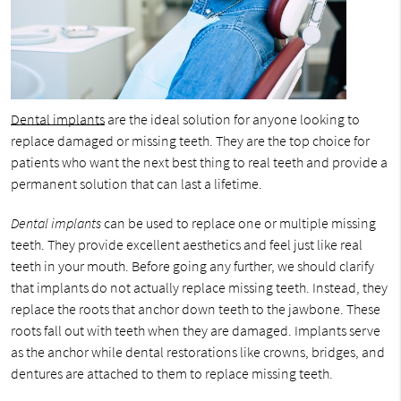
Dental implants
are the ideal solution for anyone looking to
replace damaged or missing teeth. They are the top choice for
patients who want the next best thing to real teeth and provide a
permanent solution that can last a lifetime.
Dental implants
can be used to replace one or multiple missing
teeth. They provide excellent aesthetics and feel just like real
teeth in your mouth. Before going any further, we should clarify
that implants do not actually replace missing teeth. Instead, they
replace the roots that anchor down teeth to the jawbone. These
roots fall out with teeth when they are damaged. Implants serve
as the anchor while dental restorations like crowns, bridges, and
dentures are attached to them to replace missing teeth.