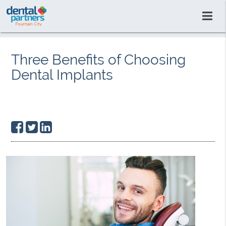
Three Benefits of Choosing
Dental Implants