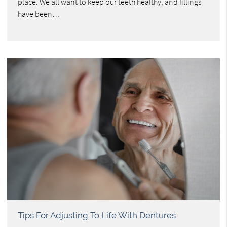
place. We all want to keep our teeth healthy, and fillings
have been…
Tips For Adjusting To Life With Dentures