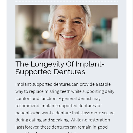
The Longevity Of Implant-
Supported Dentures
Implant-supported dentures can provide a stable
way to replace missing teeth while supporting daily
comfort and function. A general dentist may
recommend implant-supported dentures for
patients who want a denture that stays more secure
during eating and speaking. While no restoration
lasts forever, these dentures can remain in good