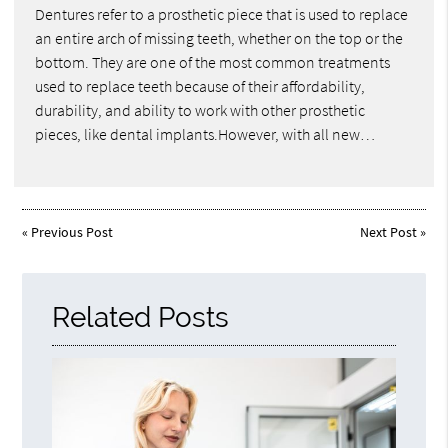
Dentures refer to a prosthetic piece that is used to replace
an entire arch of missing teeth, whether on the top or the
bottom. They are one of the most common treatments
used to replace teeth because of their affordability,
durability, and ability to work with other prosthetic
pieces, like dental implants.However, with all new…
«
Previous Post
Next Post
»
Related Posts