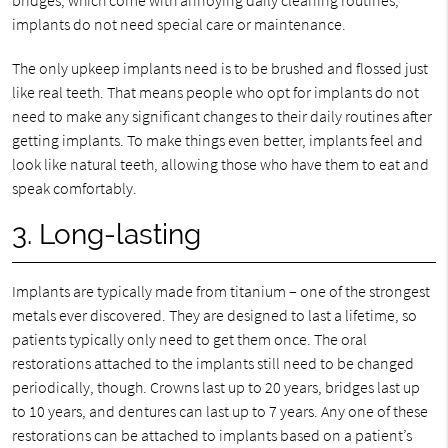
implants do not need special care or maintenance.
The only upkeep implants need is to be brushed and flossed just
like real teeth. That means people who opt for implants do not
need to make any significant changes to their daily routines after
getting implants. To make things even better, implants feel and
look like natural teeth, allowing those who have them to eat and
speak comfortably.
3. Long-lasting
Implants are typically made from titanium – one of the strongest
metals ever discovered. They are designed to last a lifetime, so
patients typically only need to get them once. The oral
restorations attached to the implants still need to be changed
periodically, though. Crowns last up to 20 years, bridges last up
to 10 years, and dentures can last up to 7 years. Any one of these
restorations can be attached to implants based on a patient’s