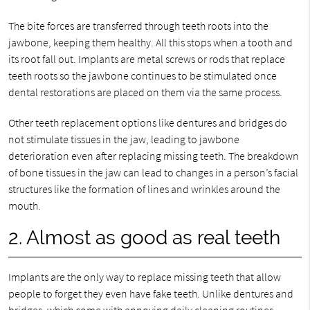
The bite forces are transferred through teeth roots into the
jawbone, keeping them healthy. All this stops when a tooth and
its root fall out. Implants are metal screws or rods that replace
teeth roots so the jawbone continues to be stimulated once
dental restorations are placed on them via the same process.
Other teeth replacement options like dentures and bridges do
not stimulate tissues in the jaw, leading to jawbone
deterioration even after replacing missing teeth. The breakdown
of bone tissues in the jaw can lead to changes in a person’s facial
structures like the formation of lines and wrinkles around the
mouth.
2. Almost as good as real teeth
Implants are the only way to replace missing teeth that allow
people to forget they even have fake teeth. Unlike dentures and
bridges, which come with annoying daily cleaning routines,