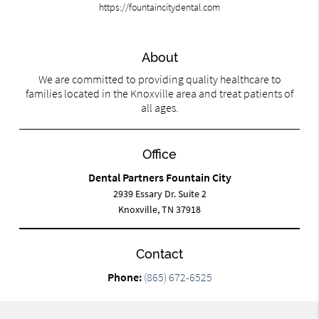
https://fountaincitydental.com
About
We are committed to providing quality healthcare to
families located in the Knoxville area and treat patients of
all ages.
Office
Dental Partners Fountain City
2939 Essary Dr. Suite 2
Knoxville, TN 37918
Contact
Phone:
(865) 672-6525