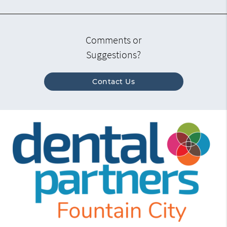
Comments or
Suggestions?
Contact Us