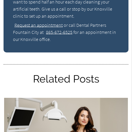
want to spend half an hour each day cleaning your
artificial teeth. Give us a call or stop by our Knoxville
clinic to set up an appointment.
Request an appointment
or call Dental Partners
Fountain City at
865-672-6525
for an appointment in
our Knoxville office.
Related Posts