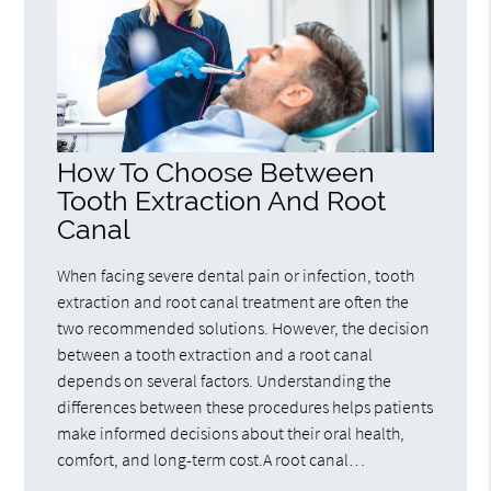
How To Choose Between
Tooth Extraction And Root
Canal
When facing severe dental pain or infection, tooth
extraction and root canal treatment are often the
two recommended solutions. However, the decision
between a tooth extraction and a root canal
depends on several factors. Understanding the
differences between these procedures helps patients
make informed decisions about their oral health,
comfort, and long-term cost.A root canal…