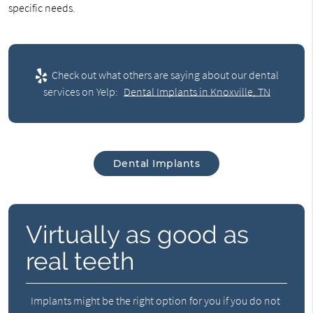
specific needs.
Check out what others are saying about our dental
services on Yelp:
Dental Implants in Knoxville, TN
Dental Implants
Virtually as good as
real teeth
Implants might be the right option for you if you do not