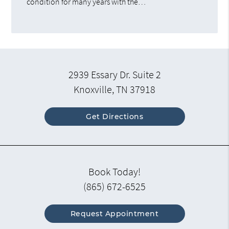
condition for many years with the…
2939 Essary Dr. Suite 2
Knoxville, TN 37918
Get Directions
Book Today!
(865) 672-6525
Request Appointment