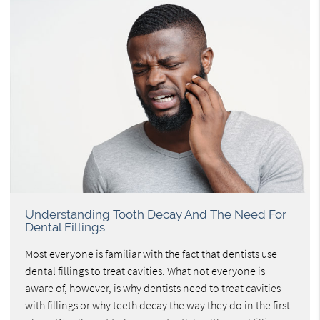
Understanding Tooth Decay And The Need For
Dental Fillings
Most everyone is familiar with the fact that dentists use
dental fillings to treat cavities. What not everyone is
aware of, however, is why dentists need to treat cavities
with fillings or why teeth decay the way they do in the first