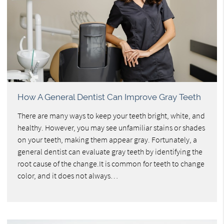
How A General Dentist Can Improve Gray Teeth
There are many ways to keep your teeth bright, white, and
healthy. However, you may see unfamiliar stains or shades
on your teeth, making them appear gray. Fortunately, a
general dentist can evaluate gray teeth by identifying the
root cause of the change.It is common for teeth to change
color, and it does not always…