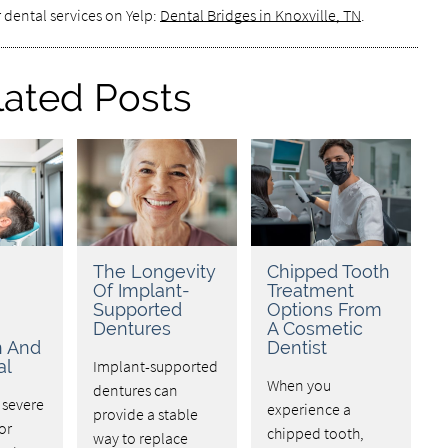
 dental services on Yelp:
Dental Bridges in Knoxville, TN
.
lated Posts
The Longevity
Chipped Tooth
Of Implant-
Treatment
Supported
Options From
Dentures
A Cosmetic
n And
Dentist
al
Implant-supported
When you
dentures can
 severe
experience a
provide a stable
or
chipped tooth,
way to replace