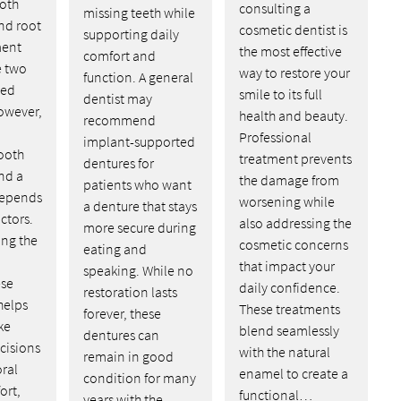
ooth
consulting a
missing teeth while
nd root
cosmetic dentist is
supporting daily
ment
the most effective
comfort and
e two
way to restore your
function. A general
ed
smile to its full
dentist may
owever,
health and beauty.
recommend
Professional
implant-supported
ooth
treatment prevents
dentures for
nd a
the damage from
patients who want
depends
worsening while
a denture that stays
ctors.
also addressing the
more secure during
ng the
cosmetic concerns
eating and
that impact your
speaking. While no
ese
daily confidence.
restoration lasts
helps
These treatments
forever, these
ke
blend seamlessly
dentures can
cisions
with the natural
remain in good
oral
enamel to create a
condition for many
ort,
functional…
years with the…