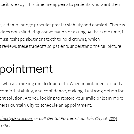
e it is ready. This timeline appeals to patients who want their
a dental bridge provides greater stability and comfort. There is
does not shift during conversation or eating. At the same time, it
 must reshape abutment teeth to hold crowns, which
reviews these tradeoffs so patients understand the full picture
pointment
ose who are missing one to four teeth. When maintained properly,
omfort, stability, and confidence, making it a strong option for
nt solution. Are you looking to restore your smile or learn more
ners Fountain City to schedule an appointment.
taincitydental.com
or call Dental Partners Fountain City at
(865)
office.