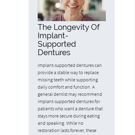
The Longevity Of
Implant-
Supported
Dentures
Implant-supported dentures can
provide a stable way to replace
missing teeth while supporting
daily comfort and function. A
general dentist may recommend
implant-supported dentures for
patients who want a denture that
stays more secure during eating
and speaking. While no
restoration lasts forever, these