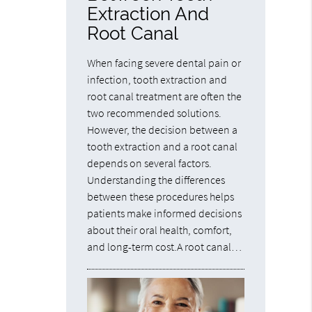
Extraction And
Root Canal
When facing severe dental pain or
infection, tooth extraction and
root canal treatment are often the
two recommended solutions.
However, the decision between a
tooth extraction and a root canal
depends on several factors.
Understanding the differences
between these procedures helps
patients make informed decisions
about their oral health, comfort,
and long-term cost.A root canal…