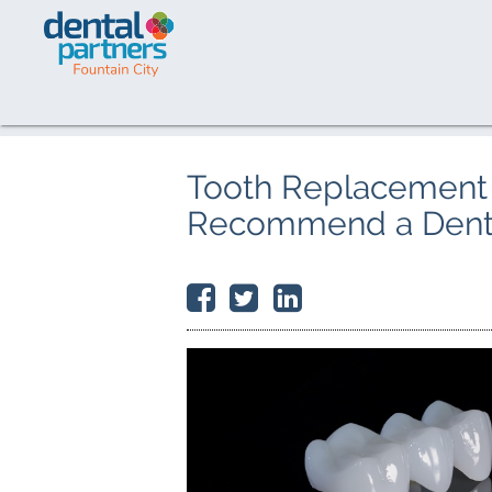
Tooth Replacement 
Recommend a Denta