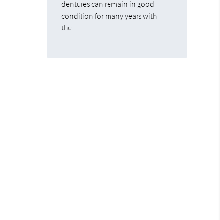
dentures can remain in good
condition for many years with
the…