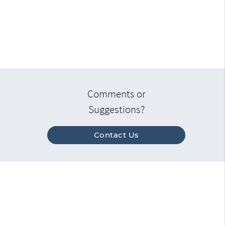
Comments or
Suggestions?
Contact Us