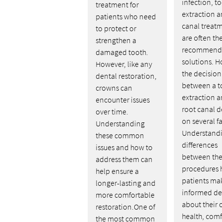
infection, t
treatment for
extraction a
patients who need
canal treat
to protect or
are often th
strengthen a
recommend
damaged tooth.
solutions. H
However, like any
the decision
dental restoration,
between a t
crowns can
extraction a
encounter issues
root canal 
over time.
on several fa
Understanding
Understandi
these common
differences
issues and how to
between th
address them can
procedures 
help ensure a
patients ma
longer-lasting and
informed de
more comfortable
about their 
restoration.One of
health, comf
the most common