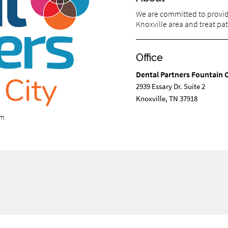
We are committed to providi
Knoxville area and treat pati
Office
Dental Partners Fountain C
2939 Essary Dr. Suite 2
Knoxville, TN 37918
om