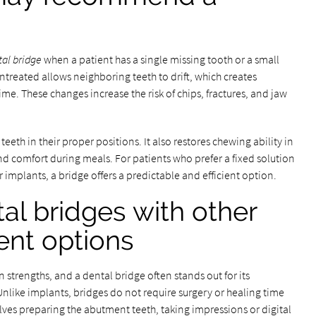
tal bridge
when a patient has a single missing tooth or a small
ntreated allows neighboring teeth to drift, which creates
ime. These changes increase the risk of chips, fractures, and jaw
teeth in their proper positions. It also restores chewing ability in
nd comfort during meals. For patients who prefer a fixed solution
 implants, a bridge offers a predictable and efficient option.
l bridges with other
ent options
strengths, and a dental bridge often stands out for its
like implants, bridges do not require surgery or healing time
lves preparing the abutment teeth, taking impressions or digital