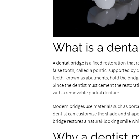
What is a denta
A
dental bridge
is a fixed restoration that 
false tooth, called a pontic, supported by
teeth, known as abutments, hold the bridge
Since the dentist must cement the restorati
with a removable partial denture.
Modern bridges use materials such as porce
dentist can customize the shade and shape 
bridge restores a natural-looking smile whi
Why a dentist