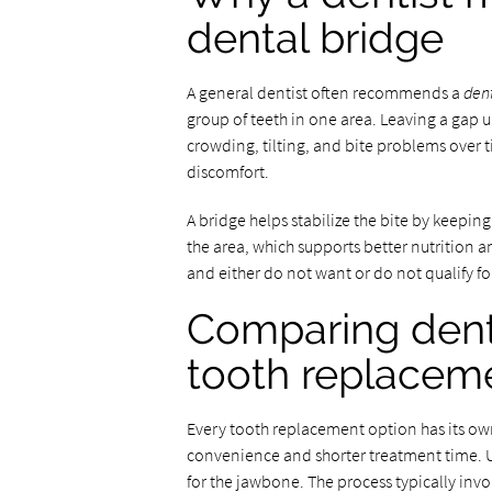
dental bridge
A general dentist often recommends a
den
group of teeth in one area. Leaving a gap u
crowding, tilting, and bite problems over t
discomfort.
A bridge helps stabilize the bite by keeping 
the area, which supports better nutrition a
and either do not want or do not qualify for
Comparing denta
tooth replacem
Every tooth replacement option has its own 
convenience and shorter treatment time. Un
for the jawbone. The process typically invo