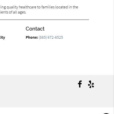
ng quality healthcare to families located in the
ents of all ages.
Contact
ity
Phone:
(865) 672-6525