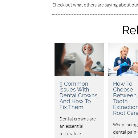
Check out what others are saying about our
Re
5 Common
How To
Issues With
Choose
Dental Crowns
Between
And How To
Tooth
Fix Them
Extractio
Root Can
Dental crowns are
When facing
an essential
dental pain 
restorative