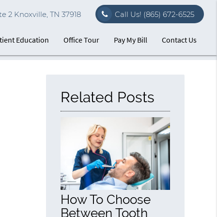
e 2 Knoxville, TN 37918
Call Us!
(865) 672-6525
tient Education
Office Tour
Pay My Bill
Contact Us
Related Posts
How To Choose
Between Tooth