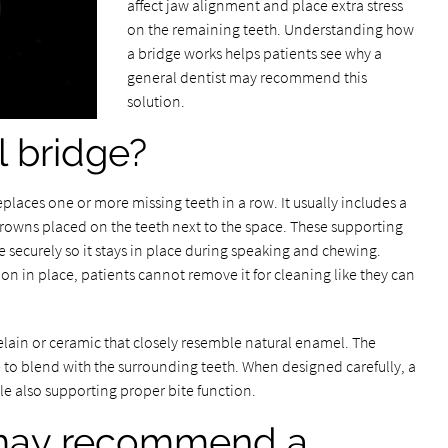
affect jaw alignment and place extra stress
on the remaining teeth. Understanding how
a bridge works helps patients see why a
general dentist may recommend this
solution.
l bridge?
replaces one or more missing teeth in a row. It usually includes a
 crowns placed on the teeth next to the space. These supporting
 securely so it stays in place during speaking and chewing.
on in place, patients cannot remove it for cleaning like they can
lain or ceramic that closely resemble natural enamel. The
to blend with the surrounding teeth. When designed carefully, a
le also supporting proper bite function.
 may recommend a