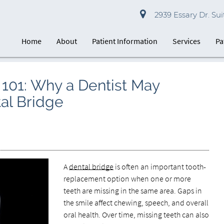
2939 Essary Dr. Suit
Home
About
Patient Information
Services
Pa
101: Why a Dentist May
l Bridge
A
dental bridge
is often an important tooth-
replacement option when one or more
teeth are missing in the same area. Gaps in
the smile affect chewing, speech, and overall
oral health. Over time, missing teeth can also