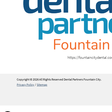
https://fountaincitydental.c
Copyright © 2026 All Rights Reserved Dental Partners Fountain City.
Privacy Policy
/
Sitemap