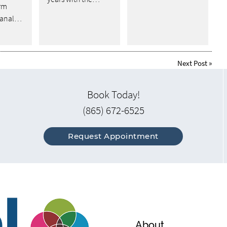
rm
 canal…
Next Post
»
Book Today!
(865) 672-6525
Request Appointment
About