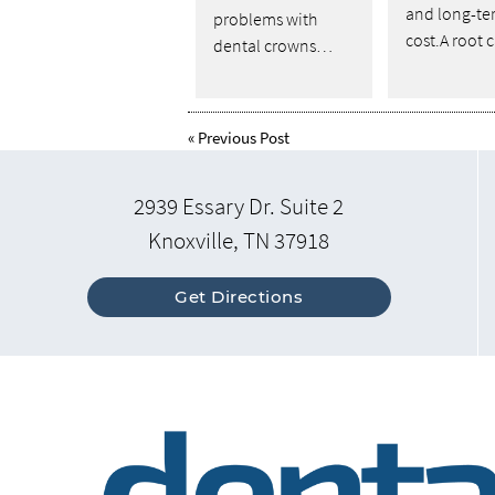
and long-te
problems with
cost.A root
dental crowns…
«
Previous Post
2939 Essary Dr. Suite 2
Knoxville, TN 37918
Get Directions