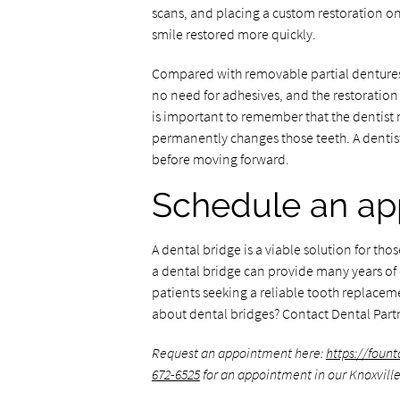
scans, and placing a custom restoration onc
smile restored more quickly.
Compared with removable partial dentures, 
no need for adhesives, and the restoration 
is important to remember that the dentist
permanently changes those teeth. A dentist 
before moving forward.
Schedule an ap
A dental bridge is a viable solution for th
a dental bridge can provide many years of c
patients seeking a reliable tooth replaceme
about dental bridges? Contact Dental Part
Request an appointment here:
https://foun
672-6525
for an appointment in our Knoxville 