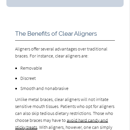
The Benefits of Clear Aligners
Aligners offer several advantages over traditional
braces. For instance, clear aligners are:
Removable
Discreet
Smooth and nonabrasive
Unlike metal braces, clear aligners will not irritate
sensitive mouth tissues. Patients who opt for aligners
can also skip tedious dietary restrictions. Those who
choose braces may have to
avoid hard candy and
sticky treats
. With aligners, however, one can simply