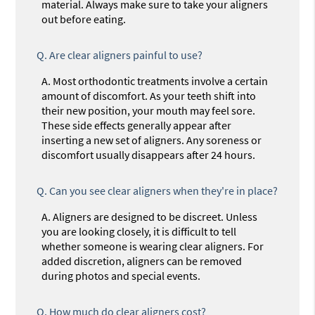
material. Always make sure to take your aligners
out before eating.
Q.
Are clear aligners painful to use?
A.
Most orthodontic treatments involve a certain
amount of discomfort. As your teeth shift into
their new position, your mouth may feel sore.
These side effects generally appear after
inserting a new set of aligners. Any soreness or
discomfort usually disappears after 24 hours.
Q.
Can you see clear aligners when they're in place?
A.
Aligners are designed to be discreet. Unless
you are looking closely, it is difficult to tell
whether someone is wearing clear aligners. For
added discretion, aligners can be removed
during photos and special events.
Q.
How much do clear aligners cost?