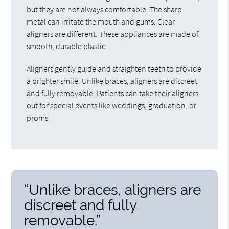
but they are not always comfortable. The sharp
metal can irritate the mouth and gums. Clear
aligners are different. These appliances are made of
smooth, durable plastic.
Aligners gently guide and straighten teeth to provide
a brighter smile. Unlike braces, aligners are discreet
and fully removable. Patients can take their aligners
out for special events like weddings, graduation, or
proms.
“Unlike braces, aligners are
discreet and fully
removable.”