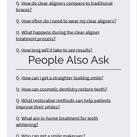
Q.
How do clear aligners compare to traditional
braces?
Q.
How often do I need to wear my clear aligners?
Q.
What happens during the clear aligner
treatment process?
Q.
How long will it take to see results?
People Also Ask
Q.
How can I get a straighter looking smile?
Q.
How can cosmetic dentistry restore teeth?
Q.
What restorative methods can help patients
improve their smiles?
Q.
What are in-home treatment for teeth
whitening?
Q.
Who can get a smile makeover?