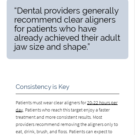
“Dental providers generally
recommend clear aligners
for patients who have
already achieved their adult
jaw size and shape.”
Consistency is Key
Patients must wear clear aligners for
20-22 hours per
day
. Patients who reach this target enjoy a faster
treatment and more consistent results. Most
providers recommend removing the aligners only to
eat, drink, brush, and floss. Patients can expect to