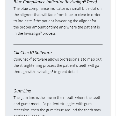
Blue Compliance Indicator (Invisalign® Teen)
The blue compliance indicator is a small blue dot on
the aligners that will fade from blue to clear in order
to indicate if the patient is wearing the aligner for
the proper amount of time and where the patient is
in the Invisalign® process.
ClinCheck® Software
ClinCheck® software allows professionals to map out
the straightening process the patient’s teeth will go
through with Invisalign® in great detail.
Gum Line
The gum line is the line in the mouth where the teeth
and gums meet. If a patient struggles with gum
recession, then the gum tissue around the teeth may