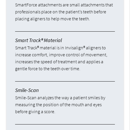
SmartForce attachments are small attachments that
professionals place on the patient’s teeth before
placing aligners to help move the teeth.
Smart Track® Material
Smart Track® material is in Invisalign® aligners to
increase comfort, improve control of movement,
increases the speed of treatment and applies a
gentle force to the teeth over time.
Smile-Scan
Smile-Scan analyzes the way a patient smiles by
measuring the position of the mouth and eyes
before giving a score.