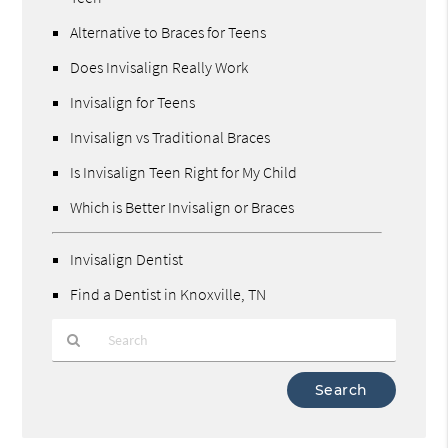
Alternative to Braces for Teens
Does Invisalign Really Work
Invisalign for Teens
Invisalign vs Traditional Braces
Is Invisalign Teen Right for My Child
Which is Better Invisalign or Braces
Invisalign Dentist
Find a Dentist in Knoxville, TN
Type
Your
Search
Query