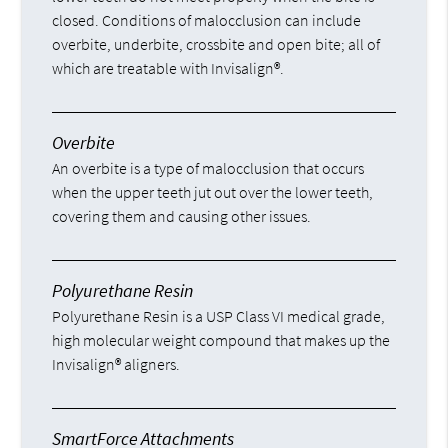
closed. Conditions of malocclusion can include
overbite, underbite, crossbite and open bite; all of
which are treatable with Invisalign®.
Overbite
An overbite is a type of malocclusion that occurs
when the upper teeth jut out over the lower teeth,
covering them and causing other issues.
Polyurethane Resin
Polyurethane Resin is a USP Class VI medical grade,
high molecular weight compound that makes up the
Invisalign® aligners.
SmartForce Attachments