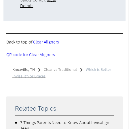
Details
Back to top of
Clear Aligners
QR code for Clear Aligners
Knoxville, TN
Clear vs Traditional
Which is Better
Invisalign or Braces
Related Topics
7 Things Parents Need to Know About Invisalign
Teen