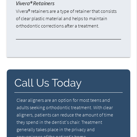
Vivera® Retainers
Vivera® retainers are a type of retainer that consists
of clear plastic material and helps to maintain
orthodontic corrections after a treatment.
Call Us Today
Clear aligners are an option for most teens and
adults seeking orthodontic treatment. With clear
aligners, patients can reduce the amount of time
they spend in the dentist's chair. Treatment
generally takes place in the privacy and
convenience of the patient's home.