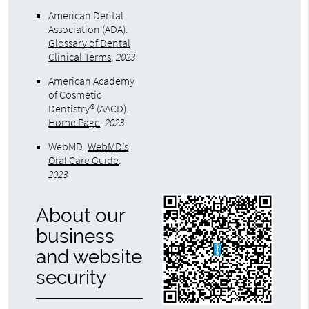
American Dental
Association (ADA)
.
Glossary of Dental
Clinical Terms
.
2023
American Academy
of Cosmetic
Dentistry® (AACD)
.
Home Page
.
2023
WebMD
.
WebMD’s
Oral Care Guide
.
2023
About our
business
and website
security