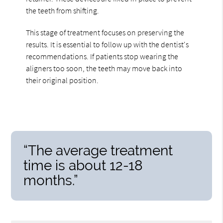
the teeth from shifting.
This stage of treatment focuses on preserving the
results. It is essential to follow up with the dentist's
recommendations. If patients stop wearing the
aligners too soon, the teeth may move back into
their original position.
“The average treatment
time is about 12-18
months.”