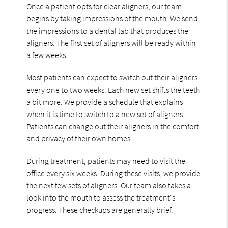
Once a patient opts for clear aligners, our team
begins by taking impressions of the mouth. We send
the impressions to a dental lab that produces the
aligners. The first set of aligners will be ready within
a few weeks.
Most patients can expect to switch out their aligners
every one to two weeks. Each new set shifts the teeth
a bit more. We provide a schedule that explains
when it is time to switch to a new set of aligners.
Patients can change out their aligners in the comfort
and privacy of their own homes.
During treatment, patients may need to visit the
office every six weeks. During these visits, we provide
the next few sets of aligners. Our team also takes a
look into the mouth to assess the treatment's
progress. These checkups are generally brief.