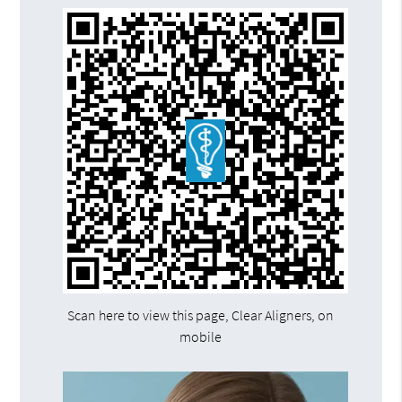
Scan here to view this page, Clear Aligners, on
mobile