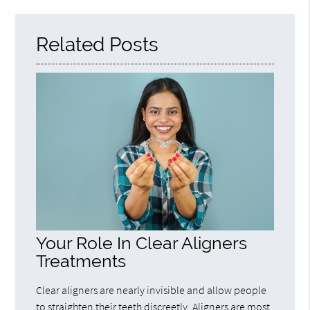
Here
Related Posts
Your Role In Clear Aligners
Treatments
Clear aligners are nearly invisible and allow people
to straighten their teeth discreetly. Aligners are most