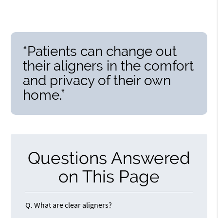
“Patients can change out
their aligners in the comfort
and privacy of their own
home.”
Questions Answered
on This Page
Q.
What are clear aligners?