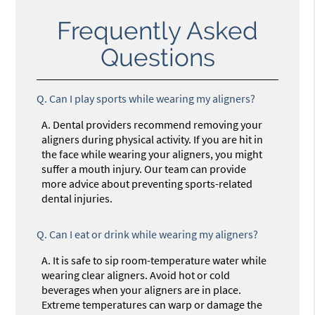
Frequently Asked
Questions
Q.
Can I play sports while wearing my aligners?
A.
Dental providers recommend removing your
aligners during physical activity. If you are hit in
the face while wearing your aligners, you might
suffer a mouth injury. Our team can provide
more advice about preventing sports-related
dental injuries.
Q.
Can I eat or drink while wearing my aligners?
A.
It is safe to sip room-temperature water while
wearing clear aligners. Avoid hot or cold
beverages when your aligners are in place.
Extreme temperatures can warp or damage the