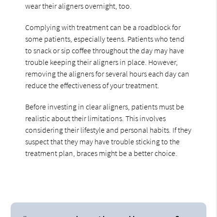
wear their aligners overnight, too.
Complying with treatment can be a roadblock for
some patients, especially teens. Patients who tend
to snack or sip coffee throughout the day may have
trouble keeping their aligners in place. However,
removing the aligners for several hours each day can
reduce the effectiveness of your treatment.
Before investing in clear aligners, patients must be
realistic about their limitations. This involves
considering their lifestyle and personal habits. If they
suspect that they may have trouble sticking to the
treatment plan, braces might be a better choice.