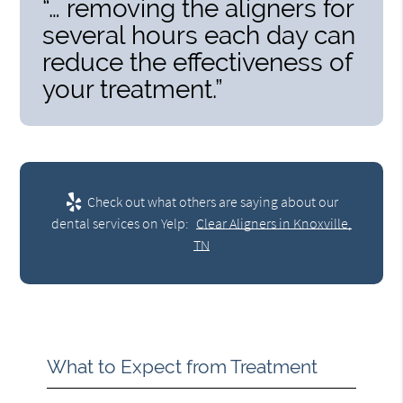
“… removing the aligners for
several hours each day can
reduce the effectiveness of
your treatment.”
Check out what others are saying about our
dental services on Yelp:
Clear Aligners in Knoxville,
TN
What to Expect from Treatment