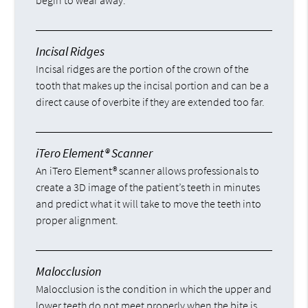
begin to wear away.
Incisal Ridges
Incisal ridges are the portion of the crown of the
tooth that makes up the incisal portion and can be a
direct cause of overbite if they are extended too far.
iTero Element® Scanner
An iTero Element® scanner allows professionals to
create a 3D image of the patient’s teeth in minutes
and predict what it will take to move the teeth into
proper alignment.
Malocclusion
Malocclusion is the condition in which the upper and
lower teeth do not meet properly when the bite is