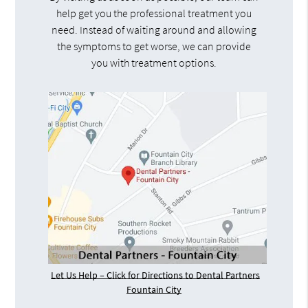
help get you the professional treatment you
need. Instead of waiting around and allowing
the symptoms to get worse, we can provide
you with treatment options.
Let Us Help – Click for Directions to Dental Partners
Fountain City