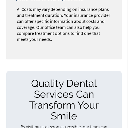
A.
Costs may vary depending on insurance plans
and treatment duration. Your insurance provider
can offer specific information about costs and
coverage. Our office team can also help you
compare treatment options to find one that
meets your needs.
Quality Dental
Services Can
Transform Your
Smile
By visiting us as soon as possible, our team can