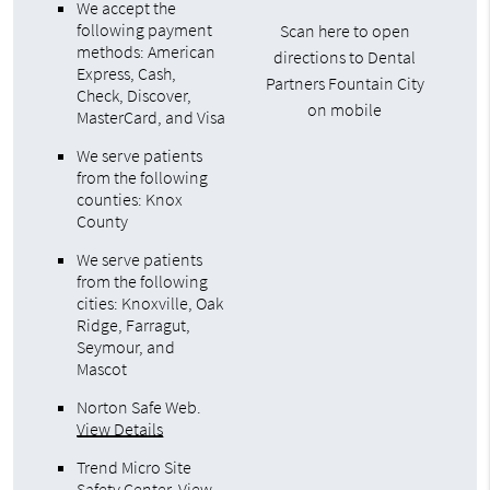
We accept the
following payment
Scan here to open
methods: American
directions to Dental
Express, Cash,
Partners Fountain City
Check, Discover,
on mobile
MasterCard, and Visa
We serve patients
from the following
counties: Knox
County
We serve patients
from the following
cities: Knoxville, Oak
Ridge, Farragut,
Seymour, and
Mascot
Norton Safe Web
.
View Details
Trend Micro Site
Safety Center
.
View