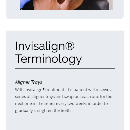
Invisalign®
Terminology
Aligner Trays
With Invisalign® treatment, the patient will receive a
series of aligner trays and swap out each one for the
next one in the series every two weeks in order to
gradually straighten the teeth.