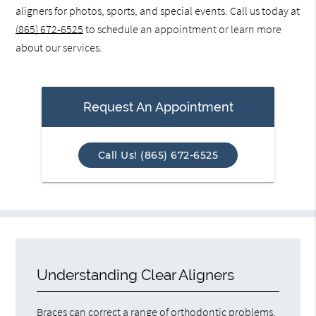
aligners for photos, sports, and special events. Call us today at
(865) 672-6525
to schedule an appointment or learn more
about our services.
Request An Appointment
Call Us! (865) 672-6525
Understanding Clear Aligners
Braces can correct a range of orthodontic problems,