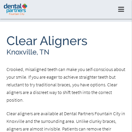
Clear Aligners
Knoxville, TN
Crooked, misaligned teeth can make you self-conscious about
your smile. If you are eager to achieve straighter teeth but
reluctant to try traditional braces, you have options. Clear
aligners are a discreet way to shift teeth into the correct
position.
Clear aligners are available at Dental Partners Fountain City in
Knoxville and the surrounding area. Unlike clunky braces,
aligners are almost invisible. Patients can remove their