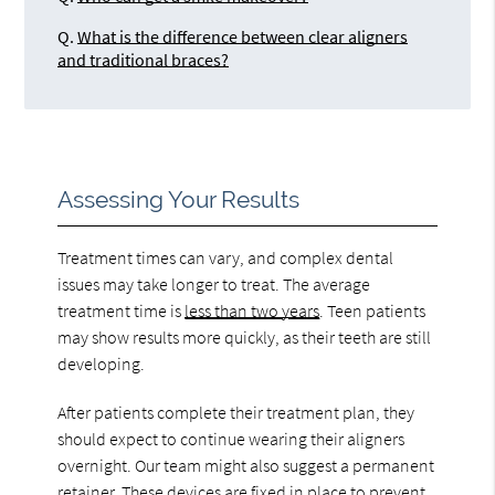
Q.
What is the difference between clear aligners
and traditional braces?
Assessing Your Results
Treatment times can vary, and complex dental
issues may take longer to treat. The average
treatment time is
less than two years
. Teen patients
may show results more quickly, as their teeth are still
developing.
After patients complete their treatment plan, they
should expect to continue wearing their aligners
overnight. Our team might also suggest a permanent
retainer. These devices are fixed in place to prevent