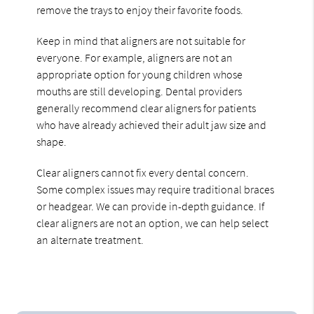
remove the trays to enjoy their favorite foods.
Keep in mind that aligners are not suitable for
everyone. For example, aligners are not an
appropriate option for young children whose
mouths are still developing. Dental providers
generally recommend clear aligners for patients
who have already achieved their adult jaw size and
shape.
Clear aligners cannot fix every dental concern.
Some complex issues may require traditional braces
or headgear. We can provide in-depth guidance. If
clear aligners are not an option, we can help select
an alternate treatment.