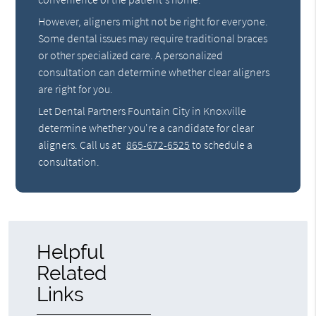
However, aligners might not be right for everyone.
Some dental issues may require traditional braces
or other specialized care. A personalized
consultation can determine whether clear aligners
are right for you.
Let Dental Partners Fountain City in Knoxville
determine whether you're a candidate for clear
aligners. Call us at
865-672-6525
to schedule a
consultation.
Helpful
Related
Links