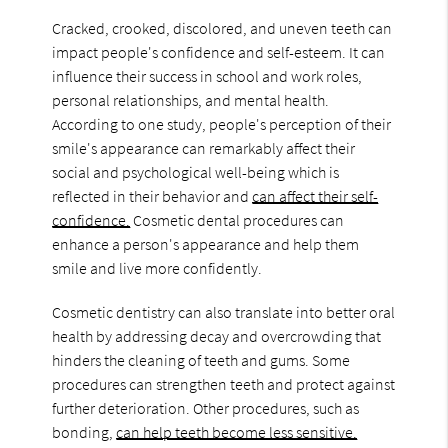
Cracked, crooked, discolored, and uneven teeth can
impact people's confidence and self-esteem. It can
influence their success in school and work roles,
personal relationships, and mental health.
According to one study, people's perception of their
smile's appearance can remarkably affect their
social and psychological well-being which is
reflected in their behavior and
can affect their self-
confidence.
Cosmetic dental procedures can
enhance a person's appearance and help them
smile and live more confidently.
Cosmetic dentistry can also translate into better oral
health by addressing decay and overcrowding that
hinders the cleaning of teeth and gums. Some
procedures can strengthen teeth and protect against
further deterioration. Other procedures, such as
bonding,
can help teeth become less sensitive.