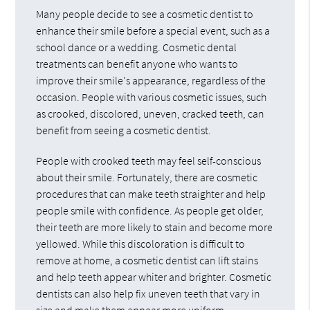
Many people decide to see a cosmetic dentist to
enhance their smile before a special event, such as a
school dance or a wedding. Cosmetic dental
treatments can benefit anyone who wants to
improve their smile's appearance, regardless of the
occasion. People with various cosmetic issues, such
as crooked, discolored, uneven, cracked teeth, can
benefit from seeing a cosmetic dentist.
People with crooked teeth may feel self-conscious
about their smile. Fortunately, there are cosmetic
procedures that can make teeth straighter and help
people smile with confidence. As people get older,
their teeth are more likely to stain and become more
yellowed. While this discoloration is difficult to
remove at home, a cosmetic dentist can lift stains
and help teeth appear whiter and brighter. Cosmetic
dentists can also help fix uneven teeth that vary in
size and make them appear more uniform.