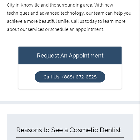
City in Knoxville and the surrounding area. With new
techniques and advanced technology, our team can help you
achieve a more beautiful smile. Call us today to learn more
about our services or schedule an appointment.
Request An Appointment
Call Us! (865) 672-6525
Reasons to See a Cosmetic Dentist