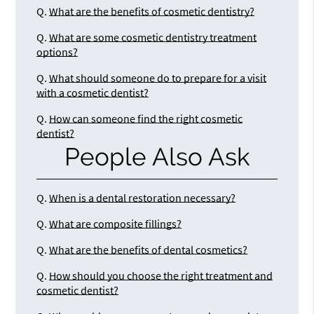
Q.
What are the benefits of cosmetic dentistry?
Q.
What are some cosmetic dentistry treatment
options?
Q.
What should someone do to prepare for a visit
with a cosmetic dentist?
Q.
How can someone find the right cosmetic
dentist?
People Also Ask
Q.
When is a dental restoration necessary?
Q.
What are composite fillings?
Q.
What are the benefits of dental cosmetics?
Q.
How should you choose the right treatment and
cosmetic dentist?