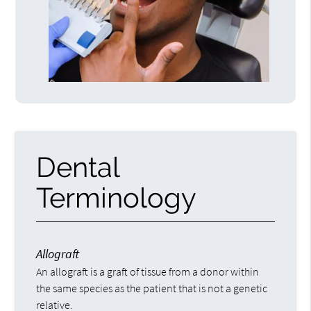
Dental
Terminology
Allograft
An allograft is a graft of tissue from a donor within
the same species as the patient that is not a genetic
relative.