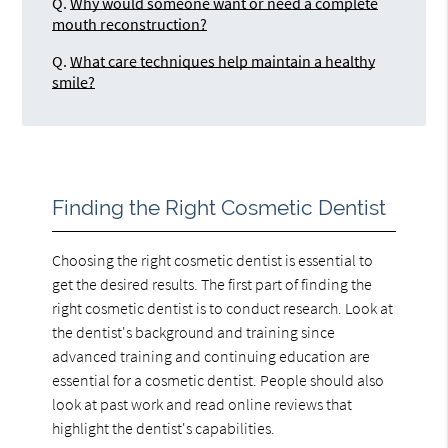
Q.
Why would someone want or need a complete
mouth reconstruction?
Q.
What care techniques help maintain a healthy
smile?
Finding the Right Cosmetic Dentist
Choosing the right cosmetic dentist is essential to
get the desired results. The first part of finding the
right cosmetic dentist is to conduct research. Look at
the dentist's background and training since
advanced training and continuing education are
essential for a cosmetic dentist. People should also
look at past work and read online reviews that
highlight the dentist's capabilities.