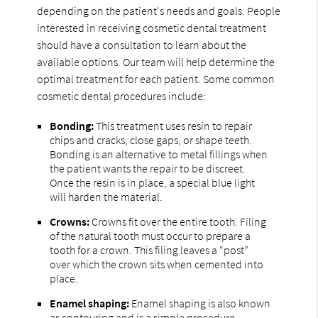
depending on the patient's needs and goals. People
interested in receiving cosmetic dental treatment
should have a consultation to learn about the
available options. Our team will help determine the
optimal treatment for each patient. Some common
cosmetic dental procedures include:
Bonding:
This treatment uses resin to repair
chips and cracks, close gaps, or shape teeth.
Bonding is an alternative to metal fillings when
the patient wants the repair to be discreet.
Once the resin is in place, a special blue light
will harden the material.
Crowns:
Crowns fit over the entire tooth. Filing
of the natural tooth must occur to prepare a
tooth for a crown. This filing leaves a “post”
over which the crown sits when cemented into
place.
Enamel shaping:
Enamel shaping is also known
as contouring and is a simple procedure.