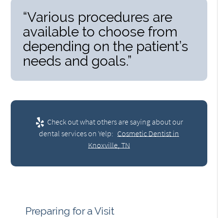
“Various procedures are
available to choose from
depending on the patient’s
needs and goals.”
Check out what others are saying about our
dental services on Yelp:
Cosmetic Dentist in
Knoxville, TN
Preparing for a Visit