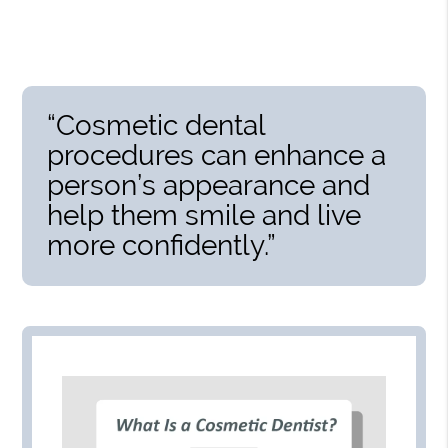
“Cosmetic dental
procedures can enhance a
person’s appearance and
help them smile and live
more confidently.”