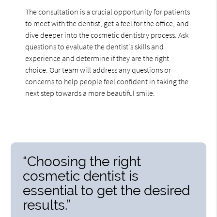
The consultation is a crucial opportunity for patients
to meet with the dentist, get a feel for the office, and
dive deeper into the cosmetic dentistry process. Ask
questions to evaluate the dentist's skills and
experience and determine if they are the right
choice. Our team will address any questions or
concerns to help people feel confident in taking the
next step towards a more beautiful smile.
“Choosing the right
cosmetic dentist is
essential to get the desired
results.”