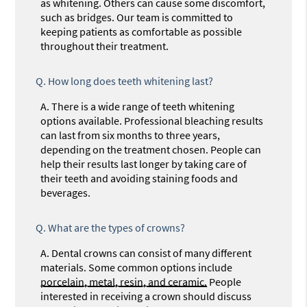
as whitening. Others can cause some discomfort,
such as bridges. Our team is committed to
keeping patients as comfortable as possible
throughout their treatment.
Q.
How long does teeth whitening last?
A.
There is a wide range of teeth whitening
options available. Professional bleaching results
can last from six months to three years,
depending on the treatment chosen. People can
help their results last longer by taking care of
their teeth and avoiding staining foods and
beverages.
Q.
What are the types of crowns?
A.
Dental crowns can consist of many different
materials. Some common options include
porcelain, metal, resin, and ceramic.
People
interested in receiving a crown should discuss