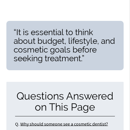
“It is essential to think
about budget, lifestyle, and
cosmetic goals before
seeking treatment.”
Questions Answered
on This Page
Q.
Why should someone see a cosmetic dentist?