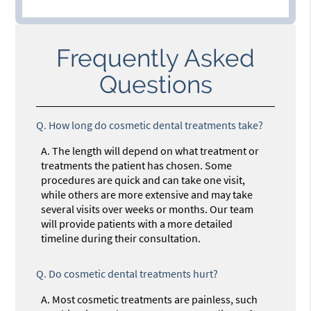
Frequently Asked
Questions
Q.
How long do cosmetic dental treatments take?
A.
The length will depend on what treatment or
treatments the patient has chosen. Some
procedures are quick and can take one visit,
while others are more extensive and may take
several visits over weeks or months. Our team
will provide patients with a more detailed
timeline during their consultation.
Q.
Do cosmetic dental treatments hurt?
A.
Most cosmetic treatments are painless, such