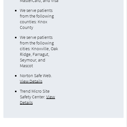
MasterCard, and Visa
We serve patients
from the following
counties: Knox
County
We serve patients
from the following
cities: Knoxville, Oak
Ridge, Farragut,
Seymour, and
Mascot
Norton Safe Web
.
View Details
Trend Micro Site
Safety Center
.
View
Details