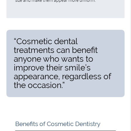
“Cosmetic dental
treatments can benefit
anyone who wants to
improve their smile’s
appearance, regardless of
the occasion.”
Benefits of Cosmetic Dentistry