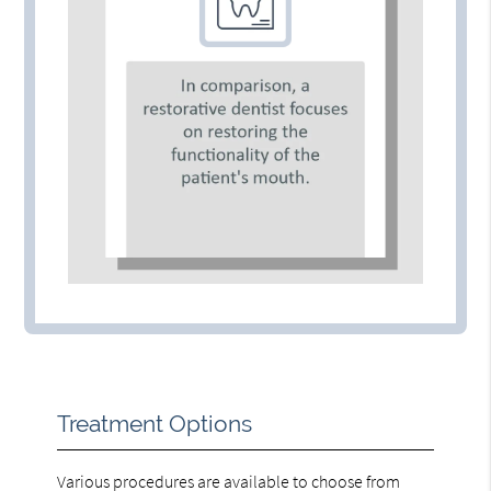
Treatment Options
Various procedures are available to choose from