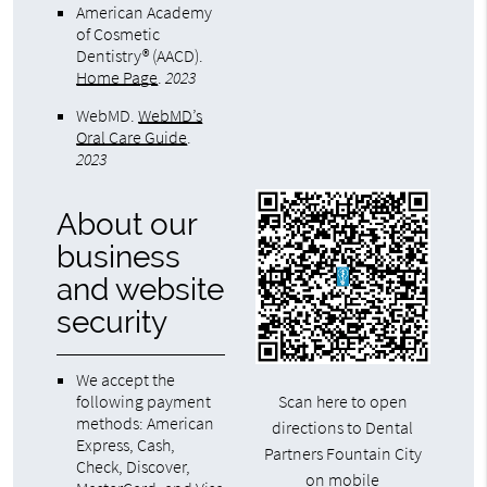
American Academy
of Cosmetic
Dentistry® (AACD)
.
Home Page
.
2023
WebMD
.
WebMD’s
Oral Care Guide
.
2023
About our
business
and website
security
We accept the
following payment
Scan here to open
methods: American
directions to Dental
Express, Cash,
Partners Fountain City
Check, Discover,
on mobile