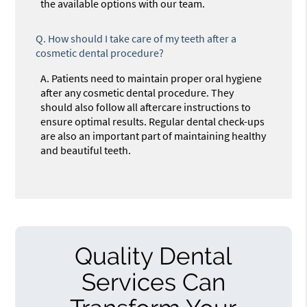
the available options with our team.
Q.
How should I take care of my teeth after a
cosmetic dental procedure?
A.
Patients need to maintain proper oral hygiene
after any cosmetic dental procedure. They
should also follow all aftercare instructions to
ensure optimal results. Regular dental check-ups
are also an important part of maintaining healthy
and beautiful teeth.
Quality Dental
Services Can