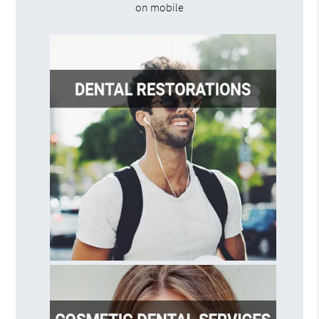
on mobile