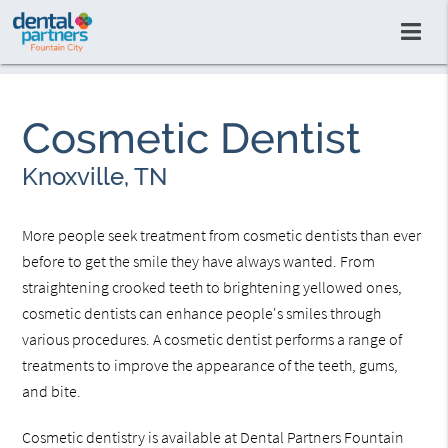
Cosmetic Dentist
Knoxville, TN
More people seek treatment from cosmetic dentists than ever
before to get the smile they have always wanted. From
straightening crooked teeth to brightening yellowed ones,
cosmetic dentists can enhance people's smiles through
various procedures. A cosmetic dentist performs a range of
treatments to improve the appearance of the teeth, gums,
and bite.
Cosmetic dentistry is available at Dental Partners Fountain