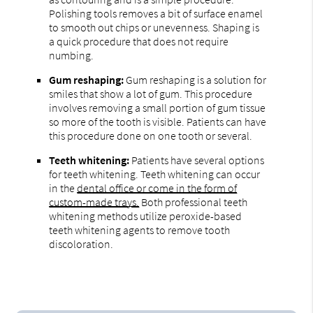
Polishing tools removes a bit of surface enamel
to smooth out chips or unevenness. Shaping is
a quick procedure that does not require
numbing.
Gum reshaping:
Gum reshaping is a solution for
smiles that show a lot of gum. This procedure
involves removing a small portion of gum tissue
so more of the tooth is visible. Patients can have
this procedure done on one tooth or several.
Teeth whitening:
Patients have several options
for teeth whitening. Teeth whitening can occur
in the
dental office or come in the form of
custom-made trays.
Both professional teeth
whitening methods utilize peroxide-based
teeth whitening agents to remove tooth
discoloration.