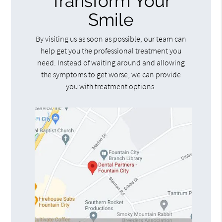
Transform Your
Smile
By visiting us as soon as possible, our team can
help get you the professional treatment you
need. Instead of waiting around and allowing
the symptoms to get worse, we can provide
you with treatment options.