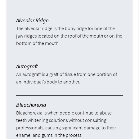
Alveolar Ridge
The alveolar ridge is the bony ridge for one of the
jaw ridges located on the roof of the mouth or on the
bottom of the mouth.
Autograft
An autograft is a graft of tissue from one portion of
an individual’s body to another.
Bleachorexia
Bleachorexia is when people continue to abuse
teeth whitening solutions without consulting
professionals, causing significant damage to their
enamel and gums in the process.