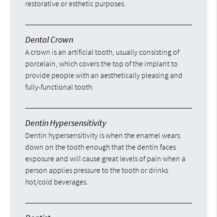
restorative or esthetic purposes.
Dental Crown
A crown is an artificial tooth, usually consisting of
porcelain, which covers the top of the implant to
provide people with an aesthetically pleasing and
fully-functional tooth.
Dentin Hypersensitivity
Dentin hypersensitivity is when the enamel wears
down on the tooth enough that the dentin faces
exposure and will cause great levels of pain when a
person applies pressure to the tooth or drinks
hot/cold beverages.