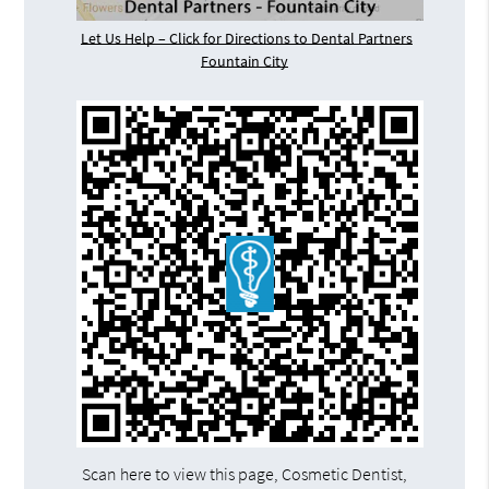
Let Us Help – Click for Directions to Dental Partners
Fountain City
Scan here to view this page, Cosmetic Dentist,