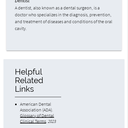
Dentist
A dentist, also known as a dental surgeon, is a
doctor who specializes in the diagnosis, prevention,
and treatment of diseases and conditions of the oral
cavity.
Helpful
Related
Links
American Dental
Association (ADA)
.
Glossary of Dental
Clinical Terms
.
2023