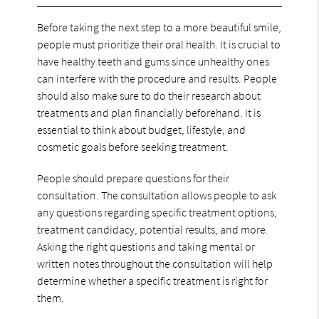
Before taking the next step to a more beautiful smile,
people must prioritize their oral health. It is crucial to
have healthy teeth and gums since unhealthy ones
can interfere with the procedure and results. People
should also make sure to do their research about
treatments and plan financially beforehand. It is
essential to think about budget, lifestyle, and
cosmetic goals before seeking treatment.
People should prepare questions for their
consultation. The consultation allows people to ask
any questions regarding specific treatment options,
treatment candidacy, potential results, and more.
Asking the right questions and taking mental or
written notes throughout the consultation will help
determine whether a specific treatment is right for
them.