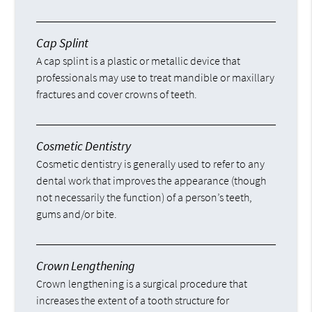
Cap Splint
A cap splint is a plastic or metallic device that
professionals may use to treat mandible or maxillary
fractures and cover crowns of teeth.
Cosmetic Dentistry
Cosmetic dentistry is generally used to refer to any
dental work that improves the appearance (though
not necessarily the function) of a person’s teeth,
gums and/or bite.
Crown Lengthening
Crown lengthening is a surgical procedure that
increases the extent of a tooth structure for