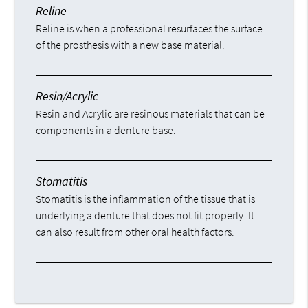
Reline
Reline is when a professional resurfaces the surface
of the prosthesis with a new base material.
Resin/Acrylic
Resin and Acrylic are resinous materials that can be
components in a denture base.
Stomatitis
Stomatitis is the inflammation of the tissue that is
underlying a denture that does not fit properly. It
can also result from other oral health factors.