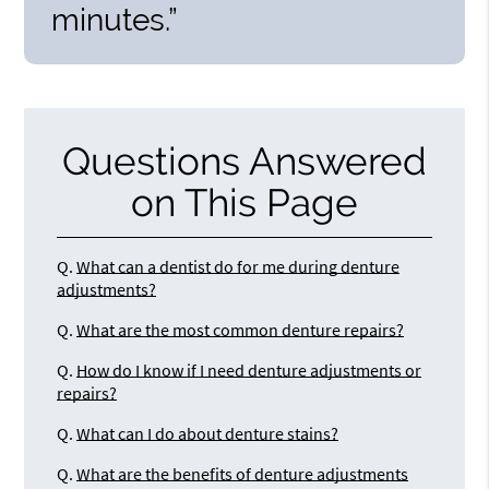
minutes.”
Questions Answered
on This Page
Q.
What can a dentist do for me during denture
adjustments?
Q.
What are the most common denture repairs?
Q.
How do I know if I need denture adjustments or
repairs?
Q.
What can I do about denture stains?
Q.
What are the benefits of denture adjustments