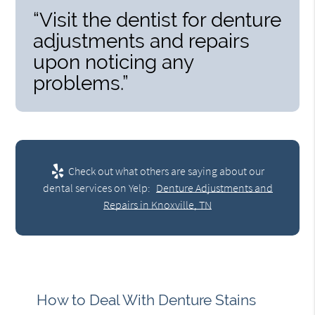
“Visit the dentist for denture
adjustments and repairs
upon noticing any
problems.”
Check out what others are saying about our
dental services on Yelp:
Denture Adjustments and
Repairs in Knoxville, TN
How to Deal With Denture Stains