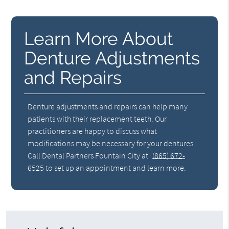
Learn More About
Denture Adjustments
and Repairs
Denture adjustments and repairs can help many
patients with their replacement teeth. Our
practitioners are happy to discuss what
modifications may be necessary for your dentures.
Call Dental Partners Fountain City at
(865) 672-
6525
to set up an appointment and learn more.