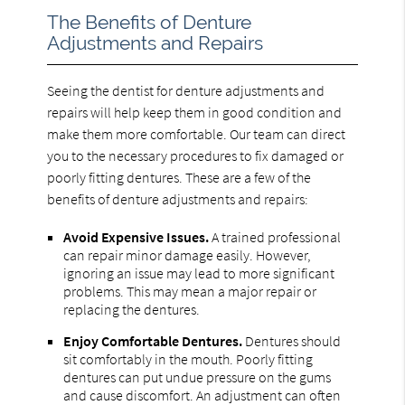
The Benefits of Denture
Adjustments and Repairs
Seeing the dentist for denture adjustments and
repairs will help keep them in good condition and
make them more comfortable. Our team can direct
you to the necessary procedures to fix damaged or
poorly fitting dentures. These are a few of the
benefits of denture adjustments and repairs:
Avoid Expensive Issues.
A trained professional
can repair minor damage easily. However,
ignoring an issue may lead to more significant
problems. This may mean a major repair or
replacing the dentures.
Enjoy Comfortable Dentures.
Dentures should
sit comfortably in the mouth. Poorly fitting
dentures can put undue pressure on the gums
and cause discomfort. An adjustment can often