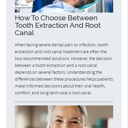
How To Choose Between
Tooth Extraction And Root
Canal
When facing severe dental pain or infection, tooth
extraction and root canal treatment are often the
two recommended solutions. However, the decision
between a tooth extraction and a root canal
depends on several factors. Understanding the
differences between these procedures helps patients
make informed decisions about their oral health,
comfort, and long-term cost.A root canal…