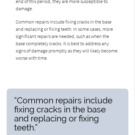
end of this period, they are more susceptible to
damage.
Common repairs include fixing cracks in the base
and replacing or fixing teeth. In some cases, more
significant repairs are needed, such as when the
base completely cracks. It is best to address any
signs of damage promptly as they will likely become
worse with time.
“Common repairs include
fixing cracks in the base
and replacing or fixing
teeth.”