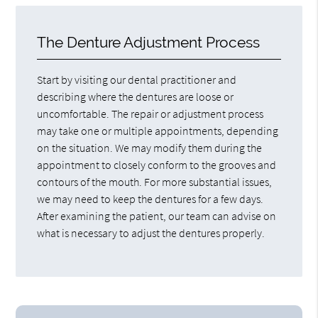
The Denture Adjustment Process
Start by visiting our dental practitioner and
describing where the dentures are loose or
uncomfortable. The repair or adjustment process
may take one or multiple appointments, depending
on the situation. We may modify them during the
appointment to closely conform to the grooves and
contours of the mouth. For more substantial issues,
we may need to keep the dentures for a few days.
After examining the patient, our team can advise on
what is necessary to adjust the dentures properly.