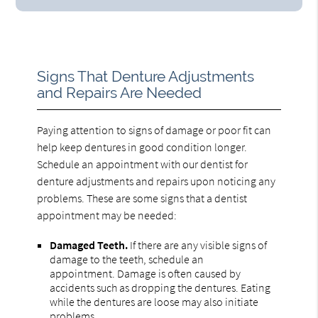
Signs That Denture Adjustments
and Repairs Are Needed
Paying attention to signs of damage or poor fit can
help keep dentures in good condition longer.
Schedule an appointment with our dentist for
denture adjustments and repairs upon noticing any
problems. These are some signs that a dentist
appointment may be needed:
Damaged Teeth.
If there are any visible signs of
damage to the teeth, schedule an
appointment. Damage is often caused by
accidents such as dropping the dentures. Eating
while the dentures are loose may also initiate
problems.