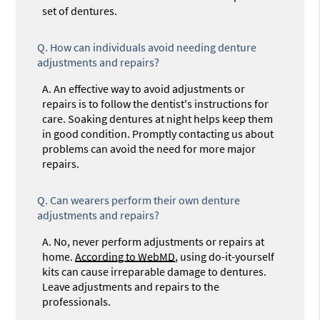
set of dentures.
Q.
How can individuals avoid needing denture
adjustments and repairs?
A.
An effective way to avoid adjustments or
repairs is to follow the dentist's instructions for
care. Soaking dentures at night helps keep them
in good condition. Promptly contacting us about
problems can avoid the need for more major
repairs.
Q.
Can wearers perform their own denture
adjustments and repairs?
A.
No, never perform adjustments or repairs at
home.
According to WebMD
, using do-it-yourself
kits can cause irreparable damage to dentures.
Leave adjustments and repairs to the
professionals.