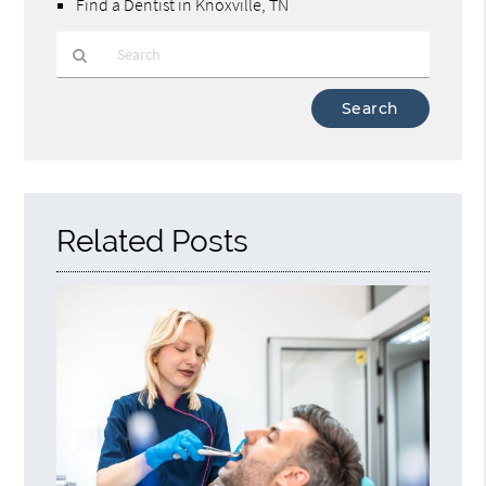
Find a Dentist in Knoxville, TN
Type
Your
Search
Query
Here
Related Posts