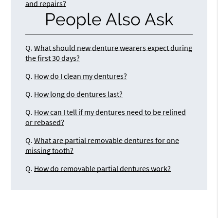
and repairs?
People Also Ask
Q.
What should new denture wearers expect during
the first 30 days?
Q.
How do I clean my dentures?
Q.
How long do dentures last?
Q.
How can I tell if my dentures need to be relined
or rebased?
Q.
What are partial removable dentures for one
missing tooth?
Q.
How do removable partial dentures work?