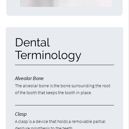
Dental
Terminology
Alveolar Bone
The alveolar bone is the bone surrounding the root
of the tooth that keeps the tooth in place.
Clasp
A clasp is a device that holds a removable partial
denture prosthesis to the teeth.