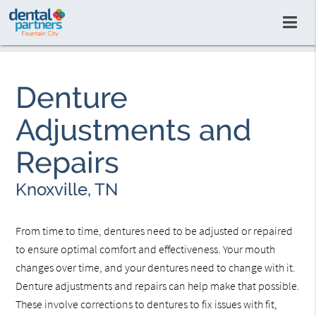
Denture
Adjustments and
Repairs
Knoxville, TN
From time to time, dentures need to be adjusted or repaired
to ensure optimal comfort and effectiveness. Your mouth
changes over time, and your dentures need to change with it.
Denture adjustments and repairs can help make that possible.
These involve corrections to dentures to fix issues with fit,