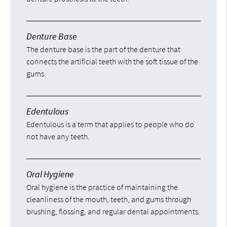
Denture Base
The denture base is the part of the denture that
connects the artificial teeth with the soft tissue of the
gums.
Edentulous
Edentulous is a term that applies to people who do
not have any teeth.
Oral Hygiene
Oral hygiene is the practice of maintaining the
cleanliness of the mouth, teeth, and gums through
brushing, flossing, and regular dental appointments.