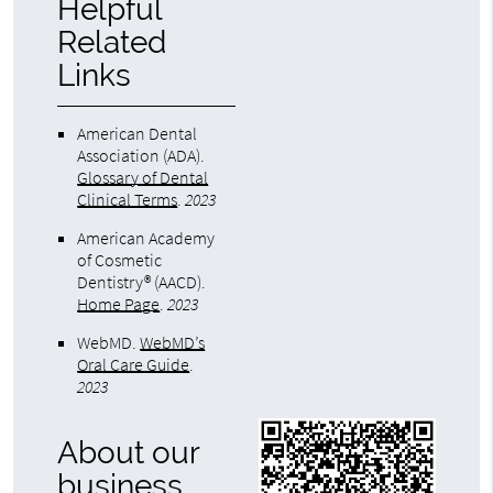
Helpful
Related
Links
American Dental
Association (ADA)
.
Glossary of Dental
Clinical Terms
.
2023
American Academy
of Cosmetic
Dentistry® (AACD)
.
Home Page
.
2023
WebMD
.
WebMD’s
Oral Care Guide
.
2023
About our
business