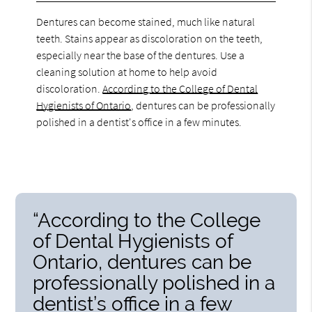
Dentures can become stained, much like natural
teeth. Stains appear as discoloration on the teeth,
especially near the base of the dentures. Use a
cleaning solution at home to help avoid
discoloration.
According to the College of Dental
Hygienists of Ontario
, dentures can be professionally
polished in a dentist's office in a few minutes.
“According to the College
of Dental Hygienists of
Ontario, dentures can be
professionally polished in a
dentist’s office in a few