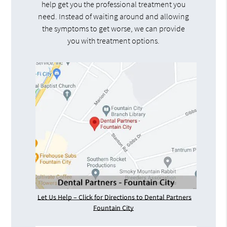
help get you the professional treatment you
need. Instead of waiting around and allowing
the symptoms to get worse, we can provide
you with treatment options.
Let Us Help – Click for Directions to Dental Partners
Fountain City