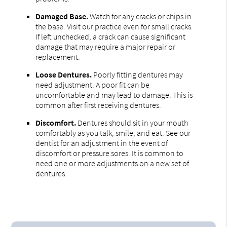
Damaged Base.
Watch for any cracks or chips in
the base. Visit our practice even for small cracks.
If left unchecked, a crack can cause significant
damage that may require a major repair or
replacement.
Loose Dentures.
Poorly fitting dentures may
need adjustment. A poor fit can be
uncomfortable and may lead to damage. This is
common after first receiving dentures.
Discomfort.
Dentures should sit in your mouth
comfortably as you talk, smile, and eat. See our
dentist for an adjustment in the event of
discomfort or pressure sores. It is common to
need one or more adjustments on a new set of
dentures.