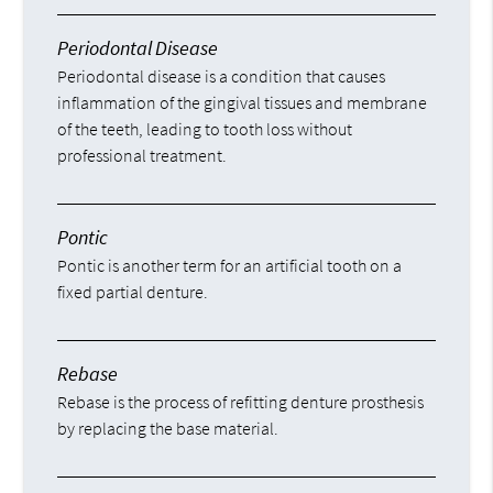
Periodontal Disease
Periodontal disease is a condition that causes
inflammation of the gingival tissues and membrane
of the teeth, leading to tooth loss without
professional treatment.
Pontic
Pontic is another term for an artificial tooth on a
fixed partial denture.
Rebase
Rebase is the process of refitting denture prosthesis
by replacing the base material.