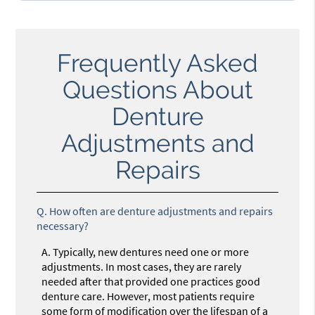
Frequently Asked
Questions About
Denture
Adjustments and
Repairs
Q.
How often are denture adjustments and repairs
necessary?
A.
Typically, new dentures need one or more
adjustments. In most cases, they are rarely
needed after that provided one practices good
denture care. However, most patients require
some form of modification over the lifespan of a