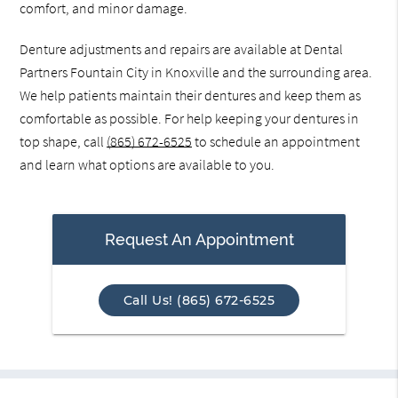
comfort, and minor damage.
Denture adjustments and repairs are available at Dental
Partners Fountain City in Knoxville and the surrounding area.
We help patients maintain their dentures and keep them as
comfortable as possible. For help keeping your dentures in
top shape, call
(865) 672-6525
to schedule an appointment
and learn what options are available to you.
Request An Appointment
Call Us! (865) 672-6525