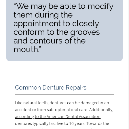
“We may be able to modify
them during the
appointment to closely
conform to the grooves
and contours of the
mouth.”
Common Denture Repairs
Like natural teeth, dentures can be damaged in an
accident or from sub-optimal oral care. Additionally,
according to the American Dental Association
,
dentures typically last five to 10 years. Towards the