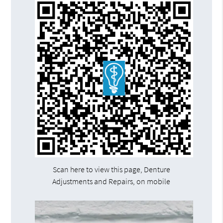
Scan here to view this page, Denture
Adjustments and Repairs, on mobile