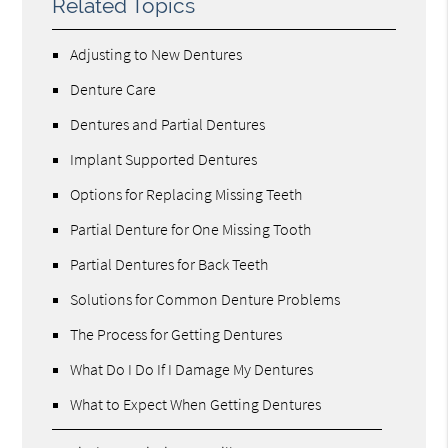
Related Topics
Adjusting to New Dentures
Denture Care
Dentures and Partial Dentures
Implant Supported Dentures
Options for Replacing Missing Teeth
Partial Denture for One Missing Tooth
Partial Dentures for Back Teeth
Solutions for Common Denture Problems
The Process for Getting Dentures
What Do I Do If I Damage My Dentures
What to Expect When Getting Dentures