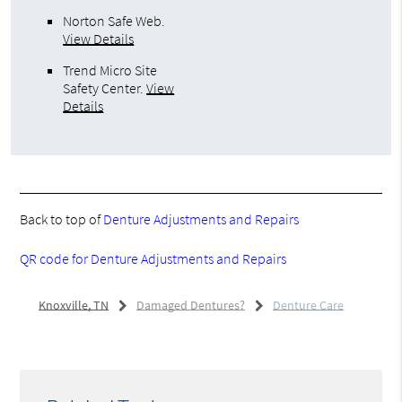
Norton Safe Web
.
View Details
Trend Micro Site
Safety Center
.
View
Details
Back to top of
Denture Adjustments and Repairs
QR code for Denture Adjustments and Repairs
Knoxville, TN
Damaged Dentures?
Denture Care