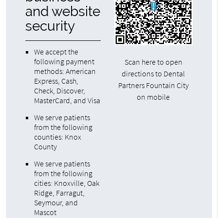
and website
security
We accept the
following payment
Scan here to open
methods: American
directions to Dental
Express, Cash,
Partners Fountain City
Check, Discover,
on mobile
MasterCard, and Visa
We serve patients
from the following
counties: Knox
County
We serve patients
from the following
cities: Knoxville, Oak
Ridge, Farragut,
Seymour, and
Mascot