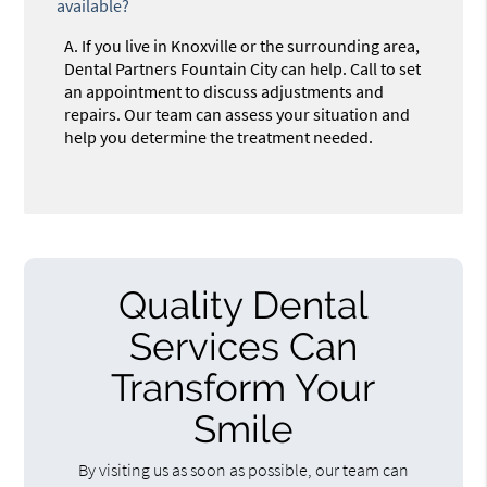
available?
A.
If you live in Knoxville or the surrounding area,
Dental Partners Fountain City can help. Call to set
an appointment to discuss adjustments and
repairs. Our team can assess your situation and
help you determine the treatment needed.
Quality Dental
Services Can
Transform Your
Smile
By visiting us as soon as possible, our team can