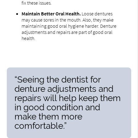
fix these issues.
Maintain Better Oral Health.
Loose dentures
may cause sores in the mouth. Also, they make
maintaining good oral hygiene harder. Denture
adjustments and repairs are part of good oral
health.
“Seeing the dentist for
denture adjustments and
repairs will help keep them
in good condition and
make them more
comfortable.”