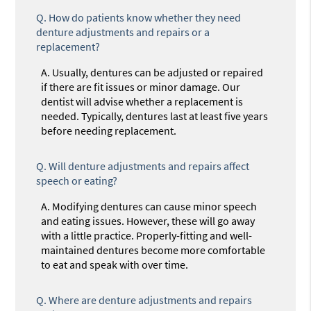
Q.
How do patients know whether they need
denture adjustments and repairs or a
replacement?
A.
Usually, dentures can be adjusted or repaired
if there are fit issues or minor damage. Our
dentist will advise whether a replacement is
needed. Typically, dentures last at least five years
before needing replacement.
Q.
Will denture adjustments and repairs affect
speech or eating?
A.
Modifying dentures can cause minor speech
and eating issues. However, these will go away
with a little practice. Properly-fitting and well-
maintained dentures become more comfortable
to eat and speak with over time.
Q.
Where are denture adjustments and repairs