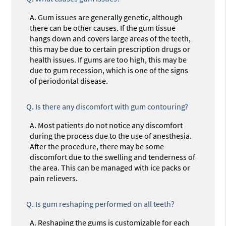
A.
Gum issues are generally genetic, although
there can be other causes. If the gum tissue
hangs down and covers large areas of the teeth,
this may be due to certain prescription drugs or
health issues. If gums are too high, this may be
due to gum recession, which is one of the signs
of periodontal disease.
Q.
Is there any discomfort with gum contouring?
A.
Most patients do not notice any discomfort
during the process due to the use of anesthesia.
After the procedure, there may be some
discomfort due to the swelling and tenderness of
the area. This can be managed with ice packs or
pain relievers.
Q.
Is gum reshaping performed on all teeth?
A.
Reshaping the gums is customizable for each