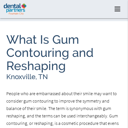
What Is Gum
Contouring and
Reshaping
Knoxville, TN
People who are embarrassed about their smile may want to
consider gum contouring to improve the symmetry and
balance of their smile. The term is synonymous with gum
reshaping, and the terms can be used interchangeably. Gum
contouring, or reshaping, is a cosmetic procedure that evens