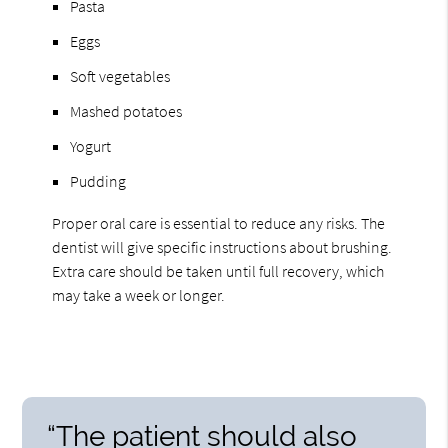
Pasta
Eggs
Soft vegetables
Mashed potatoes
Yogurt
Pudding
Proper oral care is essential to reduce any risks. The
dentist will give specific instructions about brushing.
Extra care should be taken until full recovery, which
may take a week or longer.
“The patient should also