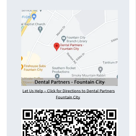
Let Us Help – Click for Directions to Dental Partners
Fountain City