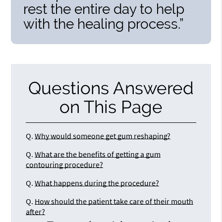
rest the entire day to help
with the healing process.”
Questions Answered
on This Page
Q.
Why would someone get gum reshaping?
Q.
What are the benefits of getting a gum
contouring procedure?
Q.
What happens during the procedure?
Q.
How should the patient take care of their mouth
after?