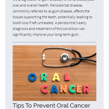
oral and overall health. Periodontal disease,
commonly referred to as gum disease, affects the
tissues supporting the teeth, potentially leading to
tooth loss if left untreated. A peridontist's early
diagnosis and treatment of this condition can
significantly improve your long-term gum…
Tips To Prevent Oral Cancer