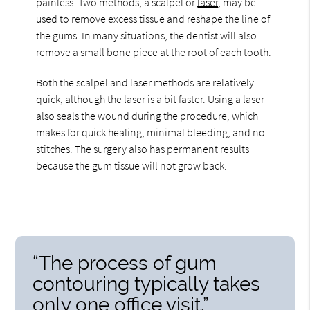
painless. Two methods, a scalpel or
laser
, may be
used to remove excess tissue and reshape the line of
the gums. In many situations, the dentist will also
remove a small bone piece at the root of each tooth.
Both the scalpel and laser methods are relatively
quick, although the laser is a bit faster. Using a laser
also seals the wound during the procedure, which
makes for quick healing, minimal bleeding, and no
stitches. The surgery also has permanent results
because the gum tissue will not grow back.
“The process of gum
contouring typically takes
only one office visit.”