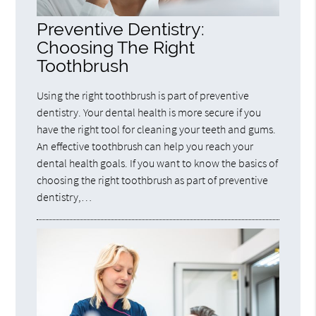
Preventive Dentistry:
Choosing The Right
Toothbrush
Using the right toothbrush is part of preventive
dentistry. Your dental health is more secure if you
have the right tool for cleaning your teeth and gums.
An effective toothbrush can help you reach your
dental health goals. If you want to know the basics of
choosing the right toothbrush as part of preventive
dentistry,…