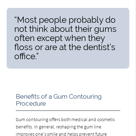
“Most people probably do
not think about their gums
often except when they
floss or are at the dentist’s
office.”
Benefits of a Gum Contouring
Procedure
Gum contouring offers both medical and cosmetic
benefits. In general, reshaping the gum line
improves one's smile and helps prevent future