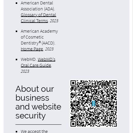
American Dental
Association (ADA)
.
Glossary of Dental
Clinical Terms
.
2023
American Academy
of Cosmetic
Dentistry® (AACD)
.
Home Page
.
2023
WebMD
.
WebMD’s
Oral Care Guide
.
2023
About our
business
and website
security
We accept the