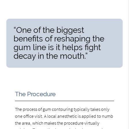
“One of the biggest
benefits of reshaping the
gum line is it helps fight
decay in the mouth.”
The Procedure
The process of gum contouring typically takes only
one office visit. A local anesthetic is applied to numb
the area, which makes the procedure virtually