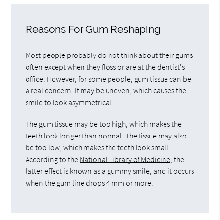
Reasons For Gum Reshaping
Most people probably do not think about their gums
often except when they floss or are at the dentist's
office. However, for some people, gum tissue can be
a real concern. It may be uneven, which causes the
smile to look asymmetrical.
The gum tissue may be too high, which makes the
teeth look longer than normal. The tissue may also
be too low, which makes the teeth look small.
According to the
National Library of Medicine
, the
latter effect is known as a gummy smile, and it occurs
when the gum line drops 4 mm or more.