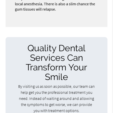
local anesthesia. There is also a slim chance the
gum tissues will relapse.
Quality Dental
Services Can
Transform Your
Smile
By visiting us as soon as possible, our team can
help get you the professional treatment you
need. Instead of waiting around and allowing
the symptoms to get worse, we can provide
you with treatment options.