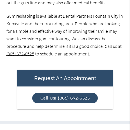
out the gum line and may also offer medical benefits.
Gum reshaping is available at Dental Partners Fountain City in
Knoxville and the surrounding area. People who are looking
for a simple and effective way of improving their smile may
want to consider gum contouring. We can discuss the
procedure and help determine if it is a good choice. Call us at
(865) 672-6525
to schedule an appointment.
Request An Appointment
Call Us! (865) 672-6525