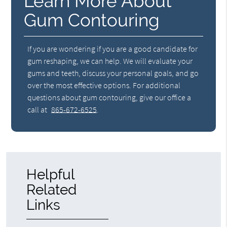
Learn More About
Gum Contouring
If you are wondering if you are a good candidate for
gum reshaping, we can help. We will evaluate your
gums and teeth, discuss your personal goals, and go
over the most effective options. For additional
questions about gum contouring, give our office a
call at
865-672-6525
.
Helpful
Related
Links