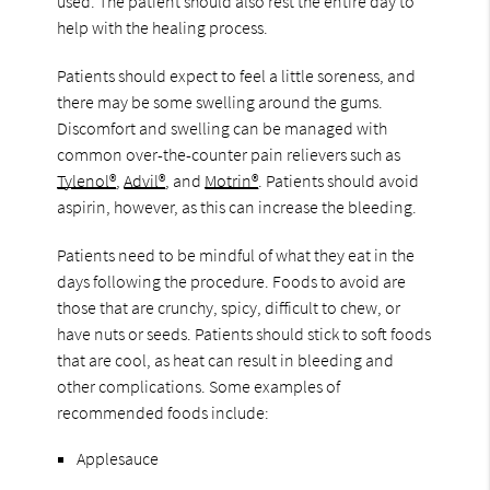
used. The patient should also rest the entire day to
help with the healing process.
Patients should expect to feel a little soreness, and
there may be some swelling around the gums.
Discomfort and swelling can be managed with
common over-the-counter pain relievers such as
Tylenol®
,
Advil®
, and
Motrin®
. Patients should avoid
aspirin, however, as this can increase the bleeding.
Patients need to be mindful of what they eat in the
days following the procedure. Foods to avoid are
those that are crunchy, spicy, difficult to chew, or
have nuts or seeds. Patients should stick to soft foods
that are cool, as heat can result in bleeding and
other complications. Some examples of
recommended foods include:
Applesauce