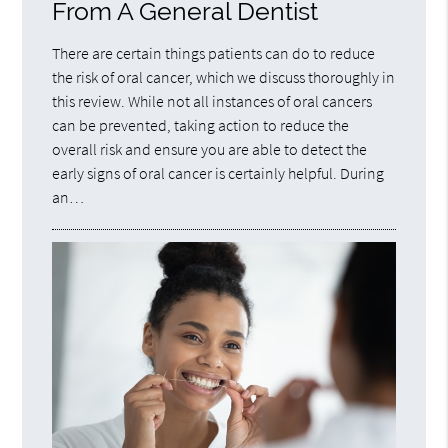
From A General Dentist
There are certain things patients can do to reduce
the risk of oral cancer, which we discuss thoroughly in
this review. While not all instances of oral cancers
can be prevented, taking action to reduce the
overall risk and ensure you are able to detect the
early signs of oral cancer is certainly helpful. During
an…