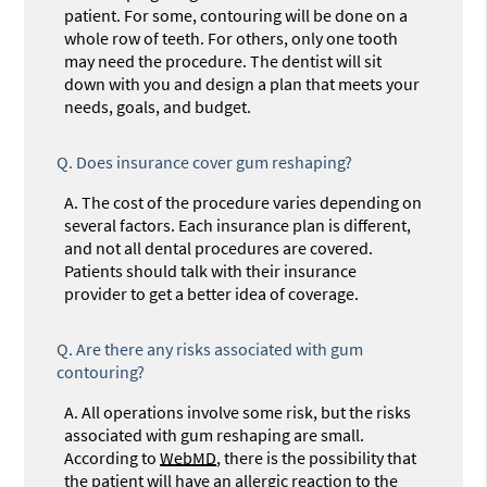
patient. For some, contouring will be done on a
whole row of teeth. For others, only one tooth
may need the procedure. The dentist will sit
down with you and design a plan that meets your
needs, goals, and budget.
Q.
Does insurance cover gum reshaping?
A.
The cost of the procedure varies depending on
several factors. Each insurance plan is different,
and not all dental procedures are covered.
Patients should talk with their insurance
provider to get a better idea of coverage.
Q.
Are there any risks associated with gum
contouring?
A.
All operations involve some risk, but the risks
associated with gum reshaping are small.
According to
WebMD
, there is the possibility that
the patient will have an allergic reaction to the