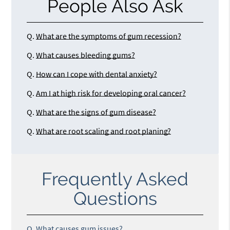
People Also Ask
Q.
What are the symptoms of gum recession?
Q.
What causes bleeding gums?
Q.
How can I cope with dental anxiety?
Q.
Am I at high risk for developing oral cancer?
Q.
What are the signs of gum disease?
Q.
What are root scaling and root planing?
Frequently Asked
Questions
Q.
What causes gum issues?