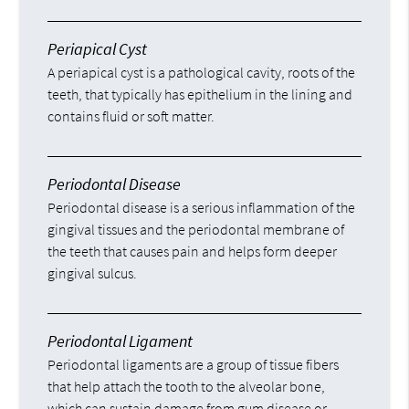
Periapical Cyst
A periapical cyst is a pathological cavity, roots of the
teeth, that typically has epithelium in the lining and
contains fluid or soft matter.
Periodontal Disease
Periodontal disease is a serious inflammation of the
gingival tissues and the periodontal membrane of
the teeth that causes pain and helps form deeper
gingival sulcus.
Periodontal Ligament
Periodontal ligaments are a group of tissue fibers
that help attach the tooth to the alveolar bone,
which can sustain damage from gum disease or