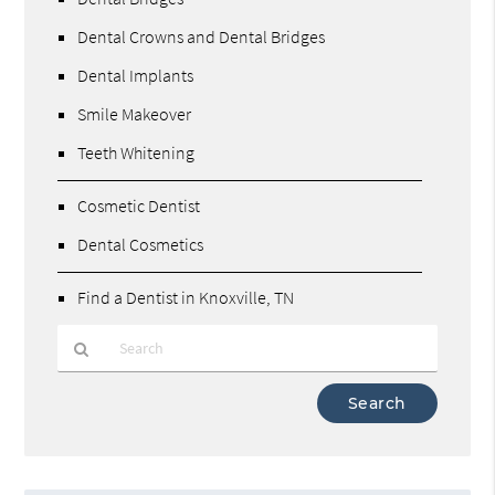
Dental Crowns and Dental Bridges
Dental Implants
Smile Makeover
Teeth Whitening
Cosmetic Dentist
Dental Cosmetics
Find a Dentist in Knoxville, TN
Type
Your
Search
Query
Here