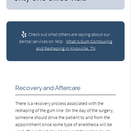
Check out what others are saying about our
dental services on Yelp:
What Is Gum Contouring
and Reshaping in Knoxville, TN
Recovery and Aftercare
There is a recovery process associated with the
reshaping of the gum line. On the day of the surgery,
someone should drive the patient to and from the
appointment since some type of anesthesia will be