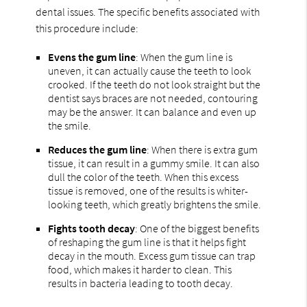
dental issues. The specific benefits associated with
this procedure include:
Evens the gum line
: When the gum line is
uneven, it can actually cause the teeth to look
crooked. If the teeth do not look straight but the
dentist says braces are not needed, contouring
may be the answer. It can balance and even up
the smile.
Reduces the gum line
: When there is extra gum
tissue, it can result in a gummy smile. It can also
dull the color of the teeth. When this excess
tissue is removed, one of the results is whiter-
looking teeth, which greatly brightens the smile.
Fights tooth decay
: One of the biggest benefits
of reshaping the gum line is that it helps fight
decay in the mouth. Excess gum tissue can trap
food, which makes it harder to clean. This
results in bacteria leading to tooth decay.