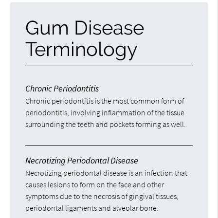
Gum Disease
Terminology
Chronic Periodontitis
Chronic periodontitis is the most common form of
periodontitis, involving inflammation of the tissue
surrounding the teeth and pockets forming as well.
Necrotizing Periodontal Disease
Necrotizing periodontal disease is an infection that
causes lesions to form on the face and other
symptoms due to the necrosis of gingival tissues,
periodontal ligaments and alveolar bone.