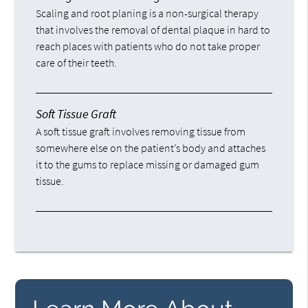
Scaling and root planing is a non-surgical therapy
that involves the removal of dental plaque in hard to
reach places with patients who do not take proper
care of their teeth.
Soft Tissue Graft
A soft tissue graft involves removing tissue from
somewhere else on the patient’s body and attaches
it to the gums to replace missing or damaged gum
tissue.