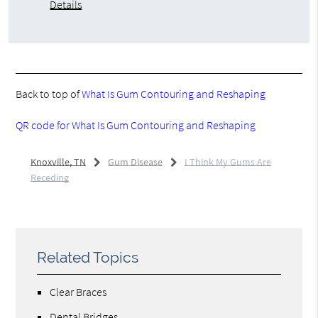
Details
Back to top of
What Is Gum Contouring and Reshaping
QR code for What Is Gum Contouring and Reshaping
Knoxville, TN
Gum Disease
I Think My Gums Are
Receding
Related Topics
Clear Braces
Dental Bridges