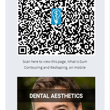
Scan here to view this page, What Is Gum
Contouring and Reshaping, on mobile