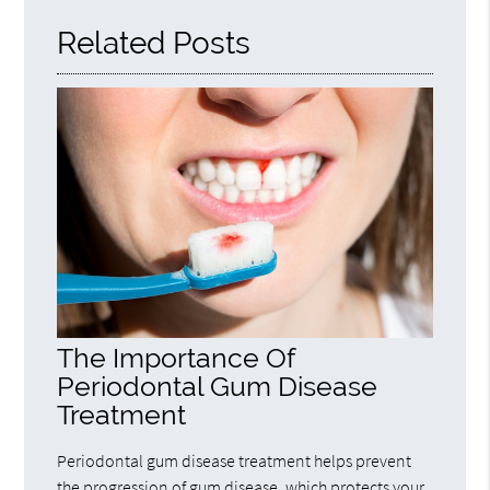
Related Posts
The Importance Of
Periodontal Gum Disease
Treatment
Periodontal gum disease treatment helps prevent
the progression of gum disease, which protects your