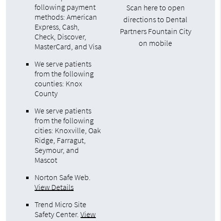
following payment
Scan here to open
methods: American
directions to Dental
Express, Cash,
Partners Fountain City
Check, Discover,
on mobile
MasterCard, and Visa
We serve patients
from the following
counties: Knox
County
We serve patients
from the following
cities: Knoxville, Oak
Ridge, Farragut,
Seymour, and
Mascot
Norton Safe Web
.
View Details
Trend Micro Site
Safety Center
.
View