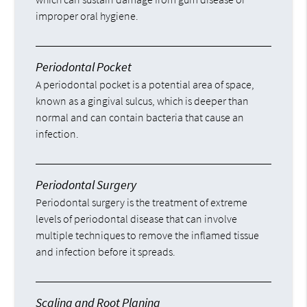
improper oral hygiene.
Periodontal Pocket
A periodontal pocket is a potential area of space,
known as a gingival sulcus, which is deeper than
normal and can contain bacteria that cause an
infection.
Periodontal Surgery
Periodontal surgery is the treatment of extreme
levels of periodontal disease that can involve
multiple techniques to remove the inflamed tissue
and infection before it spreads.
Scaling and Root Planing