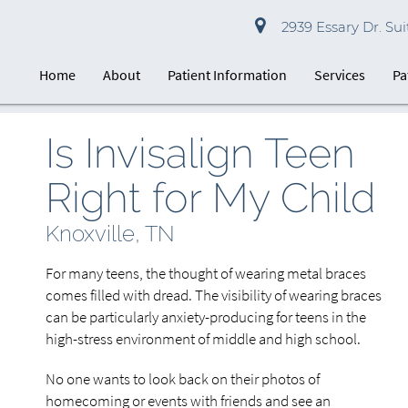
2939 Essary Dr. Suit
Home
About
Patient Information
Services
Pa
Is Invisalign Teen
Right for My Child
Knoxville, TN
For many teens, the thought of wearing metal braces
comes filled with dread. The visibility of wearing braces
can be particularly anxiety-producing for teens in the
high-stress environment of middle and high school.
No one wants to look back on their photos of
homecoming or events with friends and see an