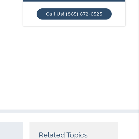
Call Us! (865) 672-6525
Related Topics