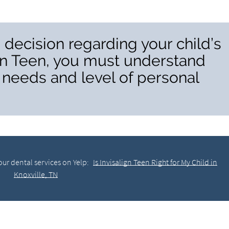
decision regarding your child’s
ign Teen, you must understand
l needs and level of personal
ur dental services on Yelp:
Is Invisalign Teen Right for My Child in
Knoxville, TN