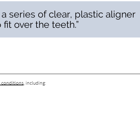
 a series of clear, plastic aligner
it over the teeth.”
c conditions
, including: