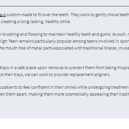
rays
custom made to fit over the teeth. They work to gently move teeth
 creating a long-lasting, healthy smile.
er brushing and flossing to maintain healthy teeth and gums. As such,
align Teen remains particularly popular among teens involved in spor
he mouth free of metal parts associated with traditional braces, Invis
 trays in a safe place upon removal to prevent them from being misp
ce their trays, we can work to provide replacement aligners.
s patients to feel confident in their smiles while undergoing treatment
 tell them apart, making them more cosmetically appealing than tradi