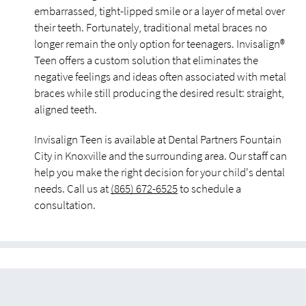
embarrassed, tight-lipped smile or a layer of metal over
their teeth. Fortunately, traditional metal braces no
longer remain the only option for teenagers. Invisalign®
Teen offers a custom solution that eliminates the
negative feelings and ideas often associated with metal
braces while still producing the desired result: straight,
aligned teeth.
Invisalign Teen is available at Dental Partners Fountain
City in Knoxville and the surrounding area. Our staff can
help you make the right decision for your child's dental
needs. Call us at
(865) 672-6525
to schedule a
consultation.