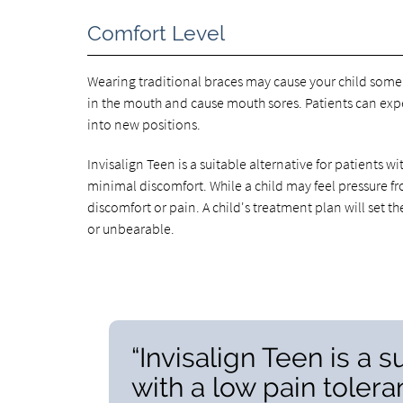
Comfort Level
Wearing traditional braces may cause your child some 
in the mouth and cause mouth sores. Patients can expec
into new positions.
Invisalign Teen is a suitable alternative for patients 
minimal discomfort. While a child may feel pressure fr
discomfort or pain. A child's treatment plan will set 
or unbearable.
“Invisalign Teen is a s
with a low pain toler