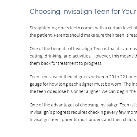
Choosing Invisalign Teen for Your
Straightening one's teeth comes with a certain level o
the patient. Parents should make sure their teen is read
One of the benefits of Invisalign Teen is that it is rem
eating, drinking, and activities. However, this means
them back for treatment to progress.
Teens must wear their aligners between 20 to 22 hours 
gauge for how long each aligner must be worn. The indic
the teen does lose his or her aligner, we can begin the
One of the advantages of choosing Invisalign Teen is
Invisalign's progress requires checking every few mont
Invisalign Teen, parents must understand their child's 