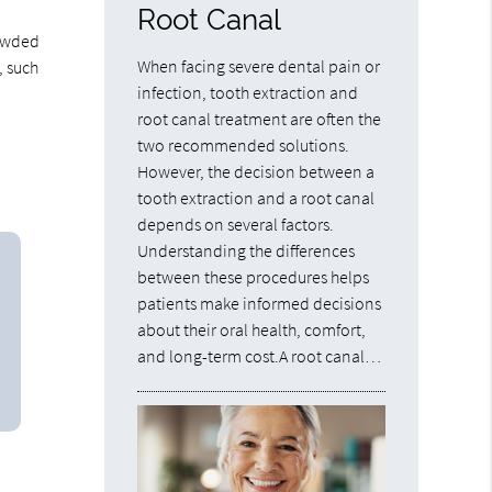
Root Canal
rowded
When facing severe dental pain or
, such
infection, tooth extraction and
root canal treatment are often the
two recommended solutions.
However, the decision between a
tooth extraction and a root canal
depends on several factors.
Understanding the differences
between these procedures helps
patients make informed decisions
about their oral health, comfort,
and long-term cost.A root canal…