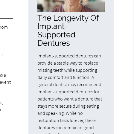
The Longevity Of
Implant-
 from
Supported
Dentures
r
ut
Implant-supported dentures can
provide a stable way to replace
missing teeth while supporting
as a
daily comfort and function. A
 event
general dentist may recommend
implant-supported dentures for
patients who want a denture that
s,
stays more secure during eating
r
and speaking. While no
restoration lasts forever, these
dentures can remain in good