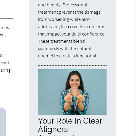
and beauty. Professional
treatment prevents the damage
from worsening while also
addressing the cosmetic concerns
ssues
that impact your daily confidence.
hift
These treatments blend
seamlessly with the natural
th
enamel to create a functional…
icant
earing
Your Role In Clear
Aligners