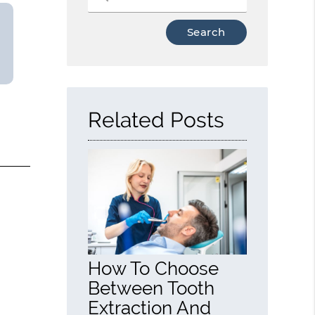
Type
Your
Search
Query
Here
Related Posts
How To Choose
Between Tooth
Extraction And