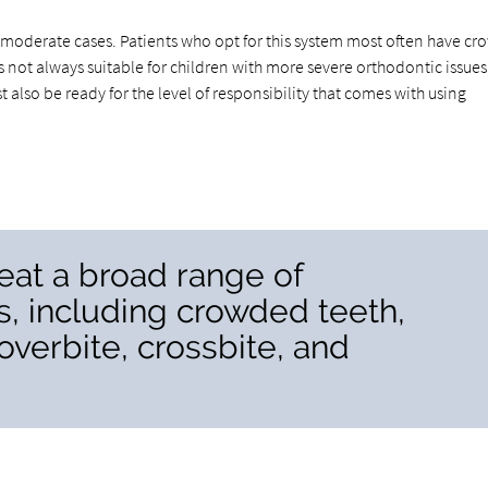
to moderate cases. Patients who opt for this system most often have c
is not always suitable for children with more severe orthodontic issues
 also be ready for the level of responsibility that comes with using
reat a broad range of
s, including crowded teeth,
overbite, crossbite, and