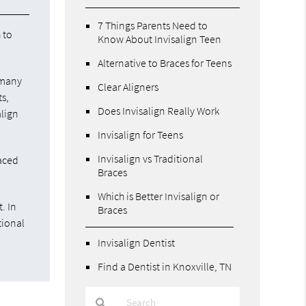
7 Things Parents Need to
 to
Know About Invisalign Teen
Alternative to Braces for Teens
 many
Clear Aligners
ts,
Does Invisalign Really Work
align
Invisalign for Teens
Invisalign vs Traditional
laced
Braces
Which is Better Invisalign or
. In
Braces
tional
Invisalign Dentist
Find a Dentist in Knoxville, TN