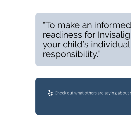
“To make an informed 
readiness for Invisal
your child’s individua
responsibility.”
Check out what others are saying about o