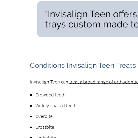
“Invisalign Teen offers
trays custom made to f
Conditions Invisalign Teen Treats
Invisalign Teen can
treat a broad range of orthodonti
Crowded teeth
Widely-spaced teeth
Overbite
Crossbite
Underbite