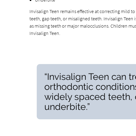
Invisalign Teen remains effective at correcting mild 
teeth, gap teeth, or misaligned teeth. Invisalign Teen 
as missing teeth or major malocclusions. Children must
Invisalign Teen.
“Invisalign Teen can t
orthodontic condition
widely spaced teeth, 
underbite.”