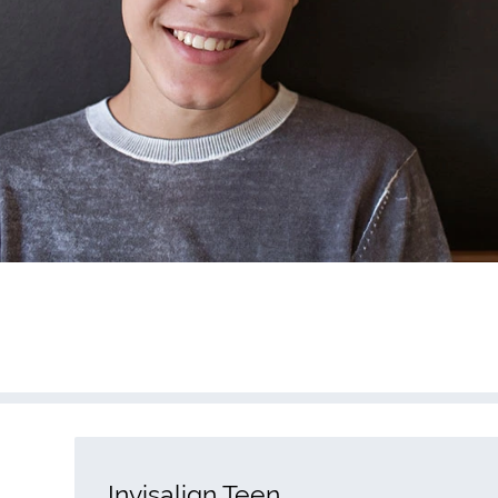
Invisalign Teen