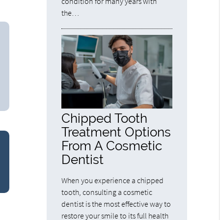
condition for many years with
the…
Chipped Tooth
Treatment Options
From A Cosmetic
Dentist
When you experience a chipped
tooth, consulting a cosmetic
dentist is the most effective way to
restore your smile to its full health