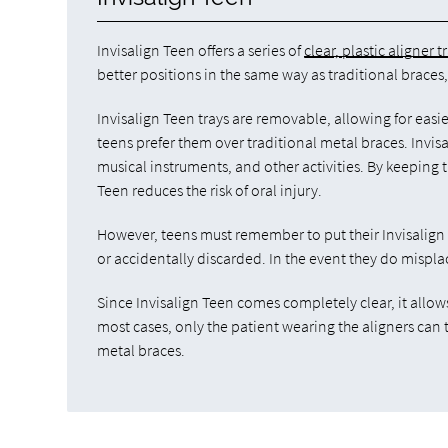
Invisalign Teen offers a series of
clear, plastic aligner t
better positions in the same way as traditional braces,
Invisalign Teen trays are removable, allowing for easi
teens prefer them over traditional metal braces. Invis
musical instruments, and other activities. By keeping t
Teen reduces the risk of oral injury.
However, teens must remember to put their Invisalign
or accidentally discarded. In the event they do mispla
Since Invisalign Teen comes completely clear, it allow
most cases, only the patient wearing the aligners can
metal braces.