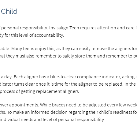
 Child
f personal responsibility. Invisalign Teen requires attention and care
y for this level of accountability.
ovable. Many teens enjoy this, as they can easily remove the aligners fo
 that they must also remember to safely store them and remember to p
a day. Each aligner has a blue-to-clear compliance indicator, acting 
ator turns clear once it is time for the aligner to be replaced. In the
 process of getting replacement aligners.
 fewer appointments. While braces need to be adjusted every few week
hs. To make an informed decision regarding their child's readiness fo
individual needs and level of personal responsibility.