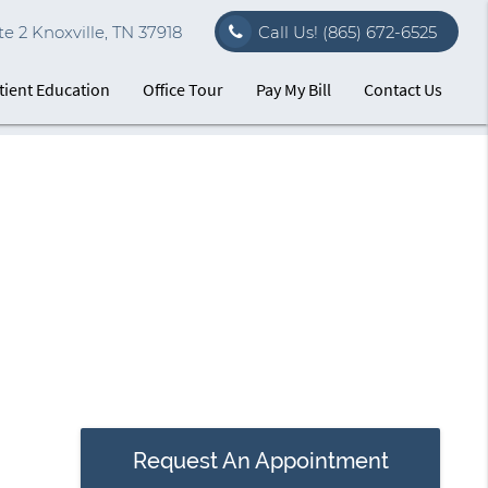
e 2 Knoxville, TN 37918
Call Us!
(865) 672-6525
tient Education
Office Tour
Pay My Bill
Contact Us
Request An Appointment