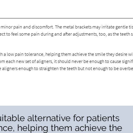
minor pain and discomfort. The metal brackets may irritate gentle ti
t to feel some pain during and after adjustments, too, as the teeth s
with a low pain tolerance, helping them achieve the smile they desire wi
om each new set of aligners, it should never be enough to cause signif
the aligners enough to straighten the teeth but not enough to be overb
uitable alternative for patients
ance, helping them achieve the