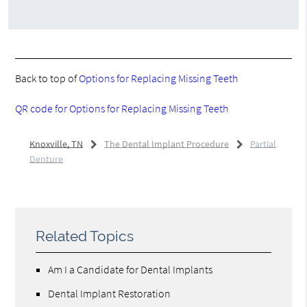
Back to top of
Options for Replacing Missing Teeth
QR code for Options for Replacing Missing Teeth
Knoxville, TN
The Dental Implant Procedure
Partial
Denture
Related Topics
Am I a Candidate for Dental Implants
Dental Implant Restoration