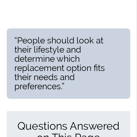
“People should look at
their lifestyle and
determine which
replacement option fits
their needs and
preferences.”
Questions Answered