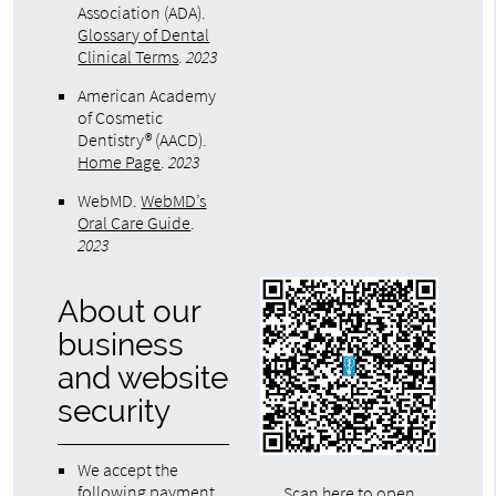
Association (ADA)
.
Glossary of Dental
Clinical Terms
.
2023
American Academy
of Cosmetic
Dentistry® (AACD)
.
Home Page
.
2023
WebMD
.
WebMD’s
Oral Care Guide
.
2023
About our
business
and website
security
We accept the
following payment
Scan here to open