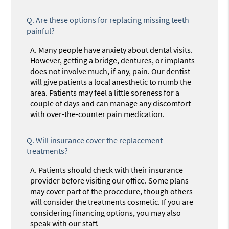
Q.
Are these options for replacing missing teeth
painful?
A.
Many people have anxiety about dental visits.
However, getting a bridge, dentures, or implants
does not involve much, if any, pain. Our dentist
will give patients a local anesthetic to numb the
area. Patients may feel a little soreness for a
couple of days and can manage any discomfort
with over-the-counter pain medication.
Q.
Will insurance cover the replacement
treatments?
A.
Patients should check with their insurance
provider before visiting our office. Some plans
may cover part of the procedure, though others
will consider the treatments cosmetic. If you are
considering financing options, you may also
speak with our staff.