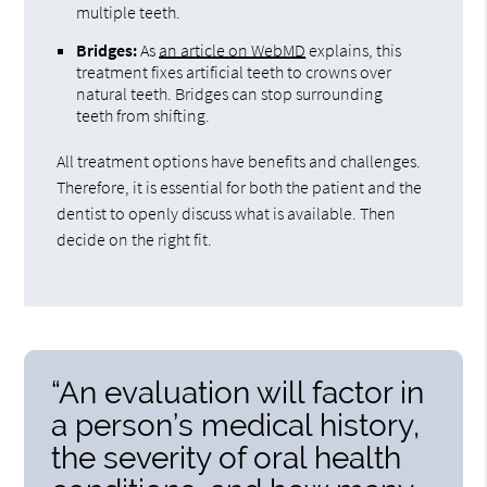
multiple teeth.
Bridges:
As
an article on WebMD
explains, this
treatment fixes artificial teeth to crowns over
natural teeth. Bridges can stop surrounding
teeth from shifting.
All treatment options have benefits and challenges.
Therefore, it is essential for both the patient and the
dentist to openly discuss what is available. Then
decide on the right fit.
“An evaluation will factor in
a person’s medical history,
the severity of oral health