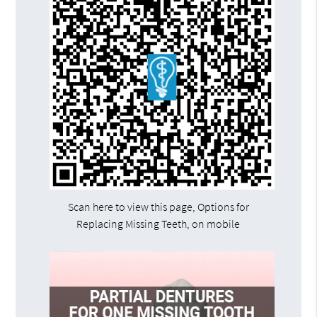
Scan here to view this page, Options for
Replacing Missing Teeth, on mobile