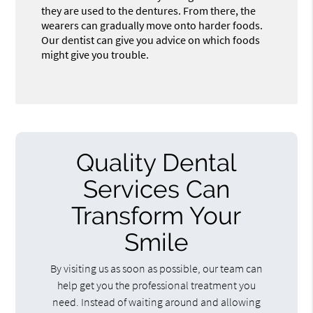
they are used to the dentures. From there, the
wearers can gradually move onto harder foods.
Our dentist can give you advice on which foods
might give you trouble.
Quality Dental
Services Can
Transform Your
Smile
By visiting us as soon as possible, our team can
help get you the professional treatment you
need. Instead of waiting around and allowing