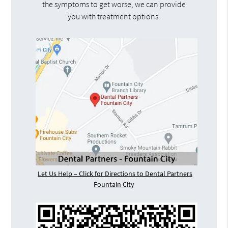
the symptoms to get worse, we can provide
you with treatment options.
Let Us Help – Click for Directions to Dental Partners
Fountain City