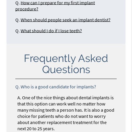
Q.
How can I prepare for my first implant
procedure?
Q.
When should people seek an implant dentist?
Q.
What should I do if I lose teeth?
Frequently Asked
Questions
Q.
Who is a good candidate for implants?
A.
One of the nice things about dental implants is
that this option can work well no matter how
many missing teeth a person has. It is also a good
choice for patients who do not want to worry
about another replacement treatment for the
next 20 to 25 years.