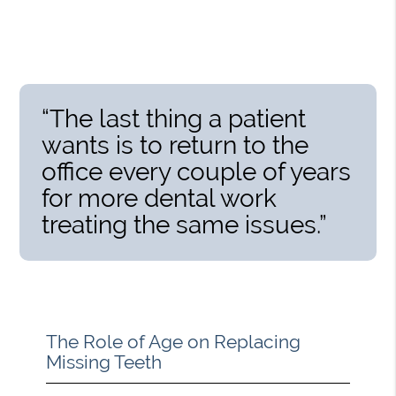
“The last thing a patient
wants is to return to the
office every couple of years
for more dental work
treating the same issues.”
The Role of Age on Replacing
Missing Teeth