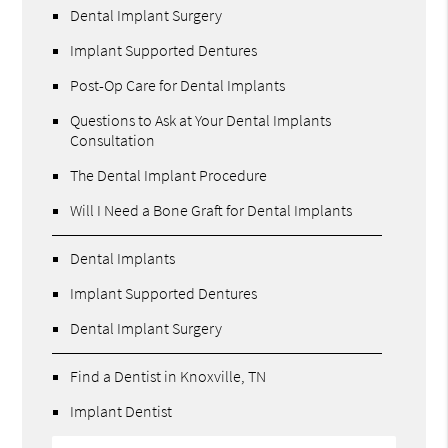
Dental Implant Surgery
Implant Supported Dentures
Post-Op Care for Dental Implants
Questions to Ask at Your Dental Implants
Consultation
The Dental Implant Procedure
Will I Need a Bone Graft for Dental Implants
Dental Implants
Implant Supported Dentures
Dental Implant Surgery
Find a Dentist in Knoxville, TN
Implant Dentist