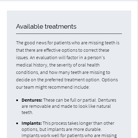
Available treatments
The good news for patients who are missing teeth is
that there are effective options to correct these
issues. An evaluation will factor in a person's
medical history, the severity of oral health
conditions, and how many teeth are missing to
decide on the preferred treatment option. Options
our team might recommend include:
Dentures:
These can be full or partial. Dentures
are removable and made to look like natural
teeth.
Implants:
This process takes longer than other
options, but implants are more durable.
Implants work well for patients who are missing