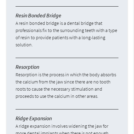
Resin Bonded Bridge
A resin bonded bridge is a dental bridge that
professionals fix to the surrounding teeth with a type
of resin to provide patients with a long-lasting
solution.
Resorption
Resorption is the process in which the body absorbs
the calcium from the jaw since there are no tooth
roots to cause the necessary stimulation and
proceeds to use the calcium in other areas.
Ridge Expansion
A ridge expansion involves widening the jaw for
more dental implants when there is not enough