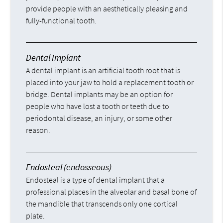
provide people with an aesthetically pleasing and
fully-functional tooth.
Dental Implant
A dental implant is an artificial tooth root that is
placed into your jaw to hold a replacement tooth or
bridge. Dental implants may be an option for
people who have lost a tooth or teeth due to
periodontal disease, an injury, or some other
reason.
Endosteal (endosseous)
Endosteal is a type of dental implant that a
professional places in the alveolar and basal bone of
the mandible that transcends only one cortical
plate.