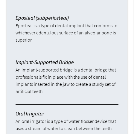
Eposteal (subperiosteal)
Eposteal is a type of dental implant that conforms to
whichever edentulous surface of an alveolar bone is
superior.
Implant-Supported Bridge
An implant-supported bridge is a dental bridge that
professionals fix in place with the use of dental
implants inserted in the jaw to create a sturdy set of
artificial teeth.
Oral Irrigator
An oral irrigator is a type of water-flosser device that
uses a stream of water to clean between the teeth