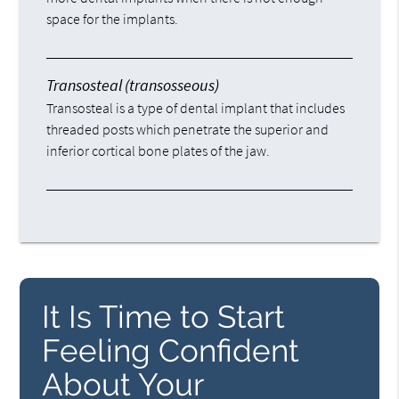
space for the implants.
Transosteal (transosseous)
Transosteal is a type of dental implant that includes
threaded posts which penetrate the superior and
inferior cortical bone plates of the jaw.
It Is Time to Start
Feeling Confident
About Your