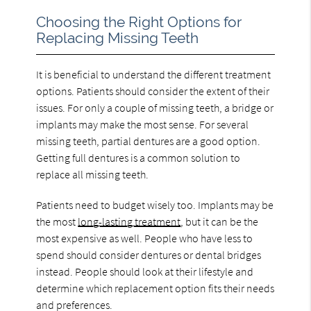
Choosing the Right Options for
Replacing Missing Teeth
It is beneficial to understand the different treatment
options. Patients should consider the extent of their
issues. For only a couple of missing teeth, a bridge or
implants may make the most sense. For several
missing teeth, partial dentures are a good option.
Getting full dentures is a common solution to
replace all missing teeth.
Patients need to budget wisely too. Implants may be
the most
long-lasting treatment
, but it can be the
most expensive as well. People who have less to
spend should consider dentures or dental bridges
instead. People should look at their lifestyle and
determine which replacement option fits their needs
and preferences.