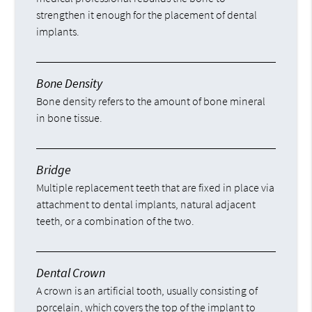
strengthen it enough for the placement of dental
implants.
Bone Density
Bone density refers to the amount of bone mineral
in bone tissue.
Bridge
Multiple replacement teeth that are fixed in place via
attachment to dental implants, natural adjacent
teeth, or a combination of the two.
Dental Crown
A crown is an artificial tooth, usually consisting of
porcelain, which covers the top of the implant to