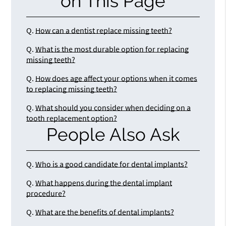
on This Page
Q.
How can a dentist replace missing teeth?
Q.
What is the most durable option for replacing
missing teeth?
Q.
How does age affect your options when it comes
to replacing missing teeth?
Q.
What should you consider when deciding on a
tooth replacement option?
People Also Ask
Q.
Who is a good candidate for dental implants?
Q.
What happens during the dental implant
procedure?
Q.
What are the benefits of dental implants?