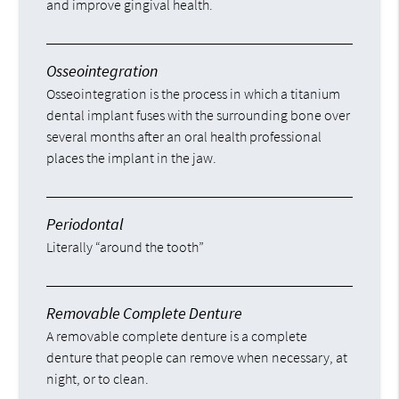
and improve gingival health.
Osseointegration
Osseointegration is the process in which a titanium
dental implant fuses with the surrounding bone over
several months after an oral health professional
places the implant in the jaw.
Periodontal
Literally “around the tooth”
Removable Complete Denture
A removable complete denture is a complete
denture that people can remove when necessary, at
night, or to clean.