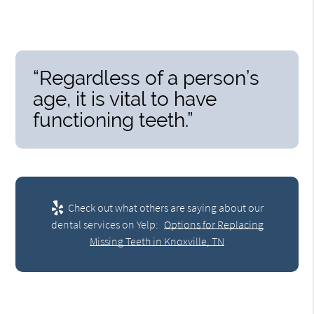
“Regardless of a person’s
age, it is vital to have
functioning teeth.”
Check out what others are saying about our
dental services on Yelp:
Options for Replacing
Missing Teeth in Knoxville, TN