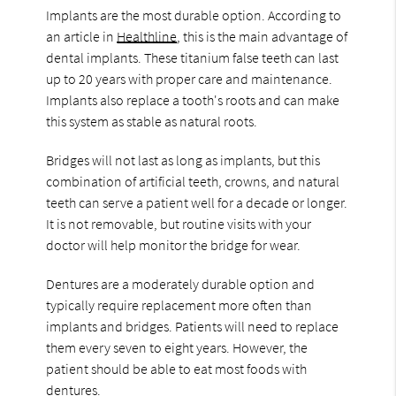
Implants are the most durable option. According to
an article in
Healthline
, this is the main advantage of
dental implants. These titanium false teeth can last
up to 20 years with proper care and maintenance.
Implants also replace a tooth's roots and can make
this system as stable as natural roots.
Bridges will not last as long as implants, but this
combination of artificial teeth, crowns, and natural
teeth can serve a patient well for a decade or longer.
It is not removable, but routine visits with your
doctor will help monitor the bridge for wear.
Dentures are a moderately durable option and
typically require replacement more often than
implants and bridges. Patients will need to replace
them every seven to eight years. However, the
patient should be able to eat most foods with
dentures.