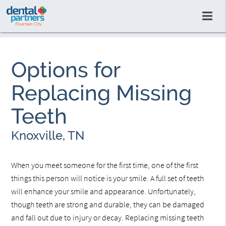
Options for
Replacing Missing
Teeth
Knoxville, TN
When you meet someone for the first time, one of the first
things this person will notice is your smile. A full set of teeth
will enhance your smile and appearance. Unfortunately,
though teeth are strong and durable, they can be damaged
and fall out due to injury or decay. Replacing missing teeth