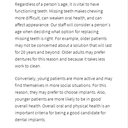
Regardless of a person's age, it is vital to have
functioning teeth. Missing teeth makes chewing
more difficult, can weaken oral health, and can
affect appearance. Our staff will consider a person's
age when deciding what option for replacing
missing teeth is right. For example, older patients
may not be concerned about a solution that will last
for 20 years and beyond. Older adults may prefer
dentures for this reason and because it takes less
work to clean.
Conversely, young patients are more active and may
find themselves in more social situations. For this
reason, they may prefer to choose implants. Also,
younger patients are more likely to be in good
overall health. Overall oral and physical health is an
important criteria for being a good candidate for
dental implants.