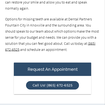
can restore your smile and allow you to eat and speak
normally again.
Options for missing teeth are available at Dental Partners
Fountain City in Knoxville and the surrounding area. You
should speak to our team about which options make the most
sense for your budget and needs. We can provide you with a
solution that you can feel good about. Call us today at
(865)
672-6525
and schedule an appointment.
Request An Appointment
Call Us! (865) 672-6525