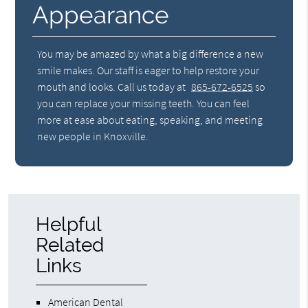
Appearance
You may be amazed by what a big difference a new
smile makes. Our staff is eager to help restore your
mouth and looks. Call us today at
865-672-6525
so
you can replace your missing teeth. You can feel
more at ease about eating, speaking, and meeting
new people in Knoxville.
Helpful
Related
Links
American Dental