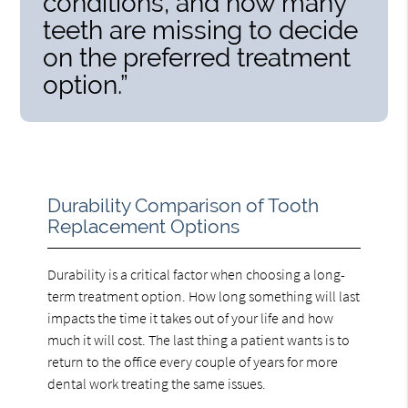
conditions, and how many
teeth are missing to decide
on the preferred treatment
option.”
Durability Comparison of Tooth
Replacement Options
Durability is a critical factor when choosing a long-
term treatment option. How long something will last
impacts the time it takes out of your life and how
much it will cost. The last thing a patient wants is to
return to the office every couple of years for more
dental work treating the same issues.