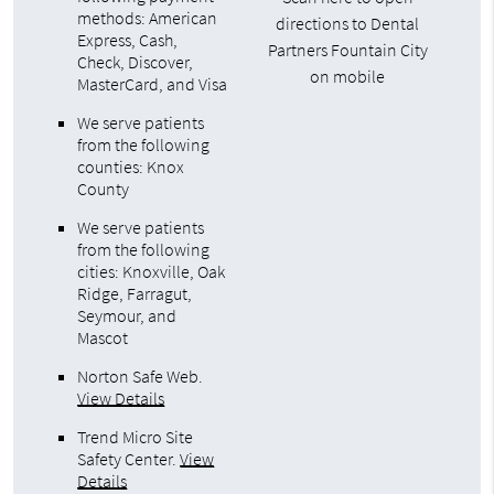
methods: American
directions to Dental
Express, Cash,
Partners Fountain City
Check, Discover,
on mobile
MasterCard, and Visa
We serve patients
from the following
counties: Knox
County
We serve patients
from the following
cities: Knoxville, Oak
Ridge, Farragut,
Seymour, and
Mascot
Norton Safe Web
.
View Details
Trend Micro Site
Safety Center
.
View
Details