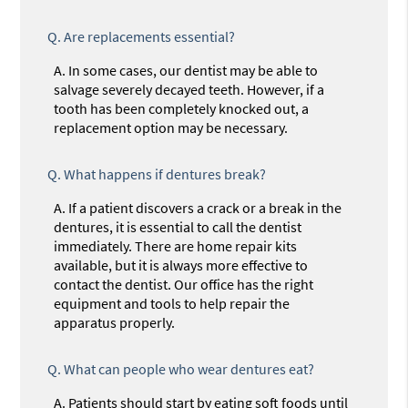
Q.
Are replacements essential?
A.
In some cases, our dentist may be able to
salvage severely decayed teeth. However, if a
tooth has been completely knocked out, a
replacement option may be necessary.
Q.
What happens if dentures break?
A.
If a patient discovers a crack or a break in the
dentures, it is essential to call the dentist
immediately. There are home repair kits
available, but it is always more effective to
contact the dentist. Our office has the right
equipment and tools to help repair the
apparatus properly.
Q.
What can people who wear dentures eat?
A.
Patients should start by eating soft foods until