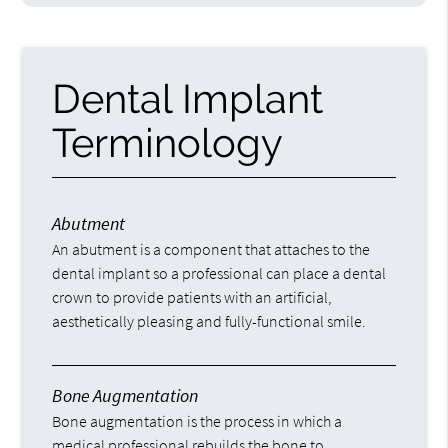
Dental Implant
Terminology
Abutment
An abutment is a component that attaches to the
dental implant so a professional can place a dental
crown to provide patients with an artificial,
aesthetically pleasing and fully-functional smile.
Bone Augmentation
Bone augmentation is the process in which a
medical professional rebuilds the bone to