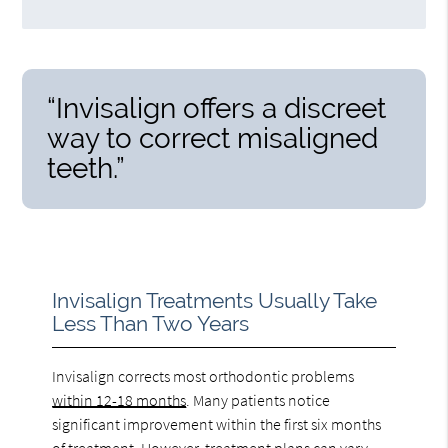
“Invisalign offers a discreet
way to correct misaligned
teeth.”
Invisalign Treatments Usually Take
Less Than Two Years
Invisalign corrects most orthodontic problems
within 12-18 months
. Many patients notice
significant improvement within the first six months
of treatment. However, treatment plans can vary.