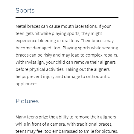
Sports
Metal braces can cause mouth lacerations. If your
teen gets hit while playing sports, they might
experience bleeding or oral teas. Their braces may
become damaged, too. Playing sports while wearing
braces can be risky and may lead to complex repairs.
With Invisalign, your child can remove their aligners
before physical activities. Taking out the aligners
helps prevent injury and damage to orthodontic
appliances.
Pictures
Many teens prize the ability to remove their aligners
while in front of a camera. With traditional braces,
teens may feel too embarrassed to smile for pictures.