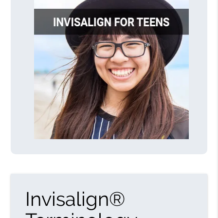
Invisalign®