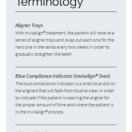
Terminology
Aligner Trays
With Invisalign® treatment, the patient will receive a
series of aligner trays and swap out each one for the
next one in the series every two weeks in order to
gradually straighten the teeth.
Blue Compliance Indicator (Invisalign® Teen)
The blue compliance indicator is a small blue dot on
the aligners that will fade from blue to clear in order
to indicate if the patient is wearing the aligner for
the proper amount of time and where the patient is
in the Invisalign® process.