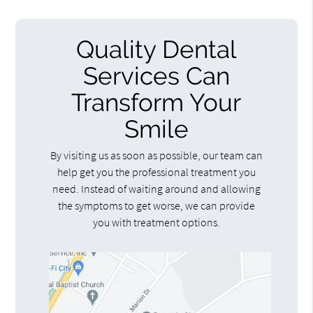
Quality Dental
Services Can
Transform Your
Smile
By visiting us as soon as possible, our team can
help get you the professional treatment you
need. Instead of waiting around and allowing
the symptoms to get worse, we can provide
you with treatment options.