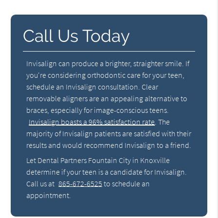
Call Us Today
Invisalign can produce a brighter, straighter smile. If
you're considering orthodontic care for your teen,
schedule an Invisalign consultation. Clear
removable aligners are an appealing alternative to
braces, especially for image-conscious teens.
Invisalign boasts a 96% satisfaction rate
. The
majority of Invisalign patients are satisfied with their
results and would recommend Invisalign to a friend.
Let Dental Partners Fountain City in Knoxville
determine if your teen is a candidate for Invisalign.
Call us at
865-672-6525
to schedule an
appointment.