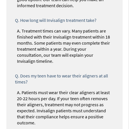
informed treatment decision.
Q.
How long will Invisalign treatment take?
A.
Treatment times can vary. Many patients are
finished with their Invisalign treatment within 18
months. Some patients may even complete their
treatment within a year. During your
consultation, our team will explain your
Invisalign timeline.
Q.
Does my teen have to wear their aligners at all
times?
A.
Patients must wear their clear aligners at least
20-22 hours per day. If your teen often removes
their aligners, treatment may not progress as
expected. Invisalign patients must understand
that their compliance helps ensure a positive
outcome.