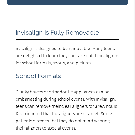
Invisalign Is Fully Removable
nvisalign is designed to be removable. Many teens
are delighted to learn they can take out their aligners
for school formals, sports, and pictures.
School Formals
Clunky braces or orthodontic appliances can be
embarrassing during school events. With Invisalign,
teens can remove their clear aligners for a few hours.
Keep in mind that the aligners are discreet. Some
patients discover that they do not mind wearing
their aligners to special events.