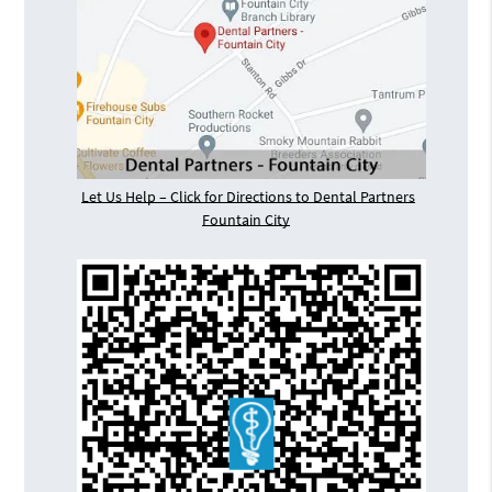
Let Us Help – Click for Directions to Dental Partners
Fountain City