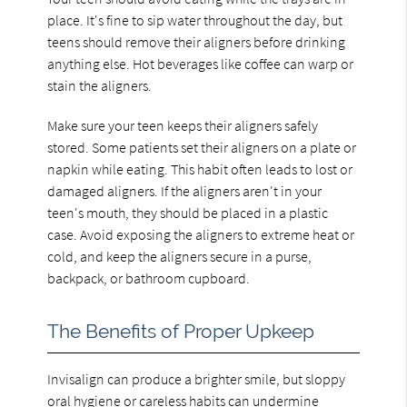
place. It's fine to sip water throughout the day, but
teens should remove their aligners before drinking
anything else. Hot beverages like coffee can warp or
stain the aligners.
Make sure your teen keeps their aligners safely
stored. Some patients set their aligners on a plate or
napkin while eating. This habit often leads to lost or
damaged aligners. If the aligners aren't in your
teen's mouth, they should be placed in a plastic
case. Avoid exposing the aligners to extreme heat or
cold, and keep the aligners secure in a purse,
backpack, or bathroom cupboard.
The Benefits of Proper Upkeep
Invisalign can produce a brighter smile, but sloppy
oral hygiene or careless habits can undermine