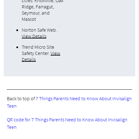
cities: Knoxville, Oak
Ridge, Farragut,
Seymour, and
Mascot
Norton Safe Web
.
View Details
Trend Micro Site
Safety Center
.
View
Details
Back to top of
7 Things Parents Need to Know About Invisalign
Teen
QR code for 7 Things Parents Need to Know About Invisalign
Teen