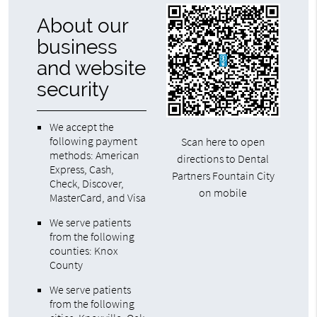
About our
business
and website
security
We accept the
following payment
Scan here to open
methods: American
directions to Dental
Express, Cash,
Partners Fountain City
Check, Discover,
on mobile
MasterCard, and Visa
We serve patients
from the following
counties: Knox
County
We serve patients
from the following