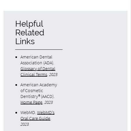
Helpful
Related
Links
American Dental
Association (ADA)
.
Glossary of Dental
Clinical Terms
.
2023
American Academy
of Cosmetic
Dentistry® (AACD)
.
Home Page
.
2023
WebMD
.
WebMD’s
Oral Care Guide
.
2023