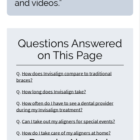
and videos.”
Questions Answered
on This Page
Q.
How does Invisalign compare to traditional
braces?
Q.
How long does Invisalign take?
Q.
How often do I have to see a dental provider
during my Invisalign treatment?
Q.
Can I take out my aligners for special events?
Q.
How do I take care of my aligners at home?