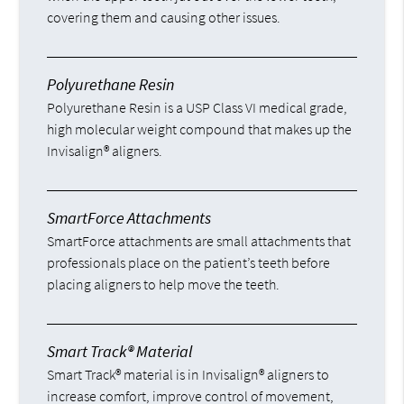
covering them and causing other issues.
Polyurethane Resin
Polyurethane Resin is a USP Class VI medical grade,
high molecular weight compound that makes up the
Invisalign® aligners.
SmartForce Attachments
SmartForce attachments are small attachments that
professionals place on the patient’s teeth before
placing aligners to help move the teeth.
Smart Track® Material
Smart Track® material is in Invisalign® aligners to
increase comfort, improve control of movement,