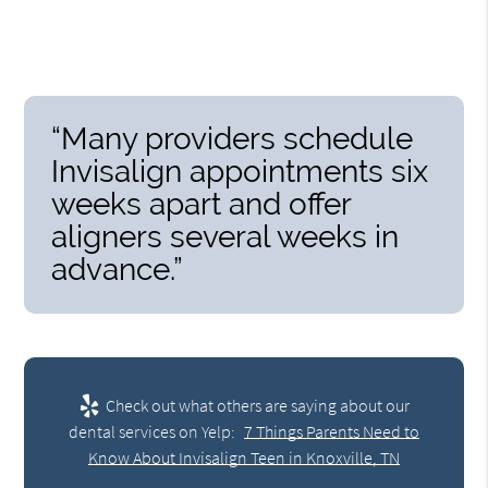
“Many providers schedule
Invisalign appointments six
weeks apart and offer
aligners several weeks in
advance.”
Check out what others are saying about our
dental services on Yelp:
7 Things Parents Need to
Know About Invisalign Teen in Knoxville, TN