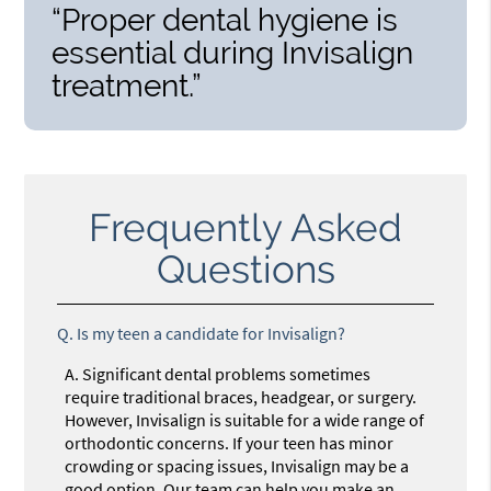
“Proper dental hygiene is
essential during Invisalign
treatment.”
Frequently Asked
Questions
Q.
Is my teen a candidate for Invisalign?
A.
Significant dental problems sometimes
require traditional braces, headgear, or surgery.
However, Invisalign is suitable for a wide range of
orthodontic concerns. If your teen has minor
crowding or spacing issues, Invisalign may be a
good option. Our team can help you make an