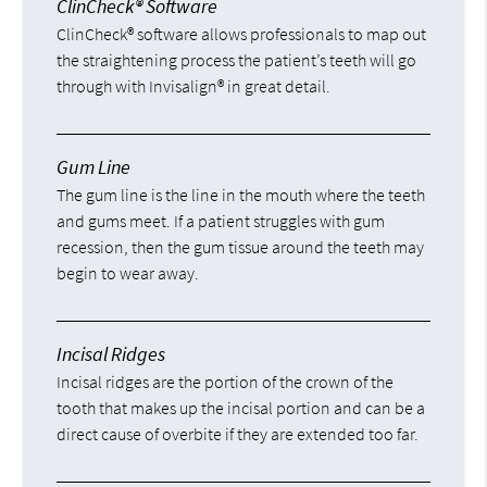
ClinCheck® Software
ClinCheck® software allows professionals to map out
the straightening process the patient’s teeth will go
through with Invisalign® in great detail.
Gum Line
The gum line is the line in the mouth where the teeth
and gums meet. If a patient struggles with gum
recession, then the gum tissue around the teeth may
begin to wear away.
Incisal Ridges
Incisal ridges are the portion of the crown of the
tooth that makes up the incisal portion and can be a
direct cause of overbite if they are extended too far.