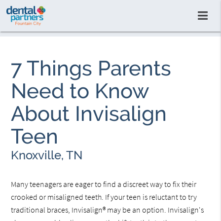
7 Things Parents
Need to Know
About Invisalign
Teen
Knoxville, TN
Many teenagers are eager to find a discreet way to fix their
crooked or misaligned teeth. If your teen is reluctant to try
traditional braces, Invisalign® may be an option. Invisalign's