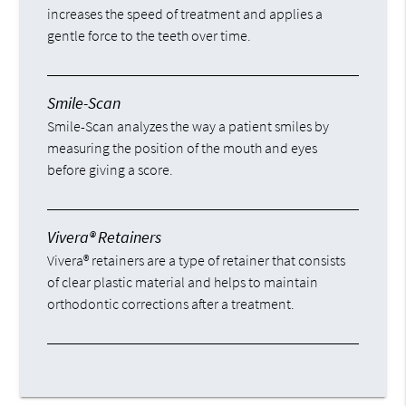
increases the speed of treatment and applies a
gentle force to the teeth over time.
Smile-Scan
Smile-Scan analyzes the way a patient smiles by
measuring the position of the mouth and eyes
before giving a score.
Vivera® Retainers
Vivera® retainers are a type of retainer that consists
of clear plastic material and helps to maintain
orthodontic corrections after a treatment.