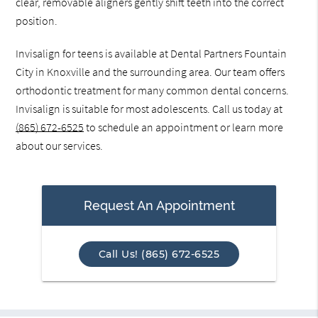
clear, removable aligners gently shift teeth into the correct
position.
Invisalign for teens is available at Dental Partners Fountain
City in Knoxville and the surrounding area. Our team offers
orthodontic treatment for many common dental concerns.
Invisalign is suitable for most adolescents. Call us today at
(865) 672-6525
to schedule an appointment or learn more
about our services.
Request An Appointment
Call Us! (865) 672-6525