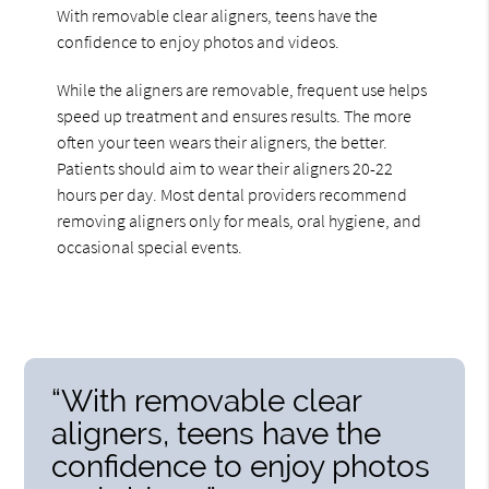
With removable clear aligners, teens have the
confidence to enjoy photos and videos.
While the aligners are removable, frequent use helps
speed up treatment and ensures results. The more
often your teen wears their aligners, the better.
Patients should aim to wear their aligners 20-22
hours per day. Most dental providers recommend
removing aligners only for meals, oral hygiene, and
occasional special events.
“With removable clear
aligners, teens have the
confidence to enjoy photos