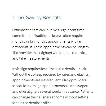
Time-Saving Benefits
Orthodontic care can involve a significant time
commitment. Traditional braces often require
monthly or bi-monthly appointments with an
orthodontist. These appointments can be lengthy.
The provider must tighten wires, replace elastics,
and take measurements.
Invisalign requires less time in the dentist's chair.
Without the upkeep required by wires and elastics,
appointments are less frequent. Many providers
schedule Invisalign appointments six weeks apart
and offer aligners several weeks in advance. Patients
can change their aligners at home without setting
foot in the dentist's office.