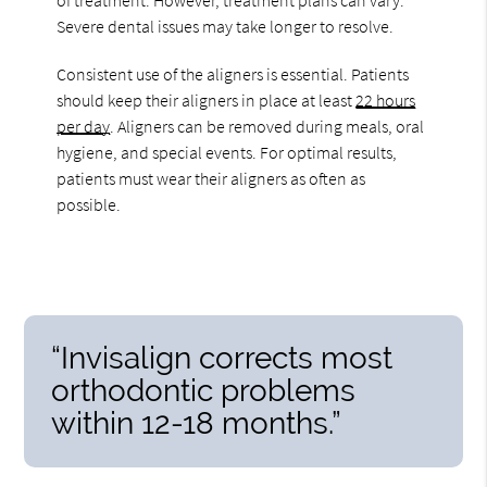
Severe dental issues may take longer to resolve.
Consistent use of the aligners is essential. Patients
should keep their aligners in place at least
22 hours
per day
. Aligners can be removed during meals, oral
hygiene, and special events. For optimal results,
patients must wear their aligners as often as
possible.
“Invisalign corrects most
orthodontic problems
within 12-18 months.”