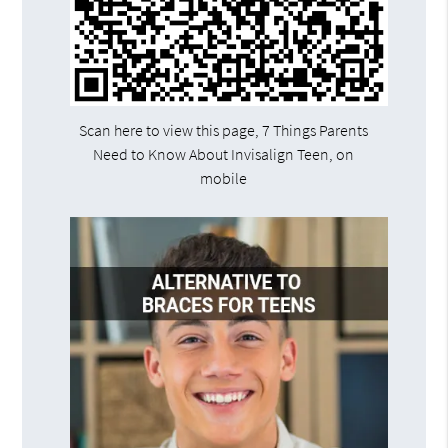
Scan here to view this page, 7 Things Parents
Need to Know About Invisalign Teen, on
mobile