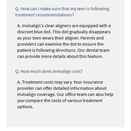
Q.
How can I make sure that my teen is following
treatment recommendations?
A.
Invisalign's clear aligners are equipped with a
discreet blue dot. This dot gradually disappears
as your teen wears their aligner. Parents and
providers can examine the dot to ensure the
patient is following directions. Our dental team
can provide more details about this feature.
Q.
How much does Invisalign cost?
A.
Treatment costs may vary. Your insurance
provider can offer detailed information about
Invisalign coverage. Our office team can also help
you compare the costs of various treatment
options.