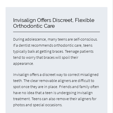
Invisalign Offers Discreet, Flexible
Orthodontic Care
During adolescence, many teens are self-conscious.
If a dentist recommends orthodontic care, teens
typically balk at getting braces. Teenage patients
tend to worry that braces will spoil their
appearance.
Invisalign offers a discreet way to correct misaligned
teeth. The clear removable aligners are difficult to
spot once they are in place. Friends and family often
have no idea that a teen is undergoing Invisalign
treatment. Teens can also remove their aligners for
photos and special occasions.