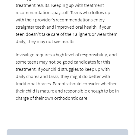
treatment results. Keeping up with treatment
recommendations pays off. Teens who follow up
with their provider's recommendations enjoy
straighter teeth and improved oral health. If your
teen doesn't take care of their aligners or wear them
daily, they may not see results.
Invisalign requires a high level of responsibility, and
some teens may not be good candidates for this
treatment. If your child struggles to keep up with
daily chores and tasks, they might do better with
traditional braces. Parents should consider whether
their child is mature and responsible enough to be in
charge of their own orthodontic care.