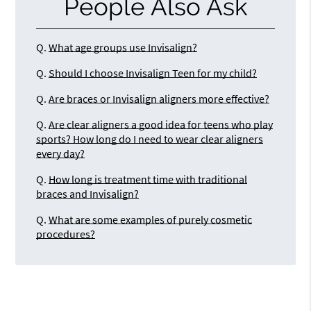
People Also Ask
Q.
What age groups use Invisalign?
Q.
Should I choose Invisalign Teen for my child?
Q.
Are braces or Invisalign aligners more effective?
Q.
Are clear aligners a good idea for teens who play
sports? How long do I need to wear clear aligners
every day?
Q.
How long is treatment time with traditional
braces and Invisalign?
Q.
What are some examples of purely cosmetic
procedures?