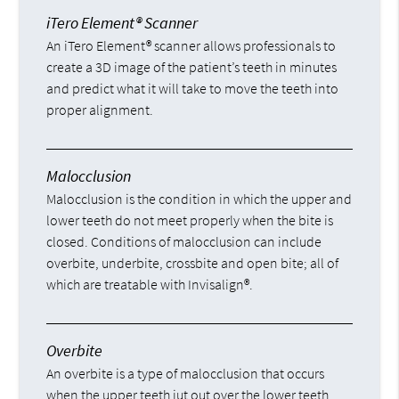
iTero Element® Scanner
An iTero Element® scanner allows professionals to
create a 3D image of the patient’s teeth in minutes
and predict what it will take to move the teeth into
proper alignment.
Malocclusion
Malocclusion is the condition in which the upper and
lower teeth do not meet properly when the bite is
closed. Conditions of malocclusion can include
overbite, underbite, crossbite and open bite; all of
which are treatable with Invisalign®.
Overbite
An overbite is a type of malocclusion that occurs
when the upper teeth jut out over the lower teeth,