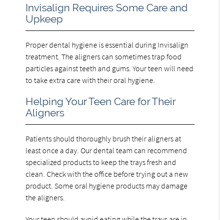
Invisalign Requires Some Care and
Upkeep
Proper dental hygiene is essential during Invisalign
treatment. The aligners can sometimes trap food
particles against teeth and gums. Your teen will need
to take extra care with their oral hygiene.
Helping Your Teen Care for Their
Aligners
Patients should thoroughly brush their aligners at
least once a day. Our dental team can recommend
specialized products to keep the trays fresh and
clean. Check with the office before trying out a new
product. Some oral hygiene products may damage
the aligners.
Your teen should avoid eating while the trays are in