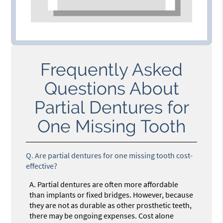
Frequently Asked
Questions About
Partial Dentures for
One Missing Tooth
Q.
Are partial dentures for one missing tooth cost-
effective?
A.
Partial dentures are often more affordable
than implants or fixed bridges. However, because
they are not as durable as other prosthetic teeth,
there may be ongoing expenses. Cost alone