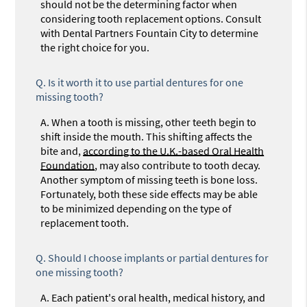
should not be the determining factor when
considering tooth replacement options. Consult
with Dental Partners Fountain City to determine
the right choice for you.
Q.
Is it worth it to use partial dentures for one
missing tooth?
A.
When a tooth is missing, other teeth begin to
shift inside the mouth. This shifting affects the
bite and,
according to the U.K.-based Oral Health
Foundation
, may also contribute to tooth decay.
Another symptom of missing teeth is bone loss.
Fortunately, both these side effects may be able
to be minimized depending on the type of
replacement tooth.
Q.
Should I choose implants or partial dentures for
one missing tooth?
A.
Each patient's oral health, medical history, and