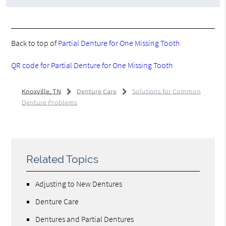
Back to top of
Partial Denture for One Missing Tooth
QR code for Partial Denture for One Missing Tooth
Knoxville, TN
Denture Care
Solutions for Common
Denture Problems
Related Topics
Adjusting to New Dentures
Denture Care
Dentures and Partial Dentures