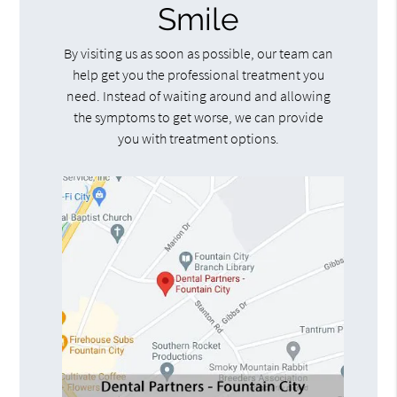
Smile
By visiting us as soon as possible, our team can
help get you the professional treatment you
need. Instead of waiting around and allowing
the symptoms to get worse, we can provide
you with treatment options.