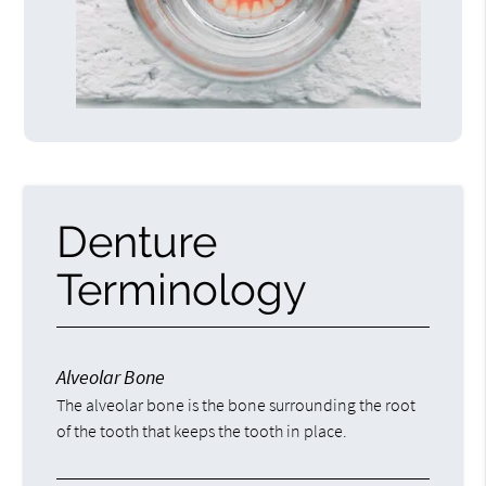
Denture
Terminology
Alveolar Bone
The alveolar bone is the bone surrounding the root
of the tooth that keeps the tooth in place.