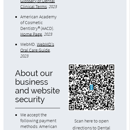
Glossary of Dental
Clinical Terms
.
2023
American Academy
of Cosmetic
Dentistry® (AACD)
.
Home Page
.
2023
WebMD
.
WebMD’s
Oral Care Guide
.
2023
About our
business
and website
security
We accept the
following payment
Scan here to open
methods: American
directions to Dental