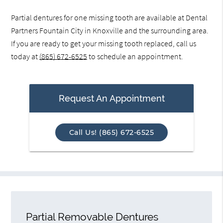
Partial dentures for one missing tooth are available at Dental
Partners Fountain City in Knoxville and the surrounding area.
If you are ready to get your missing tooth replaced, call us
today at
(865) 672-6525
to schedule an appointment.
Request An Appointment
Call Us! (865) 672-6525
Partial Removable Dentures