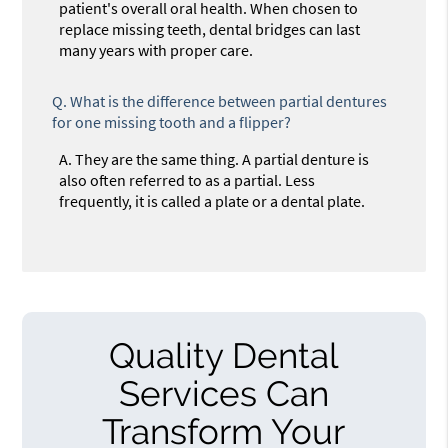
patient's overall oral health. When chosen to
replace missing teeth, dental bridges can last
many years with proper care.
Q.
What is the difference between partial dentures
for one missing tooth and a flipper?
A.
They are the same thing. A partial denture is
also often referred to as a partial. Less
frequently, it is called a plate or a dental plate.
Quality Dental
Services Can
Transform Your