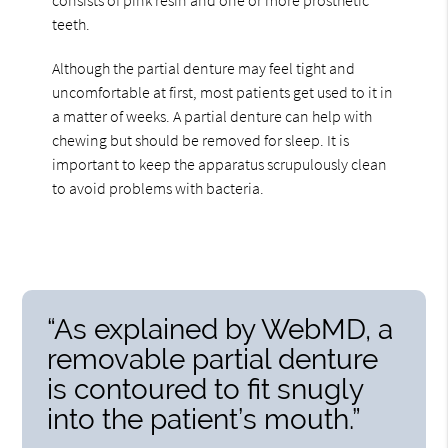
teeth.
Although the partial denture may feel tight and
uncomfortable at first, most patients get used to it in
a matter of weeks. A partial denture can help with
chewing but should be removed for sleep. It is
important to keep the apparatus scrupulously clean
to avoid problems with bacteria.
“As explained by WebMD, a
removable partial denture
is contoured to fit snugly
into the patient’s mouth.”