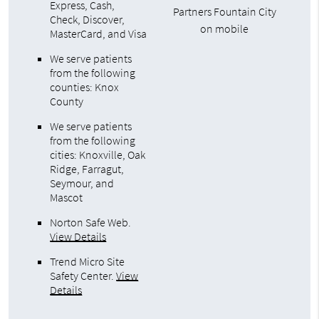
Express, Cash,
Partners Fountain City
Check, Discover,
on mobile
MasterCard, and Visa
We serve patients
from the following
counties: Knox
County
We serve patients
from the following
cities: Knoxville, Oak
Ridge, Farragut,
Seymour, and
Mascot
Norton Safe Web
.
View Details
Trend Micro Site
Safety Center
.
View
Details