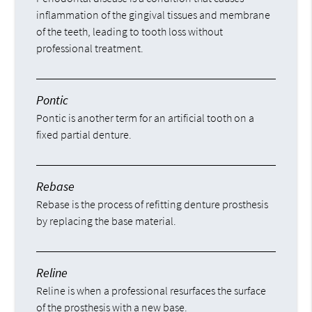
inflammation of the gingival tissues and membrane
of the teeth, leading to tooth loss without
professional treatment.
Pontic
Pontic is another term for an artificial tooth on a
fixed partial denture.
Rebase
Rebase is the process of refitting denture prosthesis
by replacing the base material.
Reline
Reline is when a professional resurfaces the surface
of the prosthesis with a new base.