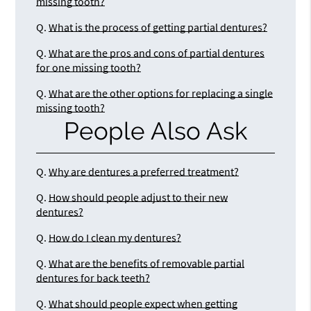
missing tooth?
Q.
What is the process of getting partial dentures?
Q.
What are the pros and cons of partial dentures
for one missing tooth?
Q.
What are the other options for replacing a single
missing tooth?
People Also Ask
Q.
Why are dentures a preferred treatment?
Q.
How should people adjust to their new
dentures?
Q.
How do I clean my dentures?
Q.
What are the benefits of removable partial
dentures for back teeth?
Q.
What should people expect when getting