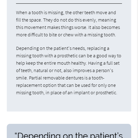
When a tooth is missing, the other teeth move and
fill the space. They do not do this evenly, meaning
this movement makes things worse. It also becomes
more difficult to bite or chew with a missing tooth.
Depending on the patient's needs, replacing a
missing tooth with a prosthetic can be a good way to
help keep the entire mouth healthy. Having a full set
of teeth, natural or not, also improves a person's
smile. Partial removable dentures is a tooth-
replacement option that can be used for only one
missing tooth, in place of an implant or prosthetic.
“Depending on the patient’s