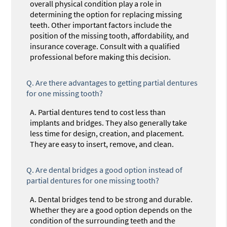
overall physical condition play a role in
determining the option for replacing missing
teeth. Other important factors include the
position of the missing tooth, affordability, and
insurance coverage. Consult with a qualified
professional before making this decision.
Q.
Are there advantages to getting partial dentures
for one missing tooth?
A.
Partial dentures tend to cost less than
implants and bridges. They also generally take
less time for design, creation, and placement.
They are easy to insert, remove, and clean.
Q.
Are dental bridges a good option instead of
partial dentures for one missing tooth?
A.
Dental bridges tend to be strong and durable.
Whether they are a good option depends on the
condition of the surrounding teeth and the