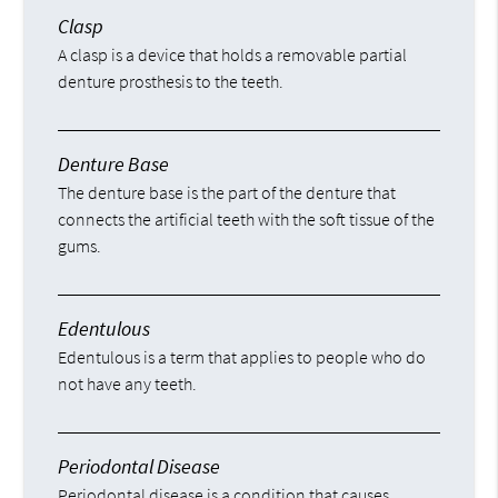
Clasp
A clasp is a device that holds a removable partial
denture prosthesis to the teeth.
Denture Base
The denture base is the part of the denture that
connects the artificial teeth with the soft tissue of the
gums.
Edentulous
Edentulous is a term that applies to people who do
not have any teeth.
Periodontal Disease
Periodontal disease is a condition that causes