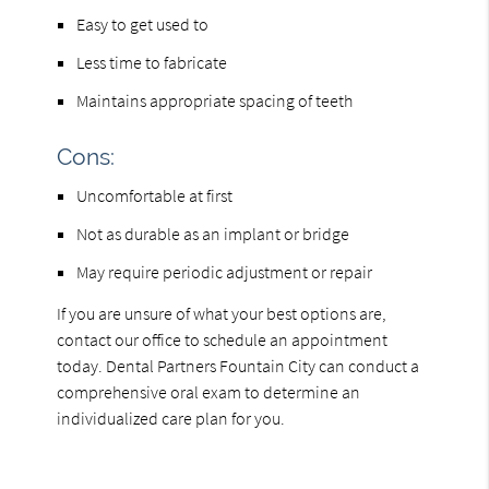
Easy to get used to
Less time to fabricate
Maintains appropriate spacing of teeth
Cons:
Uncomfortable at first
Not as durable as an implant or bridge
May require periodic adjustment or repair
If you are unsure of what your best options are,
contact our office to schedule an appointment
today. Dental Partners Fountain City can conduct a
comprehensive oral exam to determine an
individualized care plan for you.