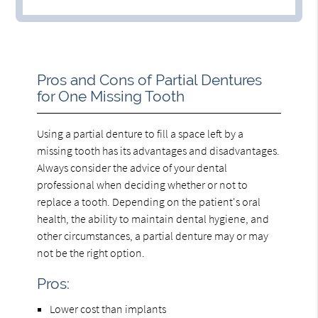
Pros and Cons of Partial Dentures
for One Missing Tooth
Using a partial denture to fill a space left by a
missing tooth has its advantages and disadvantages.
Always consider the advice of your dental
professional when deciding whether or not to
replace a tooth. Depending on the patient's oral
health, the ability to maintain dental hygiene, and
other circumstances, a partial denture may or may
not be the right option.
Pros:
Lower cost than implants