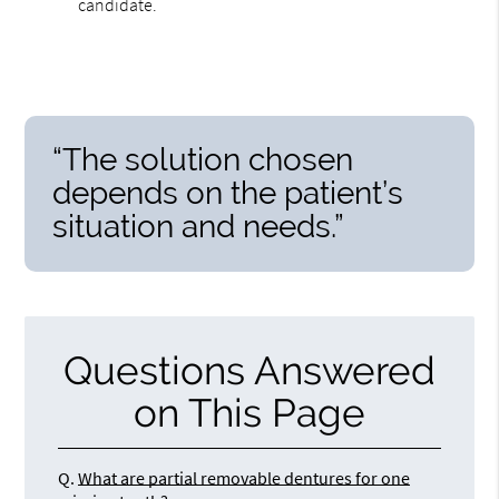
candidate.
“The solution chosen
depends on the patient’s
situation and needs.”
Questions Answered
on This Page
Q.
What are partial removable dentures for one