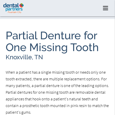
Partial Denture for
One Missing Tooth
Knoxville, TN
When a patient has a single missing tooth or needs only one
tooth extracted, there are multiple replacement options. For
many patients, a partial denture is one of the leading options.
Partial dentures for one missing tooth are removable dental
appliances that hook onto a patient's natural teeth and
contain a prosthetic tooth mounted in pink resin to match the
patient's gums.