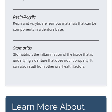
Resin/Acrylic
Resin and Acrylic are resinous materials that can be
components in a denture base.
Stomatitis
Stomatitis is the inflammation of the tissue that is
underlying a denture that does not fit properly. It
can also result from other oral health factors.
Learn More About