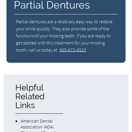
Partial Dentures
Partial dentures are a relatively easy way to restore
your smile quickly. They also provide some of the
functions of your missing teeth. If you are ready to
get started with this treatment for your missing
tooth, call us today at
865-672-6525
.
Helpful
Related
Links
American Dental
Association (ADA)
.