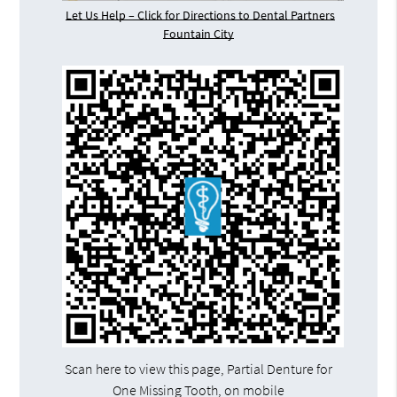
Let Us Help – Click for Directions to Dental Partners
Fountain City
Scan here to view this page, Partial Denture for
One Missing Tooth, on mobile