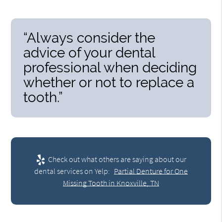
“Always consider the
advice of your dental
professional when deciding
whether or not to replace a
tooth.”
Check out what others are saying about our
dental services on Yelp:
Partial Denture for One
Missing Tooth in Knoxville, TN