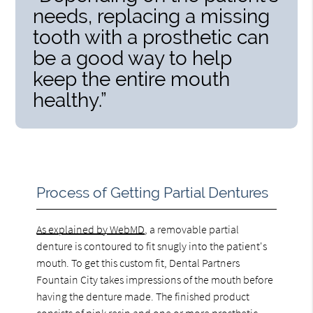
needs, replacing a missing
tooth with a prosthetic can
be a good way to help
keep the entire mouth
healthy.”
Process of Getting Partial Dentures
As explained by WebMD
, a removable partial
denture is contoured to fit snugly into the patient's
mouth. To get this custom fit, Dental Partners
Fountain City takes impressions of the mouth before
having the denture made. The finished product
consists of pink resin and one or more prosthetic