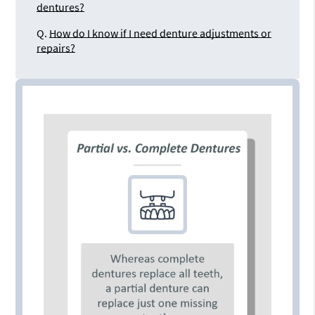
dentures?
Q.
How do I know if I need denture adjustments or
repairs?