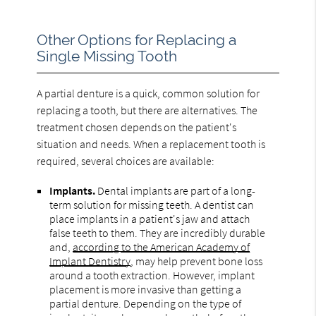
Other Options for Replacing a
Single Missing Tooth
A partial denture is a quick, common solution for
replacing a tooth, but there are alternatives. The
treatment chosen depends on the patient's
situation and needs. When a replacement tooth is
required, several choices are available:
Implants.
Dental implants are part of a long-
term solution for missing teeth. A dentist can
place implants in a patient's jaw and attach
false teeth to them. They are incredibly durable
and,
according to the American Academy of
Implant Dentistry
, may help prevent bone loss
around a tooth extraction. However, implant
placement is more invasive than getting a
partial denture. Depending on the type of