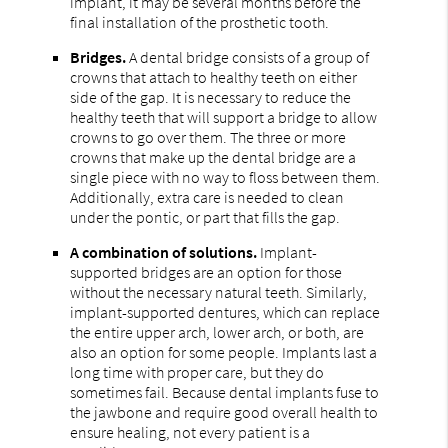
implant, it may be several months before the
final installation of the prosthetic tooth.
Bridges.
A dental bridge consists of a group of
crowns that attach to healthy teeth on either
side of the gap. It is necessary to reduce the
healthy teeth that will support a bridge to allow
crowns to go over them. The three or more
crowns that make up the dental bridge are a
single piece with no way to floss between them.
Additionally, extra care is needed to clean
under the pontic, or part that fills the gap.
A combination of solutions.
Implant-
supported bridges are an option for those
without the necessary natural teeth. Similarly,
implant-supported dentures, which can replace
the entire upper arch, lower arch, or both, are
also an option for some people. Implants last a
long time with proper care, but they do
sometimes fail. Because dental implants fuse to
the jawbone and require good overall health to
ensure healing, not every patient is a