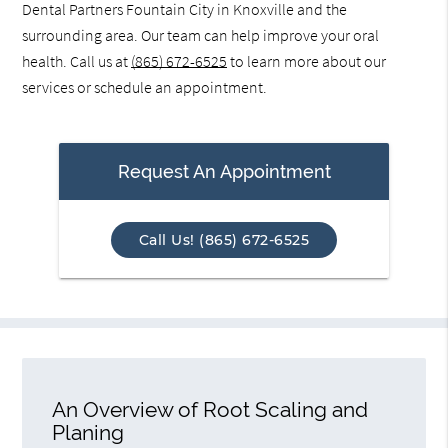
Dental Partners Fountain City in Knoxville and the
surrounding area. Our team can help improve your oral
health. Call us at
(865) 672-6525
to learn more about our
services or schedule an appointment.
Request An Appointment
Call Us! (865) 672-6525
An Overview of Root Scaling and
Planing