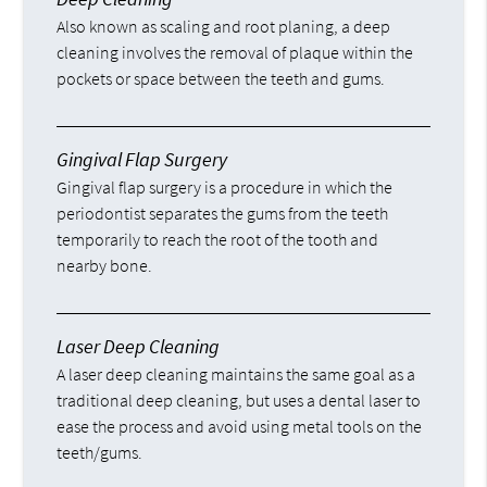
Also known as scaling and root planing, a deep
cleaning involves the removal of plaque within the
pockets or space between the teeth and gums.
Gingival Flap Surgery
Gingival flap surgery is a procedure in which the
periodontist separates the gums from the teeth
temporarily to reach the root of the tooth and
nearby bone.
Laser Deep Cleaning
A laser deep cleaning maintains the same goal as a
traditional deep cleaning, but uses a dental laser to
ease the process and avoid using metal tools on the
teeth/gums.