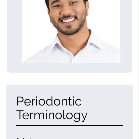
Periodontic
Terminology