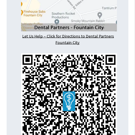
Let Us Help – Click for Directions to Dental Partners
Fountain City