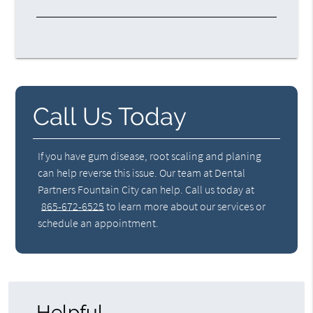
Call Us Today
If you have gum disease, root scaling and planing
can help reverse this issue. Our team at Dental
Partners Fountain City can help. Call us today at
865-672-6525
to learn more about our services or
schedule an appointment.
Helpful