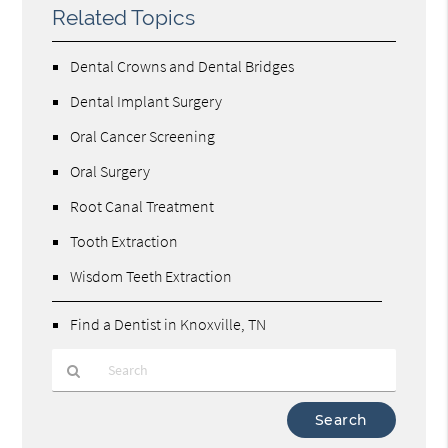
Related Topics
Dental Crowns and Dental Bridges
Dental Implant Surgery
Oral Cancer Screening
Oral Surgery
Root Canal Treatment
Tooth Extraction
Wisdom Teeth Extraction
Find a Dentist in Knoxville, TN
Type
Your