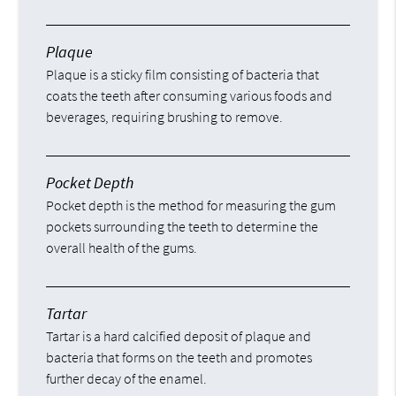
Plaque
Plaque is a sticky film consisting of bacteria that
coats the teeth after consuming various foods and
beverages, requiring brushing to remove.
Pocket Depth
Pocket depth is the method for measuring the gum
pockets surrounding the teeth to determine the
overall health of the gums.
Tartar
Tartar is a hard calcified deposit of plaque and
bacteria that forms on the teeth and promotes
further decay of the enamel.