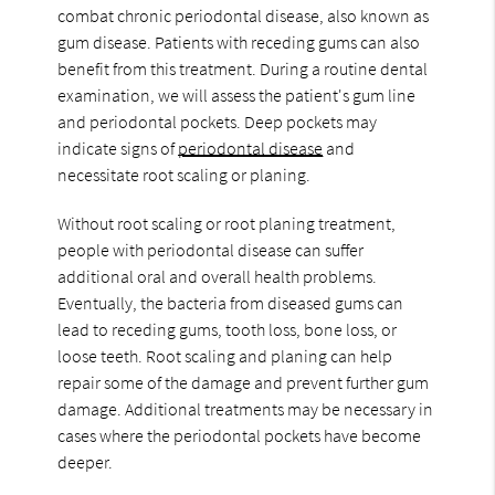
combat chronic periodontal disease, also known as
gum disease. Patients with receding gums can also
benefit from this treatment. During a routine dental
examination, we will assess the patient's gum line
and periodontal pockets. Deep pockets may
indicate signs of
periodontal disease
and
necessitate root scaling or planing.
Without root scaling or root planing treatment,
people with periodontal disease can suffer
additional oral and overall health problems.
Eventually, the bacteria from diseased gums can
lead to receding gums, tooth loss, bone loss, or
loose teeth. Root scaling and planing can help
repair some of the damage and prevent further gum
damage. Additional treatments may be necessary in
cases where the periodontal pockets have become
deeper.