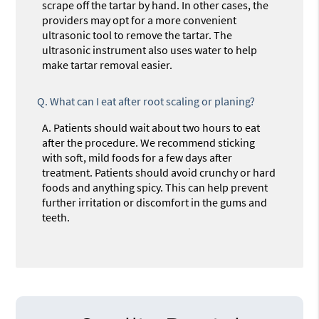
scrape off the tartar by hand. In other cases, the
providers may opt for a more convenient
ultrasonic tool to remove the tartar. The
ultrasonic instrument also uses water to help
make tartar removal easier.
Q.
What can I eat after root scaling or planing?
A.
Patients should wait about two hours to eat
after the procedure. We recommend sticking
with soft, mild foods for a few days after
treatment. Patients should avoid crunchy or hard
foods and anything spicy. This can help prevent
further irritation or discomfort in the gums and
teeth.