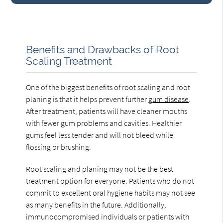
Benefits and Drawbacks of Root
Scaling Treatment
One of the biggest benefits of root scaling and root
planing is that it helps prevent further
gum disease
.
After treatment, patients will have cleaner mouths
with fewer gum problems and cavities. Healthier
gums feel less tender and will not bleed while
flossing or brushing.
Root scaling and planing may not be the best
treatment option for everyone. Patients who do not
commit to excellent oral hygiene habits may not see
as many benefits in the future. Additionally,
immunocompromised individuals or patients with