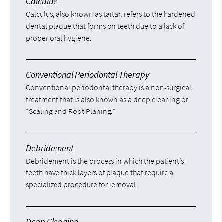
Calculus
Calculus, also known as tartar, refers to the hardened
dental plaque that forms on teeth due to a lack of
proper oral hygiene.
Conventional Periodontal Therapy
Conventional periodontal therapy is a non-surgical
treatment that is also known as a deep cleaning or
“Scaling and Root Planing.”
Debridement
Debridement is the process in which the patient’s
teeth have thick layers of plaque that require a
specialized procedure for removal.
Deep Cleaning