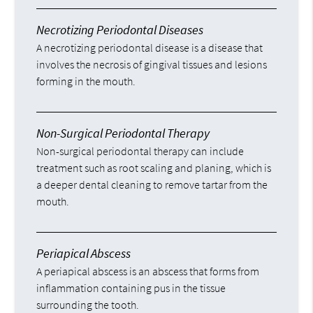
Necrotizing Periodontal Diseases
A necrotizing periodontal disease is a disease that
involves the necrosis of gingival tissues and lesions
forming in the mouth.
Non-Surgical Periodontal Therapy
Non-surgical periodontal therapy can include
treatment such as root scaling and planing, which is
a deeper dental cleaning to remove tartar from the
mouth.
Periapical Abscess
A periapical abscess is an abscess that forms from
inflammation containing pus in the tissue
surrounding the tooth.