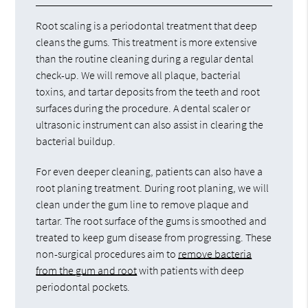
Root scaling is a periodontal treatment that deep
cleans the gums. This treatment is more extensive
than the routine cleaning during a regular dental
check-up. We will remove all plaque, bacterial
toxins, and tartar deposits from the teeth and root
surfaces during the procedure. A dental scaler or
ultrasonic instrument can also assist in clearing the
bacterial buildup.
For even deeper cleaning, patients can also have a
root planing treatment. During root planing, we will
clean under the gum line to remove plaque and
tartar. The root surface of the gums is smoothed and
treated to keep gum disease from progressing. These
non-surgical procedures aim to
remove bacteria
from the gum and root
with patients with deep
periodontal pockets.