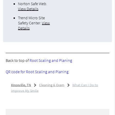
Norton Safe Web
.
View Details
Trend Micro Site
Safety Center
.
View
Details
Back to top of
Root Scaling and Planing
QR code for Root Scaling and Planing
Knoxville, TN
Cleaning & Exam
What Can I Do to
Improve My Smile