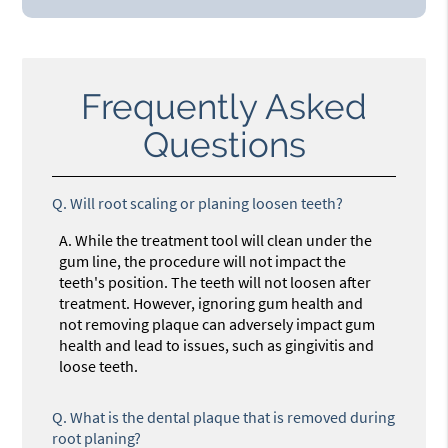
Frequently Asked
Questions
Q.
Will root scaling or planing loosen teeth?
A.
While the treatment tool will clean under the
gum line, the procedure will not impact the
teeth's position. The teeth will not loosen after
treatment. However, ignoring gum health and
not removing plaque can adversely impact gum
health and lead to issues, such as gingivitis and
loose teeth.
Q.
What is the dental plaque that is removed during
root planing?