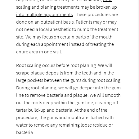
scaling and planing treatments may be broken up
into multiple appointments
. These procedures are
done on an outpatient basis. Patients may or may
not need a local anesthetic to numb the treatment
site. We may focus on certain parts of the mouth
during each appointment instead of treating the
entire area in one visit.
Root scaling occurs before root planing. We will
scrape plaque deposits from the teeth and in the
large pockets between the gums during root scaling.
During root planing, we will go deeper into the gum
line to remove bacteria and plaque. We will smooth
out the roots deep within the gum line, clearing off
tartar build-up and bacteria. At the end of the
procedure, the gums and mouth are flushed with
water to remove any remaining loose residue or
bacteria.