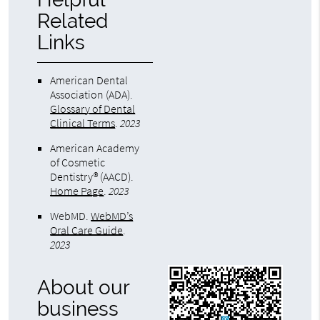
Related
Links
American Dental
Association (ADA)
.
Glossary of Dental
Clinical Terms
.
2023
American Academy
of Cosmetic
Dentistry® (AACD)
.
Home Page
.
2023
WebMD
.
WebMD’s
Oral Care Guide
.
2023
About our
business