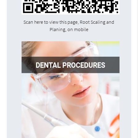
Scan here to view this page, Root Scaling and
Planing, on mobile