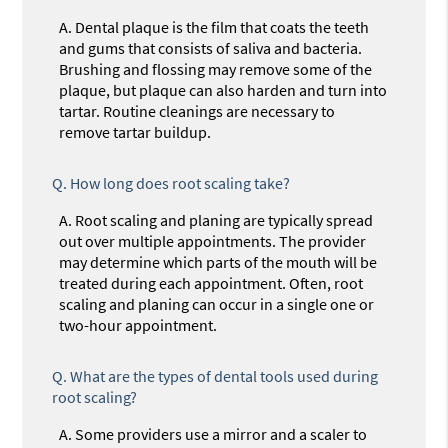
A.
Dental plaque is the film that coats the teeth
and gums that consists of saliva and bacteria.
Brushing and flossing may remove some of the
plaque, but plaque can also harden and turn into
tartar. Routine cleanings are necessary to
remove tartar buildup.
Q.
How long does root scaling take?
A.
Root scaling and planing are typically spread
out over multiple appointments. The provider
may determine which parts of the mouth will be
treated during each appointment. Often, root
scaling and planing can occur in a single one or
two-hour appointment.
Q.
What are the types of dental tools used during
root scaling?
A.
Some providers use a mirror and a scaler to