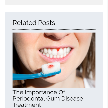
Search
Query
Here
Related Posts
The Importance Of
Periodontal Gum Disease
Treatment