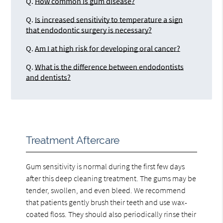
Q.
How common is gum disease?
Q.
Is increased sensitivity to temperature a sign
that endodontic surgery is necessary?
Q.
Am I at high risk for developing oral cancer?
Q.
What is the difference between endodontists
and dentists?
Treatment Aftercare
Gum sensitivity is normal during the first few days
after this deep cleaning treatment. The gums may be
tender, swollen, and even bleed. We recommend
that patients gently brush their teeth and use wax-
coated floss. They should also periodically rinse their