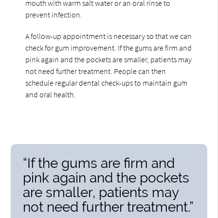
mouth with warm salt water or an oral rinse to
prevent infection.
A follow-up appointment is necessary so that we can
check for gum improvement. If the gums are firm and
pink again and the pockets are smaller, patients may
not need further treatment. People can then
schedule regular dental check-ups to maintain gum
and oral health.
“If the gums are firm and
pink again and the pockets
are smaller, patients may
not need further treatment.”