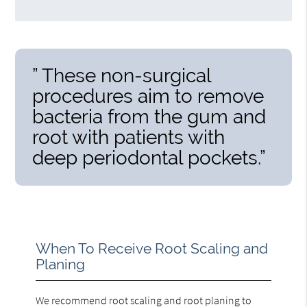
” These non-surgical
procedures aim to remove
bacteria from the gum and
root with patients with
deep periodontal pockets.”
When To Receive Root Scaling and
Planing
We recommend root scaling and root planing to