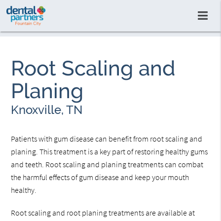
Root Scaling and
Planing
Knoxville, TN
Patients with gum disease can benefit from root scaling and
planing. This treatment is a key part of restoring healthy gums
and teeth. Root scaling and planing treatments can combat
the harmful effects of gum disease and keep your mouth
healthy.
Root scaling and root planing treatments are available at