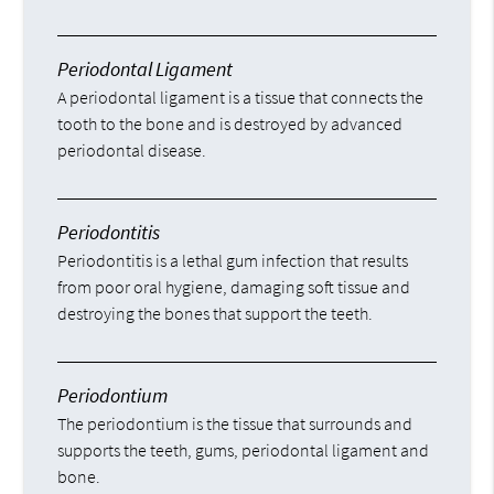
Periodontal Ligament
A periodontal ligament is a tissue that connects the
tooth to the bone and is destroyed by advanced
periodontal disease.
Periodontitis
Periodontitis is a lethal gum infection that results
from poor oral hygiene, damaging soft tissue and
destroying the bones that support the teeth.
Periodontium
The periodontium is the tissue that surrounds and
supports the teeth, gums, periodontal ligament and
bone.