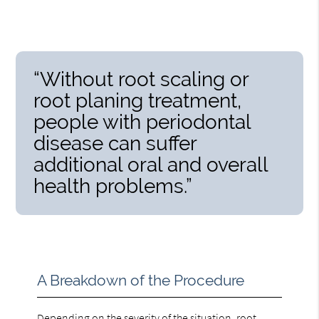
“Without root scaling or
root planing treatment,
people with periodontal
disease can suffer
additional oral and overall
health problems.”
A Breakdown of the Procedure
Depending on the severity of the situation,
root