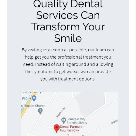
Quality Dental
Services Can
Transform Your
Smile
By visiting us as soon as possible, our team can
help get you the professional treatment you
need. Instead of waiting around and allowing
the symptoms to get worse, we can provide
you with treatment options.