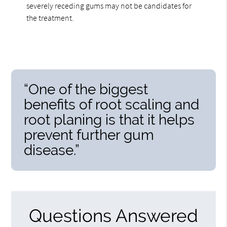
severely receding gums may not be candidates for
the treatment.
“One of the biggest
benefits of root scaling and
root planing is that it helps
prevent further gum
disease.”
Questions Answered