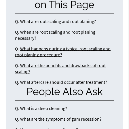
on This Page
Q.
What are root scaling and root planing?
Q.
When are root scaling and root planing
necessary?
Q.
What happens during a typical root scaling and
root planing procedure?
Q.
What are the benefits and drawbacks of root
scaling?
Q.
What aftercare should occur after treatment?
People Also Ask
Q.
What is a deep cleaning?
Q.
What are the symptoms of gum recession?