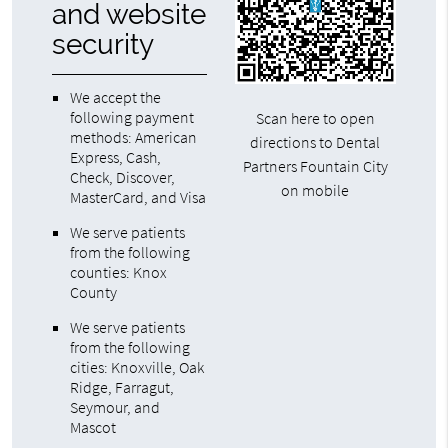
and website
security
We accept the
following payment
Scan here to open
methods: American
directions to Dental
Express, Cash,
Partners Fountain City
Check, Discover,
on mobile
MasterCard, and Visa
We serve patients
from the following
counties: Knox
County
We serve patients
from the following
cities: Knoxville, Oak
Ridge, Farragut,
Seymour, and
Mascot