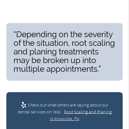
“Depending on the severity
of the situation, root scaling
and planing treatments
may be broken up into
multiple appointments.”
Check out what others are saying about our
dental services on Yelp:
Root Scaling and Planing
in Knoxville, TN