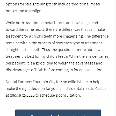
options for straightening teeth include traditional metal
braces and Invisalign.
While both traditional metal braces and Invisalign lead
toward the same result, there are differences that can make
treatment for a child's teeth more challenging. The difference
remains within the process of how each type of treatment
straightens the teeth. Thus, the question is more about which
treatment is best for my child's teeth? While the answer varies
per patient, it is a good idea to weigh the advantages and
disadvantages of both before coming in for an evaluation.
Dental Partners Fountain City in Knoxville is here to help
make the right decision for your child's dental needs. Call us
at
(865) 672-6525
to schedule a consultation.