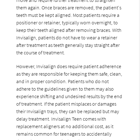
them again. Once braces are removed, the patient's
teeth must be kept aligned. Most patients require a
positioner or retainer, typically worn overnight, to
keep their teeth aligned after removing braces. With
Invisalign, patients do not have to wear a retainer
after treatment as teeth generally stay straight after
the course of treatment.
However, Invisalign does require patient adherence
as they are responsible for keeping them safe, clean,
and in proper condition. Patients who do not
adhere to the guidelines given to them may also
experience shifting and undesired results by the end
of treatment. If the patient misplaces or damages
their Invisalign trays, they can be replaced but may
delay treatment. Invisalign Teen comes with
replacement aligners at no additional cost, as it
remains common for teenagers to accidentally