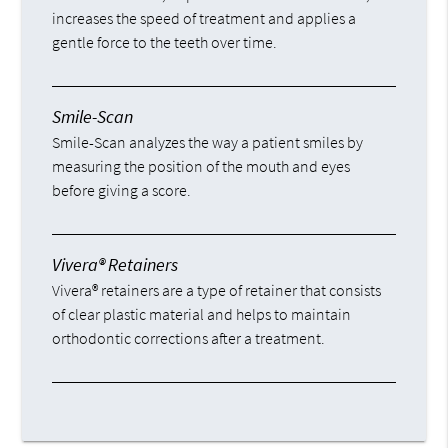
increases the speed of treatment and applies a
gentle force to the teeth over time.
Smile-Scan
Smile-Scan analyzes the way a patient smiles by
measuring the position of the mouth and eyes
before giving a score.
Vivera® Retainers
Vivera® retainers are a type of retainer that consists
of clear plastic material and helps to maintain
orthodontic corrections after a treatment.