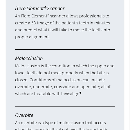
iTero Element® Scanner
An iTero Element® scanner allows professionals to
create a 3D image of the patient’s teeth in minutes
and predict what it will take to move the teeth into
proper alignment.
Malocclusion
Malocclusion is the condition in which the upper and
lower teeth do not meet properly when the bite is
closed. Conditions of malocclusion can include
overbite, underbite, crossbite and open bite; all of
which are treatable with Invisalign®.
Overbite
An overbite is a type of malocclusion that occurs
when the upper teeth jut out over the lower teeth,