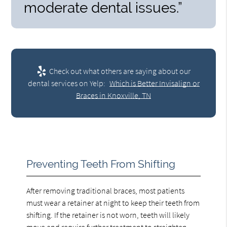
moderate dental issues.”
Check out what others are saying about our
dental services on Yelp:
Which is Better Invisalign or
Braces in Knoxville, TN
Preventing Teeth From Shifting
After removing traditional braces, most patients
must wear a retainer at night to keep their teeth from
shifting. If the retainer is not worn, teeth will likely
move and require further treatment to straighten