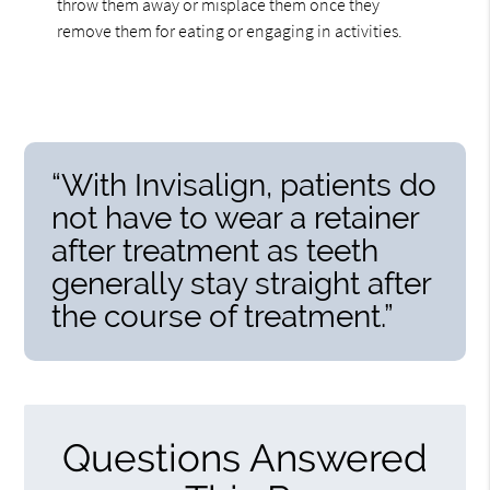
throw them away or misplace them once they
remove them for eating or engaging in activities.
“With Invisalign, patients do
not have to wear a retainer
after treatment as teeth
generally stay straight after
the course of treatment.”
Questions Answered