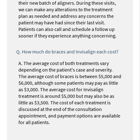
their new batch of aligners. During these visits,
we can make any alterations to the treatment
plan as needed and address any concerns the
patient may have had since their last visit.
Patients can also call and schedule a follow up
sooner if they experience anything concerning.
Q.
How much do braces and Invisalign each cost?
A.
The average cost of both treatments vary
depending on the patient's case and severity.
The average cost of braces is between $5,000 and
$6,000, although some patients may pay as little
as $3,000. The average cost for Invisalign
treatment is around $5,000 but may also be as
little as $3,500. The cost of each treatment is
discussed at the end of the consultation
appointment, and payment options are available
for all patients.