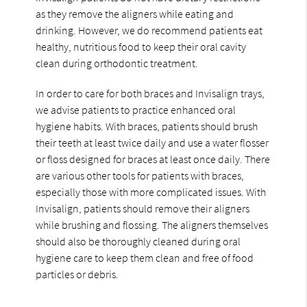
as they remove the aligners while eating and
drinking. However, we do recommend patients eat
healthy, nutritious food to keep their oral cavity
clean during orthodontic treatment.
In order to care for both braces and Invisalign trays,
we advise patients to practice enhanced oral
hygiene habits. With braces, patients should brush
their teeth at least twice daily and use a water flosser
or floss designed for braces at least once daily. There
are various other tools for patients with braces,
especially those with more complicated issues. With
Invisalign, patients should remove their aligners
while brushing and flossing. The aligners themselves
should also be thoroughly cleaned during oral
hygiene care to keep them clean and free of food
particles or debris.