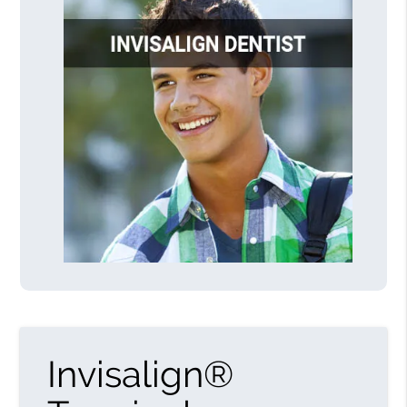
Invisalign®