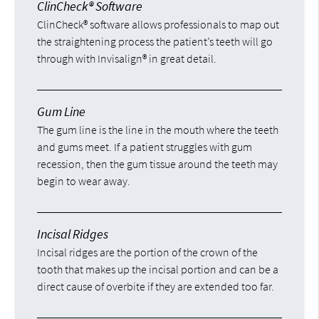
ClinCheck® Software
ClinCheck® software allows professionals to map out
the straightening process the patient’s teeth will go
through with Invisalign® in great detail.
Gum Line
The gum line is the line in the mouth where the teeth
and gums meet. If a patient struggles with gum
recession, then the gum tissue around the teeth may
begin to wear away.
Incisal Ridges
Incisal ridges are the portion of the crown of the
tooth that makes up the incisal portion and can be a
direct cause of overbite if they are extended too far.