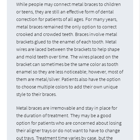
While people may connect metal braces to children
or teens, they are still an effective form of dental
correction for patients of all ages. For many years,
metal braces remained the only option to correct
crooked and crowded teeth. Braces involve metal
brackets glued to the enamel of each tooth. Metal
wires are laced between the brackets to help shape
and mold teeth over time. The wires placed on the
bracket can sometimes be the same color as tooth
enamel so they are less noticeable; however, most of
them are metal/silver. Patients also have the option
to choose multiple colors to add their own unique
style to their braces.
Metal braces are irremovable and stay in place for
the duration of treatment. They may be a good
option for patients who are concerned about losing
their aligner trays or do not want to have to change
out trays. Treatment time varies by case, but the