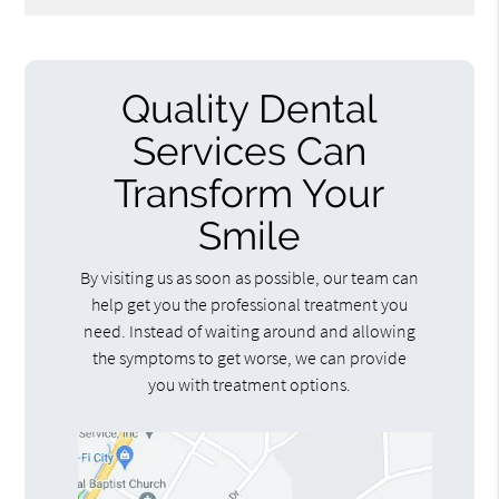
Quality Dental
Services Can
Transform Your
Smile
By visiting us as soon as possible, our team can
help get you the professional treatment you
need. Instead of waiting around and allowing
the symptoms to get worse, we can provide
you with treatment options.