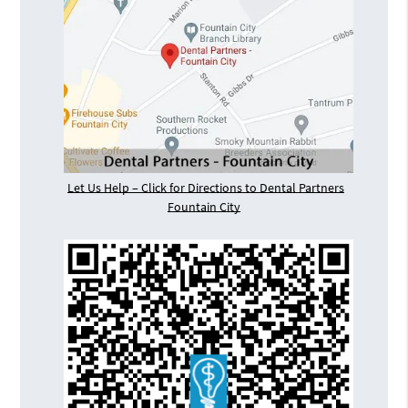
Let Us Help – Click for Directions to Dental Partners
Fountain City