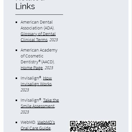
Links
American Dental
Association (ADA)
.
Glossary of Dental
Clinical Terms
.
2023
American Academy
of Cosmetic
Dentistry® (AACD)
.
Home Page
.
2023
Invisalign®
.
How
Invisalign Works
.
2023
Invisalign®
.
Take the
Smile Assessment
.
2023
WebMD
.
WebMD’s
Oral Care Guide
.