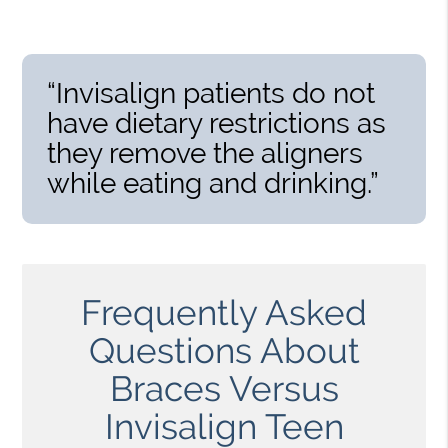
“Invisalign patients do not
have dietary restrictions as
they remove the aligners
while eating and drinking.”
Frequently Asked
Questions About
Braces Versus
Invisalign Teen