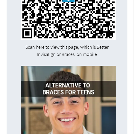
Scan here to view this page, Which is Better
Invisalign or Braces, on mobile