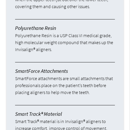
covering them and causing other issues.
Polyurethane Resin
Polyurethane Resin is a USP Class VI medical grade,
high molecular weight compound that makes up the
Invisalign® aligners.
SmartForce Attachments
SmartForce attachments are small attachments that
professionals place on the patient’s teeth before
placing aligners to help move the teeth.
Smart Track® Material
Smart Track® material is in Invisalign® aligners to
increase comfort, improve control of movement,