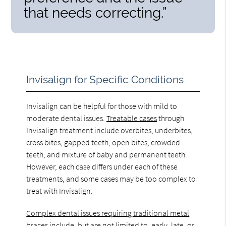
that needs correcting.”
Invisalign for Specific Conditions
Invisalign can be helpful for those with mild to
moderate dental issues.
Treatable cases
through
Invisalign treatment include overbites, underbites,
cross bites, gapped teeth, open bites, crowded
teeth, and mixture of baby and permanent teeth.
However, each case differs under each of these
treatments, and some cases may be too complex to
treat with Invisalign.
Complex dental issues requiring traditional metal
braces
include, but are not limited to, early, late, or