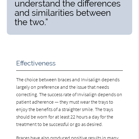
understand the differences
and similarities between
the two.”
Effectiveness
The choice between braces and Invisalign depends
largely on preference and the issue that needs
correcting. The success rate of Invisalign depends on
patient adherence — they must wear the trays to
enjoy the benefits of a straighter smile. The trays
should be worn for at least 22 hours a day for the
treatment to be successful or go as desired.
Braces have also produced positive results in many