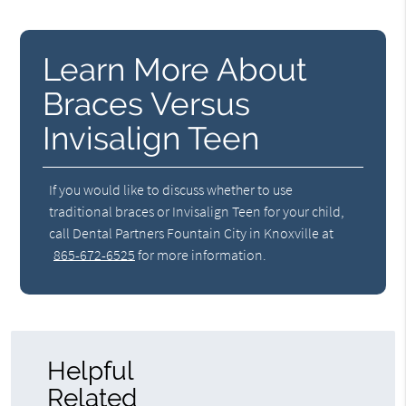
Learn More About
Braces Versus
Invisalign Teen
If you would like to discuss whether to use
traditional braces or Invisalign Teen for your child,
call Dental Partners Fountain City in Knoxville at
865-672-6525
for more information.
Helpful
Related