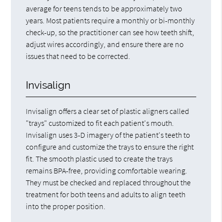
average for teens tends to be approximately two
years. Most patients require a monthly or bi-monthly
check-up, so the practitioner can see how teeth shift,
adjust wires accordingly, and ensure there are no
issues that need to be corrected.
Invisalign
Invisalign offers a clear set of plastic aligners called
"trays" customized to fit each patient's mouth.
Invisalign uses 3-D imagery of the patient's teeth to
configure and customize the trays to ensure the right
fit. The smooth plastic used to create the trays
remains BPA-free, providing comfortable wearing.
They must be checked and replaced throughout the
treatment for both teens and adults to align teeth
into the proper position.