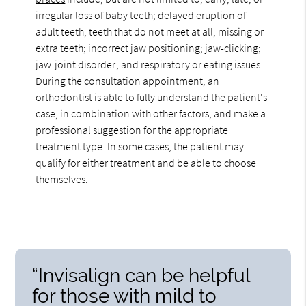
irregular loss of baby teeth; delayed eruption of
adult teeth; teeth that do not meet at all; missing or
extra teeth; incorrect jaw positioning; jaw-clicking;
jaw-joint disorder; and respiratory or eating issues.
During the consultation appointment, an
orthodontist is able to fully understand the patient's
case, in combination with other factors, and make a
professional suggestion for the appropriate
treatment type. In some cases, the patient may
qualify for either treatment and be able to choose
themselves.
“Invisalign can be helpful
for those with mild to