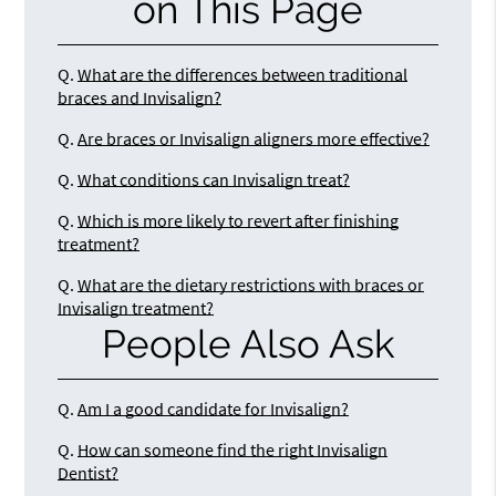
on This Page
Q.
What are the differences between traditional
braces and Invisalign?
Q.
Are braces or Invisalign aligners more effective?
Q.
What conditions can Invisalign treat?
Q.
Which is more likely to revert after finishing
treatment?
Q.
What are the dietary restrictions with braces or
Invisalign treatment?
People Also Ask
Q.
Am I a good candidate for Invisalign?
Q.
How can someone find the right Invisalign
Dentist?