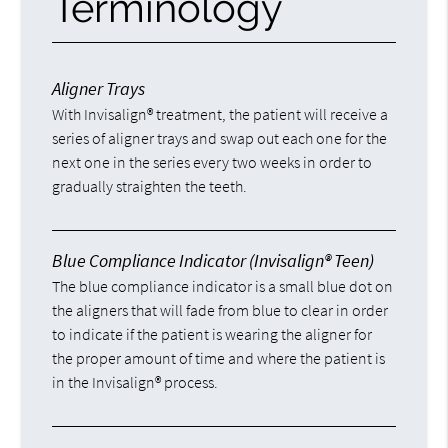
Terminology
Aligner Trays
With Invisalign® treatment, the patient will receive a
series of aligner trays and swap out each one for the
next one in the series every two weeks in order to
gradually straighten the teeth.
Blue Compliance Indicator (Invisalign® Teen)
The blue compliance indicator is a small blue dot on
the aligners that will fade from blue to clear in order
to indicate if the patient is wearing the aligner for
the proper amount of time and where the patient is
in the Invisalign® process.