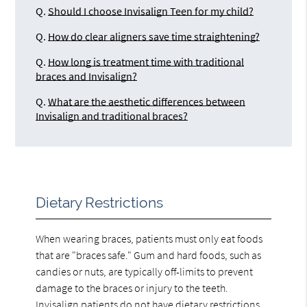
Q.
Should I choose Invisalign Teen for my child?
Q.
How do clear aligners save time straightening?
Q.
How long is treatment time with traditional
braces and Invisalign?
Q.
What are the aesthetic differences between
Invisalign and traditional braces?
Dietary Restrictions
When wearing braces, patients must only eat foods
that are "braces safe." Gum and hard foods, such as
candies or nuts, are typically off-limits to prevent
damage to the braces or injury to the teeth.
Invisalign patients do not have dietary restrictions