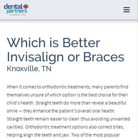
Which is Better
Invisalign or Braces
Knoxville, TN
When it comes to orthodontic treatments, many parents find
themselves unsure of which option is the best choice for their
child's health. Straight teeth do more than reveal a beautiful
smile — they enhance the patient's overall oral health.
Straight teeth remain easier to clean (thus avoiding unwanted
cavities). Orthodontic treatment options also correct bites,
helping align the teeth and jaw. Two of the most popular