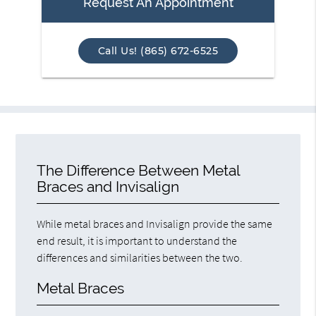
Request An Appointment
Call Us! (865) 672-6525
The Difference Between Metal
Braces and Invisalign
While metal braces and Invisalign provide the same
end result, it is important to understand the
differences and similarities between the two.
Metal Braces