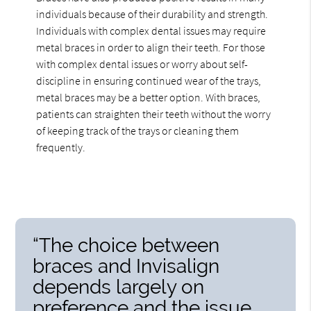
individuals because of their durability and strength.
Individuals with complex dental issues may require
metal braces in order to align their teeth. For those
with complex dental issues or worry about self-
discipline in ensuring continued wear of the trays,
metal braces may be a better option. With braces,
patients can straighten their teeth without the worry
of keeping track of the trays or cleaning them
frequently.
“The choice between
braces and Invisalign
depends largely on
preference and the issue