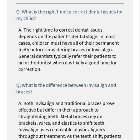
Q.
What is the right time to correct dental issues for
my child?
A.
The right time to correct dental issues
depends on the patient's dental stage. In most
cases, children must have all of their permanent
teeth before considering braces or Invisalign.
General dentists typically refer their patients to
an orthodontist when it is likely a good time for
correction.
Q.
What is the difference between Invisalign and
braces?
A.
Both Invisalign and traditional braces prove
effective but differ in their approach to
straightening teeth. Metal braces rely on
brackets, wires. and elastics to shift teeth.
Invisalign uses removable plastic aligners
throughout treatment. As the teeth shift, patients