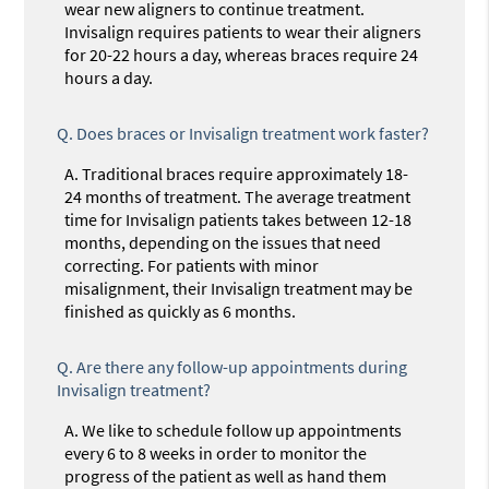
wear new aligners to continue treatment.
Invisalign requires patients to wear their aligners
for 20-22 hours a day, whereas braces require 24
hours a day.
Q.
Does braces or Invisalign treatment work faster?
A.
Traditional braces require approximately 18-
24 months of treatment. The average treatment
time for Invisalign patients takes between 12-18
months, depending on the issues that need
correcting. For patients with minor
misalignment, their Invisalign treatment may be
finished as quickly as 6 months.
Q.
Are there any follow-up appointments during
Invisalign treatment?
A.
We like to schedule follow up appointments
every 6 to 8 weeks in order to monitor the
progress of the patient as well as hand them