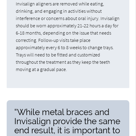
Invisalign aligners are removed while eating,
drinking, and engaging in activities without
interference or concerns about oral injury. Invisalign
should be worn approximately 21-22 hours a day for
6-18 months, depending on the issue that needs
correcting. Follow-up visits take place
approximately every 6 to 8 weeks to change trays.
Trays will need to be fitted and customized
throughout the treatment as they keep the teeth
moving at a gradual pace.
“While metal braces and
Invisalign provide the same
end result, it is important to